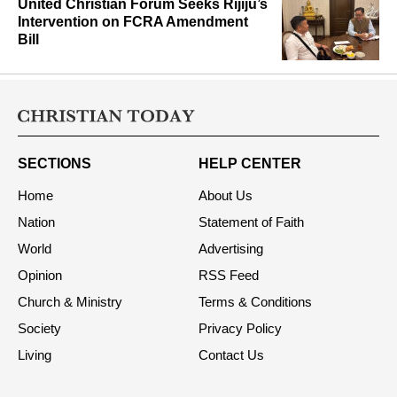
United Christian Forum Seeks Rijiju’s
Intervention on FCRA Amendment
Bill
SECTIONS
HELP CENTER
Home
About Us
Nation
Statement of Faith
World
Advertising
Opinion
RSS Feed
Church & Ministry
Terms & Conditions
Society
Privacy Policy
Living
Contact Us