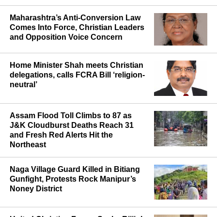
Maharashtra’s Anti-Conversion Law
Comes Into Force, Christian Leaders
and Opposition Voice Concern
Home Minister Shah meets Christian
delegations, calls FCRA Bill ‘religion-
neutral’
Assam Flood Toll Climbs to 87 as
J&K Cloudburst Deaths Reach 31
and Fresh Red Alerts Hit the
Northeast
Naga Village Guard Killed in Bitiang
Gunfight, Protests Rock Manipur’s
Noney District