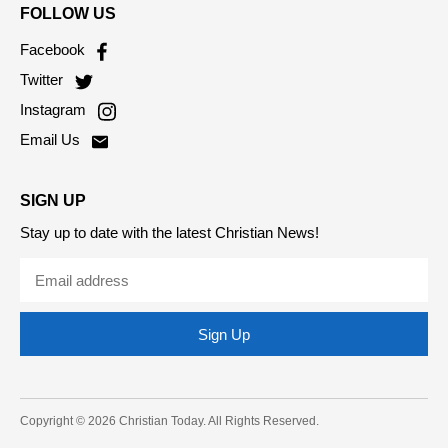
FOLLOW US
Facebook
Twitter
Instagram
Email Us
SIGN UP
Stay up to date with the latest Christian News!
Sign Up
Copyright © 2026 Christian Today. All Rights Reserved.