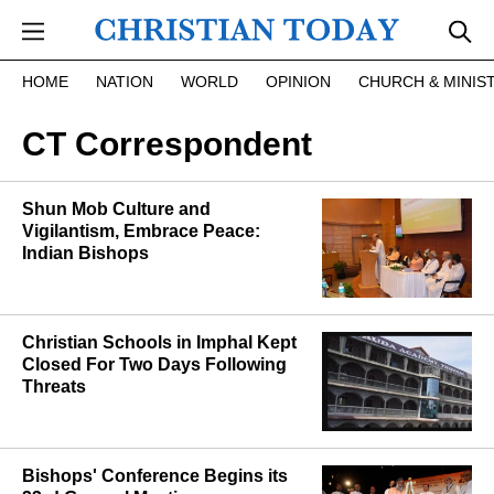
Skip to main content
HOME
NATION
WORLD
OPINION
CHURCH & MINIS
CT Correspondent
Shun Mob Culture and
Vigilantism, Embrace Peace:
Indian Bishops
Christian Schools in Imphal Kept
Closed For Two Days Following
Threats
Bishops' Conference Begins its