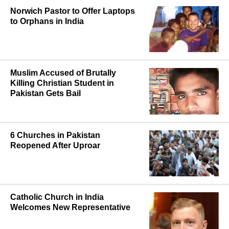
Norwich Pastor to Offer Laptops
to Orphans in India
Muslim Accused of Brutally
Killing Christian Student in
Pakistan Gets Bail
6 Churches in Pakistan
Reopened After Uproar
Catholic Church in India
Welcomes New Representative