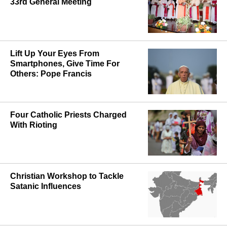
33rd General Meeting
Lift Up Your Eyes From
Smartphones, Give Time For
Others: Pope Francis
Four Catholic Priests Charged
With Rioting
Christian Workshop to Tackle
Satanic Influences