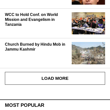
WCC to Hold Conf. on World
Mission and Evangelism in
Tanzania
Church Burned by Hindu Mob in
Jammu Kashmir
LOAD MORE
MOST POPULAR