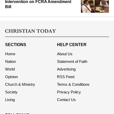
Intervention on FCRA Amendment
Bill
SECTIONS
HELP CENTER
Home
About Us
Nation
Statement of Faith
World
Advertising
Opinion
RSS Feed
Church & Ministry
Terms & Conditions
Society
Privacy Policy
Living
Contact Us