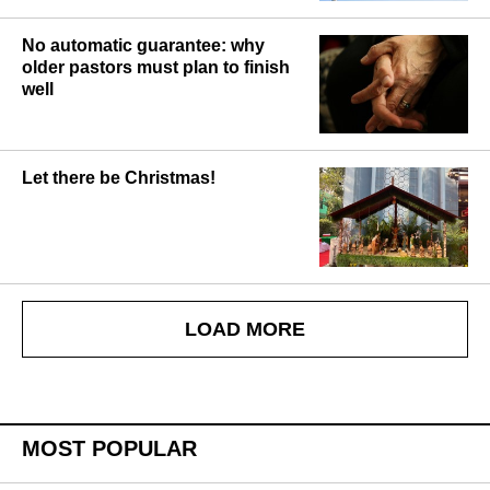
No automatic guarantee: why
older pastors must plan to finish
well
Let there be Christmas!
LOAD MORE
MOST POPULAR