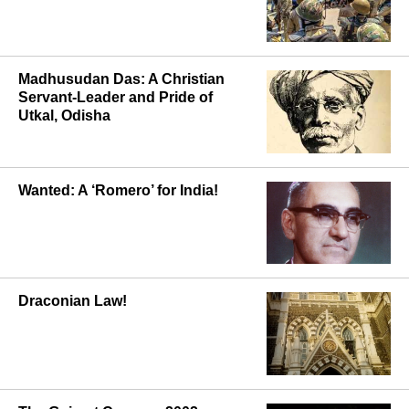
Madhusudan Das: A Christian
Servant-Leader and Pride of
Utkal, Odisha
Wanted: A ‘Romero’ for India!
Draconian Law!