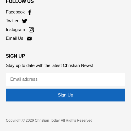
FOLLOW US
Facebook
Twitter
Instagram
Email Us
SIGN UP
Stay up to date with the latest Christian News!
Sign Up
Copyright © 2026 Christian Today. All Rights Reserved.