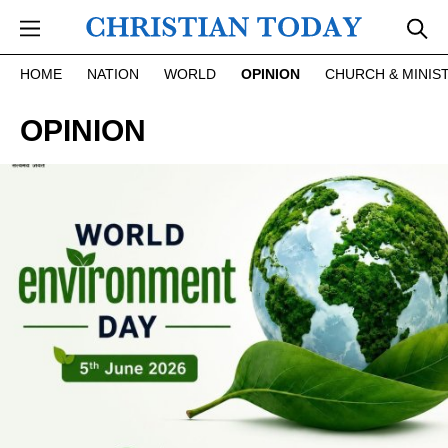
Skip to main content
HOME
NATION
WORLD
OPINION
CHURCH & MINIS
OPINION