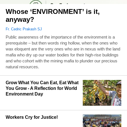
Whose ‘ENVIRONMENT’ is it,
anyway?
Fr. Cedric Prakash SJ
Public awareness of the importance of the environment is a
prerequisite – but then words ring hollow, when the ones who
wax eloquent are the very ones who are in nexus with the land
mafia who dry up our water bodies for their high-rise buildings
and who cohort with the mining mafia to plunder our precious
natural resources.
Grow What You Can Eat, Eat What
You Grow - A Reflection for World
Environment Day
Workers Cry for Justice!