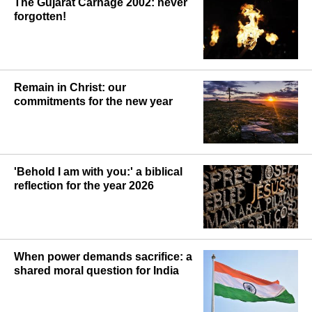
The Gujarat Carnage 2002: never
forgotten!
Remain in Christ: our
commitments for the new year
'Behold I am with you:' a biblical
reflection for the year 2026
When power demands sacrifice: a
shared moral question for India