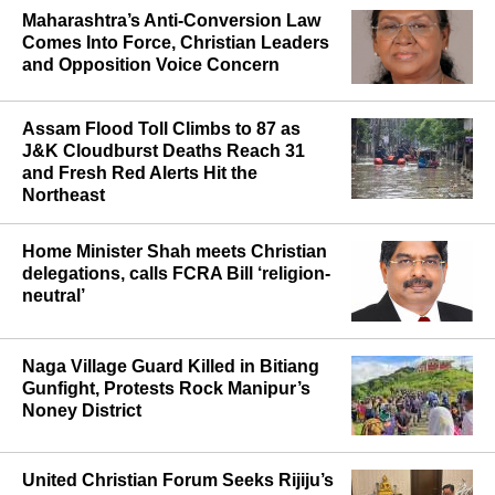
Maharashtra’s Anti-Conversion Law
Comes Into Force, Christian Leaders
and Opposition Voice Concern
Assam Flood Toll Climbs to 87 as
J&K Cloudburst Deaths Reach 31
and Fresh Red Alerts Hit the
Northeast
Home Minister Shah meets Christian
delegations, calls FCRA Bill ‘religion-
neutral’
Naga Village Guard Killed in Bitiang
Gunfight, Protests Rock Manipur’s
Noney District
United Christian Forum Seeks Rijiju’s