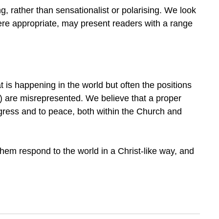
ng, rather than sensationalist or polarising. We look
ere appropriate, may present readers with a range
at is happening in the world but often the positions
ns) are misrepresented. We believe that a proper
rogress and to peace, both within the Church and
them respond to the world in a Christ-like way, and