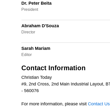
Dr. Peter Beita
President
Abraham D'Souza
Director
Sarah Mariam
Editor
Contact Information
Christian Today
#9, 2nd Cross, 2nd Main Industrial Layout,
- 560076
For more information, please visit
Contact Us