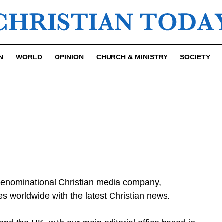
N
WORLD
OPINION
CHURCH & MINISTRY
SOCIETY
-denominational Christian media company,
s worldwide with the latest Christian news.