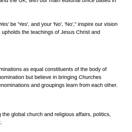
 and the UK, with our main editorial office based in
s' be 'Yes', and your 'No', 'No'," inspire our vision
th, upholds the teachings of Jesus Christ and
minations as equal constituents of the body of
omination but believe in bringing Churches
denominations and groupings learn from each other.
e global church and religious affairs, politics,
.