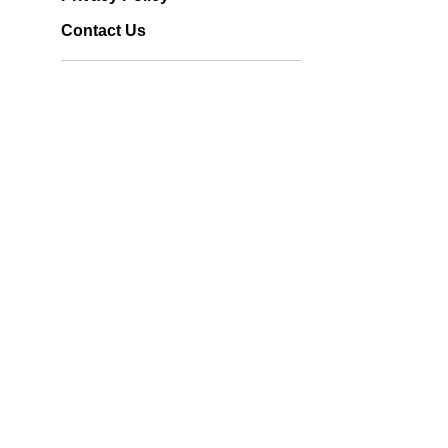
Contact Us