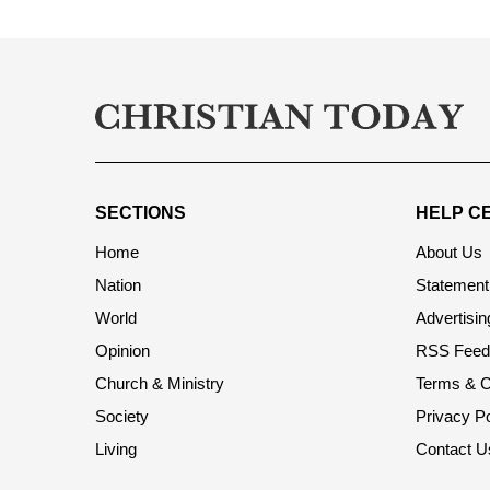
SECTIONS
HELP C
Home
About Us
Nation
Statement 
World
Advertisin
Opinion
RSS Feed
Church & Ministry
Terms & C
Society
Privacy Po
Living
Contact U