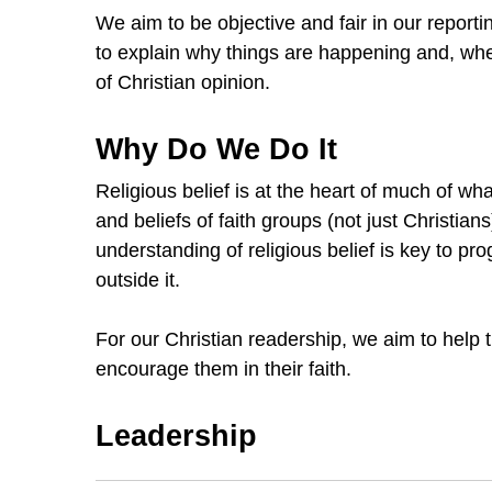
We aim to be objective and fair in our reporti
to explain why things are happening and, wh
of Christian opinion.
Why Do We Do It
Religious belief is at the heart of much of wh
and beliefs of faith groups (not just Christia
understanding of religious belief is key to p
outside it.
For our Christian readership, we aim to help 
encourage them in their faith.
Leadership