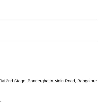
 BTM 2nd Stage, Bannerghatta Main Road, Bangalore
.