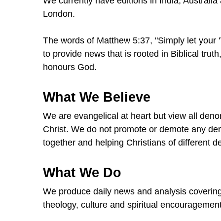
We currently have editions in India, Australia
London.
The words of Matthew 5:37, "Simply let your 'Ye
to provide news that is rooted in Biblical tru
honours God.
What We Believe
We are evangelical at heart but view all deno
Christ. We do not promote or demote any den
together and helping Christians of different 
What We Do
We produce daily news and analysis covering th
theology, culture and spiritual encouragement