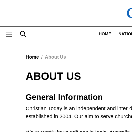
Skip to main content
HOME
NATIO
Home
About Us
ABOUT US
General Information
Christian Today is an independent and inter
established in 2004. Our aim to serve churche