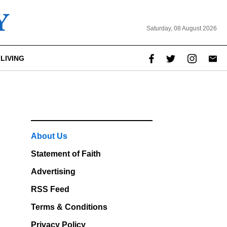
Saturday, 08 August 2026
LIVING
About Us
Statement of Faith
Advertising
RSS Feed
Terms & Conditions
Privacy Policy