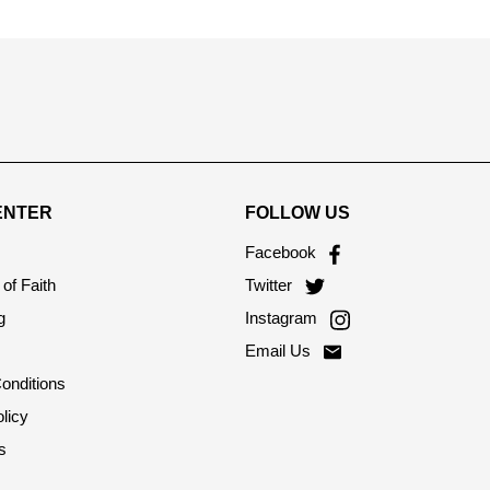
ENTER
FOLLOW US
Facebook
of Faith
Twitter
g
Instagram
Email Us
onditions
licy
s