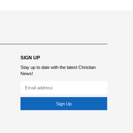
SIGN UP
Stay up to date with the latest Christian
News!
Sign Up