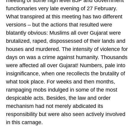
meeting of some high level BJP and Government
functionaries very late evening of 27 February.
What transpired at this meeting has two different
versions – but the actions that resulted were
blatantly obvious: Muslims all over Gujarat were
brutalized, raped, dispossessed of their lands and
houses and murdered. The intensity of violence for
days on was a crime against humanity. Thousands
were affected all over Gujarat! Numbers, pale into
insignificance, when one recollects the brutality of
what took place. For weeks and then months,
rampaging mobs indulged in some of the most
despicable acts. Besides, the law and order
mechanism had not merely abdicated its
responsibility but were also seen actively involved
in this carnage.