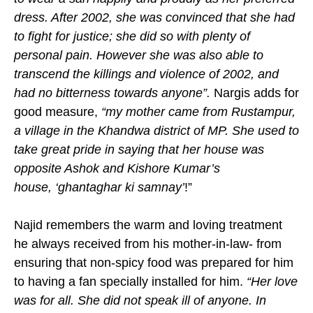
dress. After 2002, she was convinced that she had
to fight for justice; she did so with plenty of
personal pain. However she was also able to
transcend the killings and violence of 2002, and
had no bitterness towards anyone”.
Nargis adds for
good measure,
“my mother came from Rustampur,
a village in the Khandwa district of MP. She used to
take great pride in saying that her
house was
opposite Ashok and Kishore Kumar’s
house,
‘
ghantaghar ki samnay’
!”
Najid remembers the warm and loving treatment
he always received from his mother-in-law- from
ensuring that non-spicy food was prepared for him
to having a fan specially installed for him.
“Her love
was for all. She did not speak ill of anyone. In