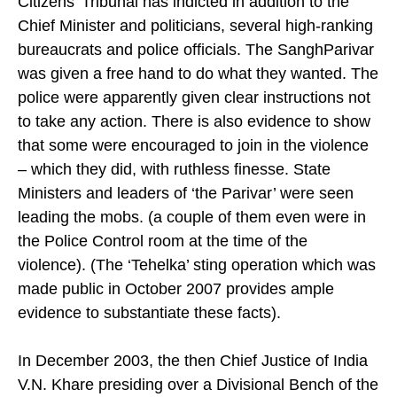
Citizens’ Tribunal has indicted in addition to the
Chief Minister and politicians, several high-ranking
bureaucrats and police officials. The SanghParivar
was given a free hand to do what they wanted. The
police were apparently given clear instructions not
to take any action. There is also evidence to show
that some were encouraged to join in the violence
– which they did, with ruthless finesse. State
Ministers and leaders of ‘the Parivar’ were seen
leading the mobs. (a couple of them even were in
the Police Control room at the time of the
violence). (The ‘Tehelka’ sting operation which was
made public in October 2007 provides ample
evidence to substantiate these facts).
In December 2003, the then Chief Justice of India
V.N. Khare presiding over a Divisional Bench of the