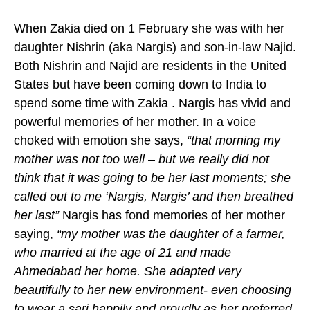
When Zakia died on 1 February she was with her
daughter Nishrin (aka Nargis) and son-in-law Najid.
Both Nishrin and Najid are residents in the United
States but have been coming down to India to
spend some time with Zakia . Nargis has vivid and
powerful memories of her mother. In a voice
choked with emotion she says,
“that morning my
mother was not too well – but we really did not
think that it was going to be her last moments; she
called out to me ‘Nargis, Nargis’ and then breathed
her last”
Nargis has fond memories of her mother
saying,
“my mother was the daughter of a farmer,
who married at the age of 21 and made
Ahmedabad her home. She adapted very
beautifully to her new environment- even choosing
to wear a sari happily and proudly as her preferred