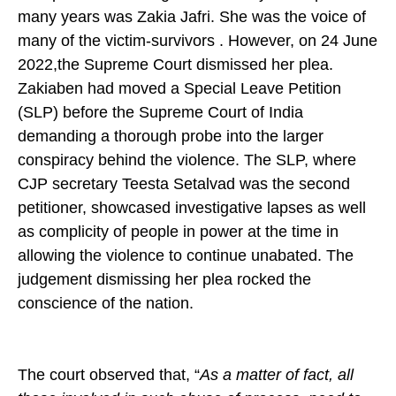
many years was Zakia Jafri. She was the voice of
many of the victim-survivors . However, on 24 June
2022,the Supreme Court dismissed her plea.
Zakiaben had moved a Special Leave Petition
(SLP) before the Supreme Court of India
demanding a thorough probe into the larger
conspiracy behind the violence. The SLP, where
CJP secretary Teesta Setalvad was the second
petitioner, showcased investigative lapses as well
as complicity of people in power at the time in
allowing the violence to continue unabated. The
judgement dismissing her plea rocked the
conscience of the nation.
The court observed that, “
As a matter of fact, all