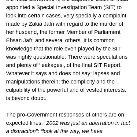
appointed a Special Investigation Team (SIT) to
look into certain cases, very specially a complaint
made by Zakia Jafri with regard to the murder of
her husband, the former Member of Parliament
Ehsan Jafri and several others. It is common
knowledge that the role even played by the SIT
was highly questionable. There were speculations
and plenty of ‘leakages’, of the final SIT Report.
Whatever it says and does not say; lapses and
manipulations therein; the complicity and the
culpability of the powerful and of vested interests,
is beyond doubt.
The pro-Government responses of others are on
expected lines:
“2002 was just an aberration in fact
a distraction”; “look at the way, we have