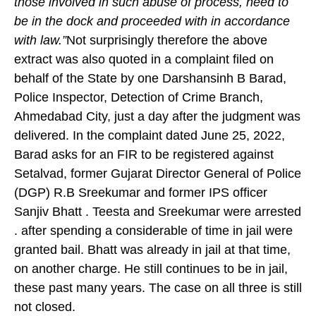
those involved in such abuse of process,
need to
be in the dock
and proceeded with in accordance
with law.”
Not surprisingly therefore the above
extract was also quoted in a complaint filed on
behalf of the State by one Darshansinh B Barad,
Police Inspector, Detection of Crime Branch,
Ahmedabad City, just a day after the judgment was
delivered. In the complaint dated June 25, 2022,
Barad asks for an FIR to be registered against
Setalvad, former Gujarat Director General of Police
(DGP) R.B Sreekumar and former IPS officer
Sanjiv Bhatt . Teesta and Sreekumar were arrested
. after spending a considerable of time in jail were
granted bail. Bhatt was already in jail at that time,
on another charge. He still continues to be in jail,
these past many years. The case on all three is still
not closed.