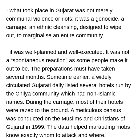
· what took place in Gujarat was not merely
communal violence or riots; it was a genocide, a
carnage, an ethnic cleansing, designed to wipe
out, to marginalise an entire community.
· it was well-planned and well-executed. It was not
a “spontaneous reaction” as some people make it
out to be. The preparations must have taken
several months. Sometime earlier, a widely
circulated Gujarati daily listed several hotels run by
the Chilya community which had non-Islamic
names. During the carnage, most of their hotels
were razed to the ground. A meticulous census
was conducted on the Muslims and Christians of
Gujarat in 1999. The data helped marauding mobs
know exactly whom to attack and where.