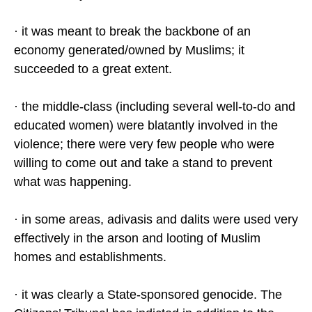
· it was meant to break the backbone of an
economy generated/owned by Muslims; it
succeeded to a great extent.
· the middle-class (including several well-to-do and
educated women) were blatantly involved in the
violence; there were very few people who were
willing to come out and take a stand to prevent
what was happening.
· in some areas, adivasis and dalits were used very
effectively in the arson and looting of Muslim
homes and establishments.
· it was clearly a State-sponsored genocide. The