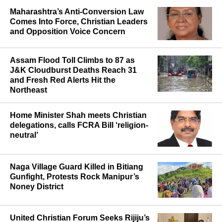
Maharashtra’s Anti-Conversion Law
Comes Into Force, Christian Leaders
and Opposition Voice Concern
Assam Flood Toll Climbs to 87 as
J&K Cloudburst Deaths Reach 31
and Fresh Red Alerts Hit the
Northeast
Home Minister Shah meets Christian
delegations, calls FCRA Bill ‘religion-
neutral’
Naga Village Guard Killed in Bitiang
Gunfight, Protests Rock Manipur’s
Noney District
United Christian Forum Seeks Rijiju’s