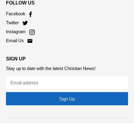
FOLLOW US
Facebook
Twitter
Instagram
Email Us
SIGN UP
Stay up to date with the latest Christian News!
Sign Up
Copyright © 2026 Christian Today. All Rights Reserved.