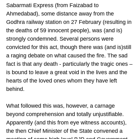
Sabarmati Express (from Faizabad to
Ahmedabad), some distance away from the
Godhra railway station on 27 February (resulting in
the deaths of 59 innocent people), was (and is)
strongly condemned. Several persons were
convicted for this act, though there was (and is)still
a raging debate on what caused the fire. The sad
fact is that any death - particularly the tragic ones –
is bound to leave a great void in the lives and the
hearts of the loved ones whom they have left
behind.
What followed this was, however, a carnage
beyond comprehension and totally unjustifiable.
Apparently (and this from eye witness accounts),
the then Chief Minister of the State convened a