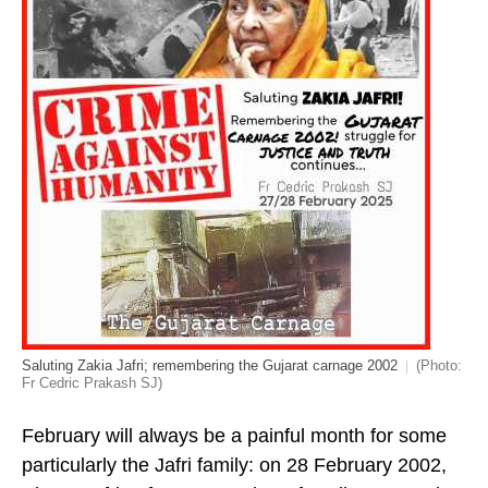
Saluting Zakia Jafri; remembering the Gujarat carnage 2002
(Photo:
Fr Cedric Prakash SJ)
February will always be a painful month for some
particularly the Jafri family: on 28 February 2002,