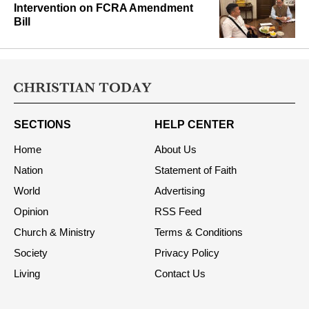
Intervention on FCRA Amendment
Bill
SECTIONS
HELP CENTER
Home
About Us
Nation
Statement of Faith
World
Advertising
Opinion
RSS Feed
Church & Ministry
Terms & Conditions
Society
Privacy Policy
Living
Contact Us