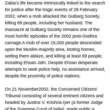
Zakia’s life became intrinsically linked to the search
for justice after the tragic events of 28 February
2002, when a mob attacked the Gulbarg Society,
killing 69 people, including her husband. The
massacre at Gulbarg Society remains one of the
most horrific episodes of the 2002 post-Godhra
carnage.A mob of over 15,000 people descended
upon the Muslim-majority area, looting homes,
setting them ablaze, and killing at least 69 people,
including Ehsan Jafri. Despite Ehsan desperate
attempts to seek police help, no assistance arrived,
despite the proximity of police stations.
On 21 November2002, the Concerned Citizens’
Tribunal consisting of several eminent citizens and
headed by Justice V. Krishna Iyer (a former Judge
of the Supreme Court of India), made public a