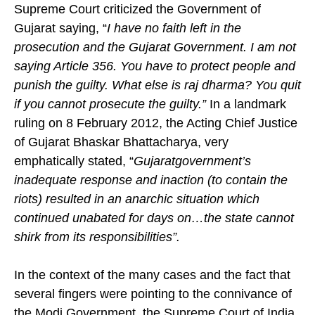
Supreme Court criticized the Government of
Gujarat saying, “
I have no faith left in the
prosecution and the Gujarat Government. I am not
saying Article 356. You have to protect people and
punish the guilty. What else is raj dharma? You quit
if you cannot prosecute the guilty.”
In a landmark
ruling on 8 February 2012, the Acting Chief Justice
of Gujarat Bhaskar Bhattacharya, very
emphatically stated, “
Gujarat
government’s
inadequate response and inaction (to contain the
riots) resulted in an anarchic situation which
continued unabated for days on…the state cannot
shirk from its responsibilities”.
In the context of the many cases and the fact that
several fingers were pointing to the connivance of
the Modi Government, the Supreme Court of India