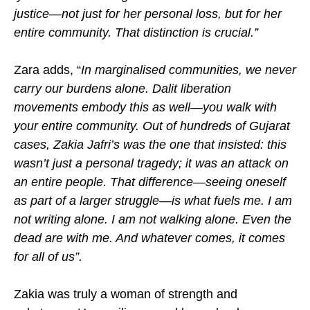
justice—not just for her personal loss, but for her
entire community. That distinction is crucial.”
Zara adds, “
In marginalised communities, we never
carry our burdens alone. Dalit liberation
movements embody this as well—you walk with
your entire community. Out of hundreds of Gujarat
cases, Zakia Jafri’s was the one that insisted: this
wasn’t just a personal tragedy; it was an attack on
an entire people. That difference—seeing oneself
as part of a larger struggle—is what fuels me. I am
not writing alone. I am not walking alone. Even the
dead are with me. And whatever comes, it comes
for all of us”.
Zakia was truly a woman of strength and