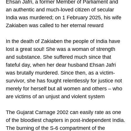
Ehsan Jafri, a former Member of Parliament and
an authentic and much-loved citizen of secular
India was murdered; on 1 February 2025, his wife
Zakiaben was called to her eternal reward
In the death of Zakiaben the people of India have
lost a great soul! She was a woman of strength
and substance. She suffered much since that
fateful day, when her dear husband Ehsan Jafri
was brutally murdered. Since then, as a victim-
survivor, she has fought relentlessly for justice not
merely for herself but all women and others – who
are victims of an unjust and violent system
The Gujarat Carnage 2002 can easily rate as one
of the bloodiest chapters in post-independent India.
The burning of the S-6 compartment of the