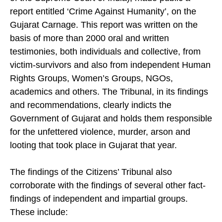
report entitled ‘Crime Against Humanity’, on the
Gujarat Carnage. This report was written on the
basis of more than 2000 oral and written
testimonies, both individuals and collective, from
victim-survivors and also from independent Human
Rights Groups, Women’s Groups, NGOs,
academics and others. The Tribunal, in its findings
and recommendations, clearly indicts the
Government of Gujarat and holds them responsible
for the unfettered violence, murder, arson and
looting that took place in Gujarat that year.
The findings of the Citizens’ Tribunal also
corroborate with the findings of several other fact-
findings of independent and impartial groups.
These include: