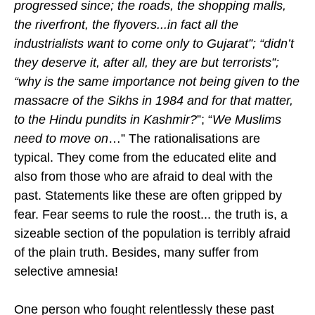
progressed since; the roads, the shopping malls,
the riverfront, the flyovers...in fact all the
industrialists want to come only to Gujarat”; “didn’t
they deserve it, after all, they are but terrorists”;
“why is the same importance not being given to the
massacre of the Sikhs in 1984 and for that matter,
to the Hindu pundits in Kashmir?
”; “
We Muslims
need to move on
…” The rationalisations are
typical. They come from the educated elite and
also from those who are afraid to deal with the
past. Statements like these are often gripped by
fear. Fear seems to rule the roost... the truth is, a
sizeable section of the population is terribly afraid
of the plain truth. Besides, many suffer from
selective amnesia!
One person who fought relentlessly these past