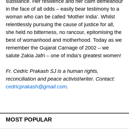
substance. Her resilience and her calm demeanour
in the face of all odds – easily bear testimony to a
woman who can be called ‘Mother India’. Whilst
relentlessly pursuing the cause of justice for all,
she held no bitterness, no rancour, epitomising the
best of womanhood and motherhood. Today as we
remember the Gujarat Carnage of 2002 – we
salute Zakia Jafri – one of India’s greatest women!
Fr. Cedric Prakash SJ is a human rights,
reconciliation and peace activist/writer. Contact:
cedricprakash@gmail.com
.
MOST POPULAR