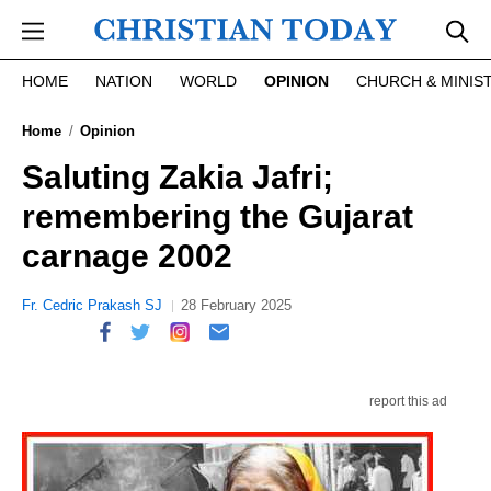
Skip to main content
HOME
NATION
WORLD
OPINION
CHURCH & MINIS
Home
Opinion
Saluting Zakia Jafri;
remembering the Gujarat
carnage 2002
Fr. Cedric Prakash SJ
28 February 2025
report this ad