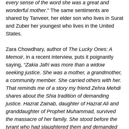
every sense of the word she was a great and
wonderful mother
.” The same sentiments are
shared by Tanveer, her elder son who lives in Surat
and Zuber her youngest who lives in the United
States.
Zara Chowdhary, author of
The Lucky Ones: A
Memoir
, in a recent interview, puts it poignantly
saying,
“Zakia Jafri was more than a widow
seeking justice. She was a mother, a grandmother,
a community member. She carried others with her.
That reminds me of a story my friend Zehra Mehdi
shares about the Shia tradition of demanding
justice. Hazrat Zainab, daughter of Hazrat Ali and
granddaughter of Prophet Muhammad, survived
the massacre of her family. She stood before the
tyrant who had slaughtered them and demanded