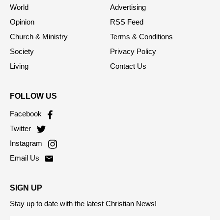
World
Advertising
Opinion
RSS Feed
Church & Ministry
Terms & Conditions
Society
Privacy Policy
Living
Contact Us
FOLLOW US
Facebook
Twitter
Instagram
Email Us
SIGN UP
Stay up to date with the latest Christian News!