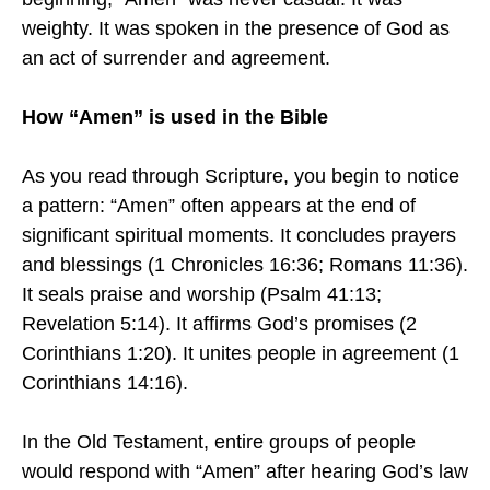
weighty. It was spoken in the presence of God as
an act of surrender and agreement.
How “Amen” is used in the Bible
As you read through Scripture, you begin to notice
a pattern: “Amen” often appears at the end of
significant spiritual moments. It concludes prayers
and blessings (1 Chronicles 16:36; Romans 11:36).
It seals praise and worship (Psalm 41:13;
Revelation 5:14). It affirms God’s promises (2
Corinthians 1:20). It unites people in agreement (1
Corinthians 14:16).
In the Old Testament, entire groups of people
would respond with “Amen” after hearing God’s law