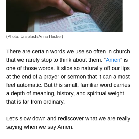
(Photo: Unsplash/Anna Hecker)
There are certain words we use so often in church
that we rarely stop to think about them. “
Amen
” is
one of those words. It slips so naturally off our lips
at the end of a prayer or sermon that it can almost
feel automatic. But this small, familiar word carries
a depth of meaning, history, and spiritual weight
that is far from ordinary.
Let’s slow down and rediscover what we are really
saying when we say Amen.