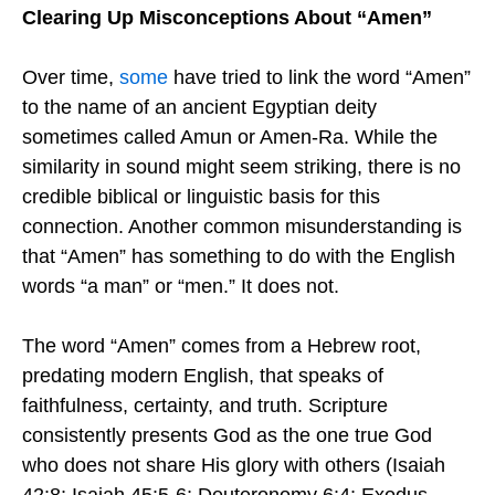
Clearing Up Misconceptions About “Amen”
Over time,
some
have tried to link the word “Amen”
to the name of an ancient Egyptian deity
sometimes called Amun or Amen-Ra. While the
similarity in sound might seem striking, there is no
credible biblical or linguistic basis for this
connection. Another common misunderstanding is
that “Amen” has something to do with the English
words “a man” or “men.” It does not.
The word “Amen” comes from a Hebrew root,
predating modern English, that speaks of
faithfulness, certainty, and truth. Scripture
consistently presents God as the one true God
who does not share His glory with others (Isaiah