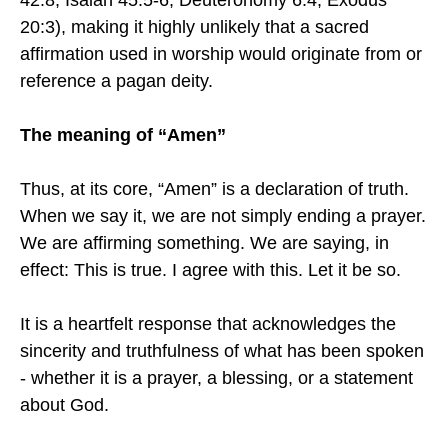
42:8; Isaiah 45:5-6; Deuteronomy 6:4; Exodus
20:3), making it highly unlikely that a sacred
affirmation used in worship would originate from or
reference a pagan deity.
The meaning of “Amen”
Thus, at its core, “Amen” is a declaration of truth.
When we say it, we are not simply ending a prayer.
We are affirming something. We are saying, in
effect: This is true. I agree with this. Let it be so.
It is a heartfelt response that acknowledges the
sincerity and truthfulness of what has been spoken
- whether it is a prayer, a blessing, or a statement
about God.