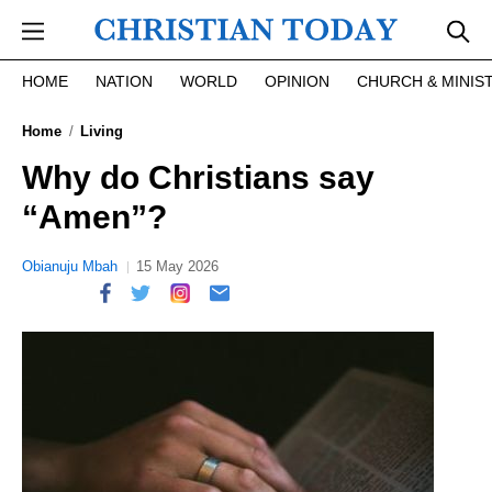
Skip to main content
HOME
NATION
WORLD
OPINION
CHURCH & MINIS
Home
Living
Why do Christians say
“Amen”?
Obianuju Mbah
15 May 2026