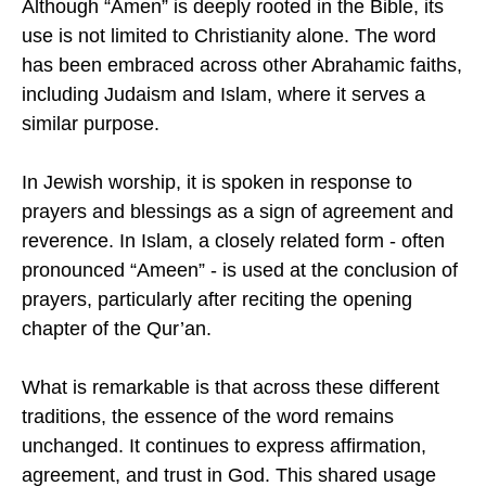
Although “Amen” is deeply rooted in the Bible, its
use is not limited to Christianity alone. The word
has been embraced across other Abrahamic faiths,
including Judaism and Islam, where it serves a
similar purpose.
In Jewish worship, it is spoken in response to
prayers and blessings as a sign of agreement and
reverence. In Islam, a closely related form - often
pronounced “Ameen” - is used at the conclusion of
prayers, particularly after reciting the opening
chapter of the Qur’an.
What is remarkable is that across these different
traditions, the essence of the word remains
unchanged. It continues to express affirmation,
agreement, and trust in God. This shared usage