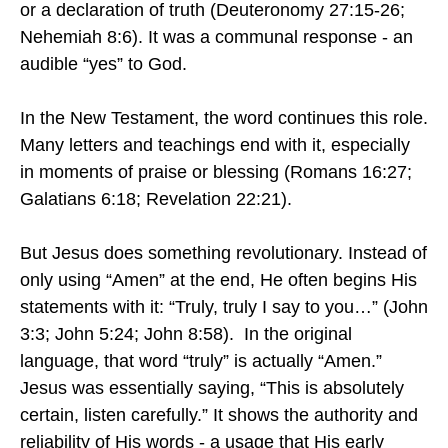
or a declaration of truth (Deuteronomy 27:15-26;
Nehemiah 8:6). It was a communal response - an
audible “yes” to God.
In the New Testament, the word continues this role.
Many letters and teachings end with it, especially
in moments of praise or blessing (Romans 16:27;
Galatians 6:18; Revelation 22:21).
But Jesus does something revolutionary. Instead of
only using “Amen” at the end, He often begins His
statements with it: “Truly, truly I say to you…” (John
3:3; John 5:24; John 8:58). In the original
language, that word “truly” is actually “Amen.”
Jesus was essentially saying, “This is absolutely
certain, listen carefully.” It shows the authority and
reliability of His words - a usage that His early