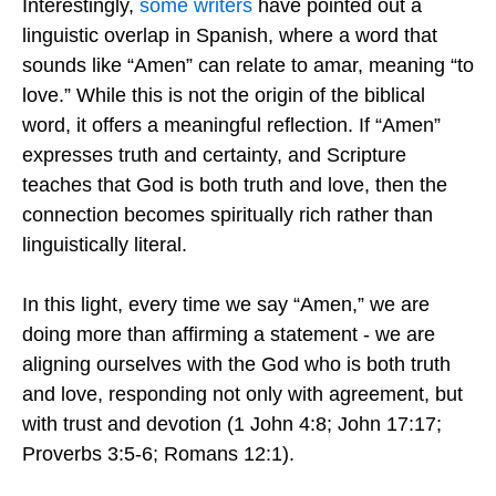
Interestingly,
some writers
have pointed out a
linguistic overlap in Spanish, where a word that
sounds like “Amen” can relate to amar, meaning “to
love.” While this is not the origin of the biblical
word, it offers a meaningful reflection. If “Amen”
expresses truth and certainty, and Scripture
teaches that God is both truth and love, then the
connection becomes spiritually rich rather than
linguistically literal.
In this light, every time we say “Amen,” we are
doing more than affirming a statement - we are
aligning ourselves with the God who is both truth
and love, responding not only with agreement, but
with trust and devotion (1 John 4:8; John 17:17;
Proverbs 3:5-6; Romans 12:1).