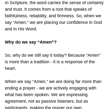
In Scripture, the word carries the sense of certainty
and trust. It comes from a root that speaks of
faithfulness, reliability, and firmness. So, when we
say “Amen,” we are placing our confidence in God
and in His Word.
Why do we say “Amen”?
So, why do we still say it today? Because “Amen”
is more than a tradition - it is a response of the
heart.
When we say “Amen,” we are doing far more than
ending a prayer - we are actively engaging with
what has been spoken. We are expressing
agreement, not as passive listeners, but as
participants, making the prayer our own.