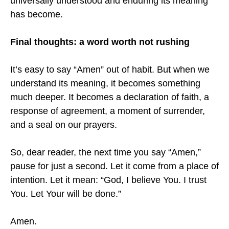
universally understood and enduring its meaning
has become.
Final thoughts: a word worth not rushing
It’s easy to say “Amen” out of habit. But when we
understand its meaning, it becomes something
much deeper. It becomes a declaration of faith, a
response of agreement, a moment of surrender,
and a seal on our prayers.
So, dear reader, the next time you say “Amen,”
pause for just a second. Let it come from a place of
intention. Let it mean: “God, I believe You. I trust
You. Let Your will be done.”
Amen.