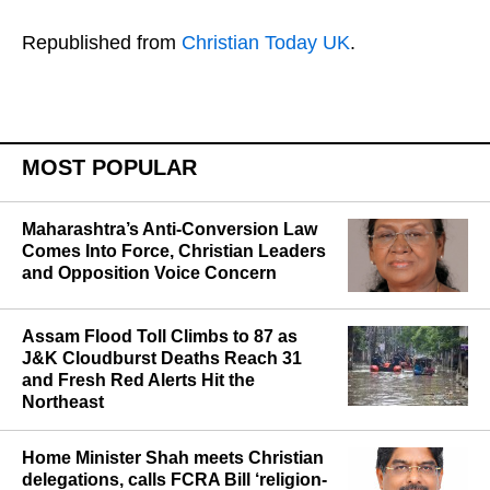
Republished from
Christian Today UK
.
MOST POPULAR
Maharashtra’s Anti-Conversion Law
Comes Into Force, Christian Leaders
and Opposition Voice Concern
Assam Flood Toll Climbs to 87 as
J&K Cloudburst Deaths Reach 31
and Fresh Red Alerts Hit the
Northeast
Home Minister Shah meets Christian
delegations, calls FCRA Bill ‘religion-