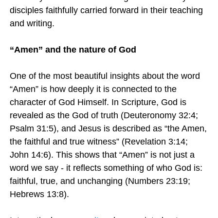
disciples faithfully carried forward in their teaching
and writing.
“Amen” and the nature of God
One of the most beautiful insights about the word
“Amen” is how deeply it is connected to the
character of God Himself. In Scripture, God is
revealed as the God of truth (Deuteronomy 32:4;
Psalm 31:5), and Jesus is described as “the Amen,
the faithful and true witness” (Revelation 3:14;
John 14:6). This shows that “Amen” is not just a
word we say - it reflects something of who God is:
faithful, true, and unchanging (Numbers 23:19;
Hebrews 13:8).