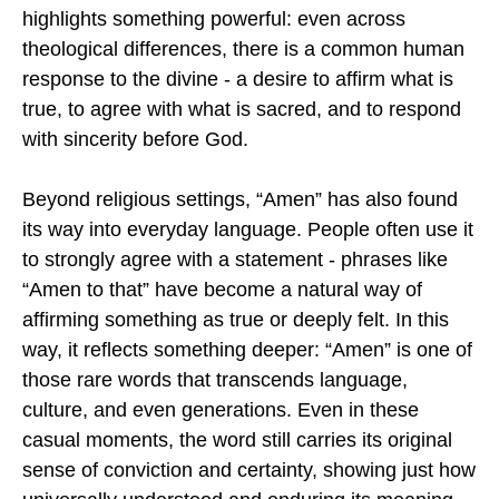
highlights something powerful: even across
theological differences, there is a common human
response to the divine - a desire to affirm what is
true, to agree with what is sacred, and to respond
with sincerity before God.
Beyond religious settings, “Amen” has also found
its way into everyday language. People often use it
to strongly agree with a statement - phrases like
“Amen to that” have become a natural way of
affirming something as true or deeply felt. In this
way, it reflects something deeper: “Amen” is one of
those rare words that transcends language,
culture, and even generations. Even in these
casual moments, the word still carries its original
sense of conviction and certainty, showing just how