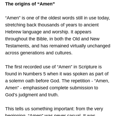
The origins of “Amen”
“Amen” is one of the oldest words still in use today,
stretching back thousands of years to ancient
Hebrew language and worship. It appears
throughout the Bible, in both the Old and New
Testaments, and has remained virtually unchanged
across generations and cultures.
The first recorded use of “Amen” in Scripture is
found in Numbers 5 when it was spoken as part of
a solemn oath before God. The repetition - “Amen,
Amen” - emphasised complete submission to
God’s judgment and truth.
This tells us something important: from the very
beginning, “Amen” was never casual. It was