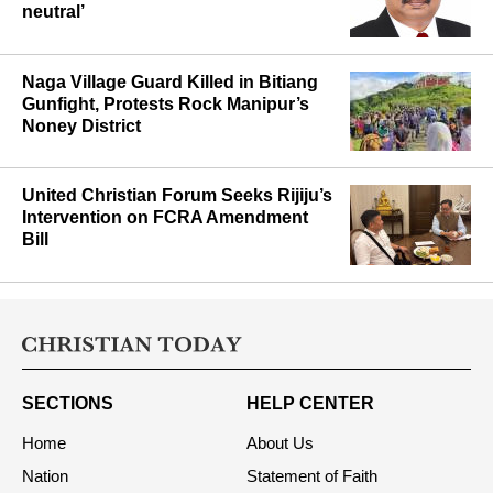
neutral’
Naga Village Guard Killed in Bitiang
Gunfight, Protests Rock Manipur’s
Noney District
United Christian Forum Seeks Rijiju’s
Intervention on FCRA Amendment
Bill
SECTIONS
HELP CENTER
Home
About Us
Nation
Statement of Faith