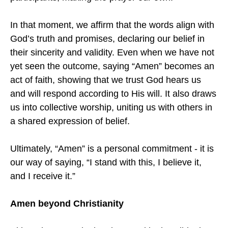
In that moment, we affirm that the words align with
God’s truth and promises, declaring our belief in
their sincerity and validity. Even when we have not
yet seen the outcome, saying “Amen” becomes an
act of faith, showing that we trust God hears us
and will respond according to His will. It also draws
us into collective worship, uniting us with others in
a shared expression of belief.
Ultimately, “Amen” is a personal commitment - it is
our way of saying, “I stand with this, I believe it,
and I receive it.”
Amen beyond Christianity