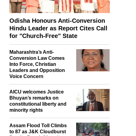
Odisha Honours Anti-Conversion
Hindu Leader as Report Cites Call
for "Church-Free" State
Maharashtra’s Anti-
Conversion Law Comes
Into Force, Christian
Leaders and Opposition
Voice Concern
AICU welcomes Justice
Bhuyan’s remarks on
constitutional liberty and
minority rights