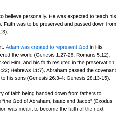
to believe personally. He was expected to teach his
s. Faith was to be preserved and passed down from
:3).
nt.
Adam was created to represent God
in His
ntered the world (Genesis 1:27-28; Romans 5:12).
d Him, and his faith resulted in the preservation
 6:22; Hebrews 11:7). Abraham passed the covenant
 to his sons (Genesis 26:3-4; Genesis 28:13-15).
ory of faith being handed down from fathers to
s “the God of Abraham, Isaac and Jacob” (Exodus
tion was meant to become the faith of the next