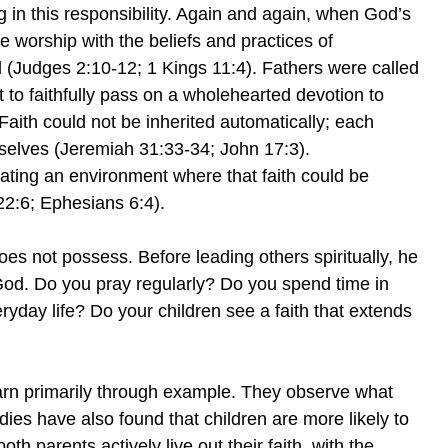
g in this responsibility. Again and again, when God’s
worship with the beliefs and practices of
ed (Judges 2:10-12; 1 Kings 11:4). Fathers were called
t to faithfully pass on a wholehearted devotion to
ith could not be inherited automatically; each
selves (Jeremiah 31:33-34; John 17:3).
ating an environment where that faith could be
2:6; Ephesians 6:4).
es not possess. Before leading others spiritually, he
 God. Do you pray regularly? Do you spend time in
day life? Do your children see a faith that extends
earn primarily through example. They observe what
udies have also found that children are more likely to
oth parents actively live out their faith, with the