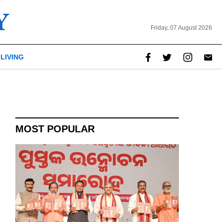
Friday, 07 August 2026
LIVING
report this ad
MOST POPULAR