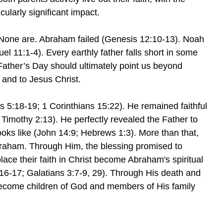
icularly significant impact.
 None are. Abraham failed (Genesis 12:10-13). Noah
el 11:1-4). Every earthly father falls short in some
ather’s Day should ultimately point us beyond
 and to Jesus Christ.
:18-19; 1 Corinthians 15:22). He remained faithful
imothy 2:13). He perfectly revealed the Father to
oks like (John 14:9; Hebrews 1:3). More than that,
Abraham. Through Him, the blessing promised to
lace their faith in Christ become Abraham's spiritual
16-17; Galatians 3:7-9, 29). Through His death and
 become children of God and members of His family