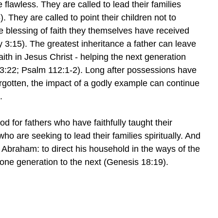
e flawless. They are called to lead their families
 They are called to point their children not to
e blessing of faith they themselves have received
 3:15). The greatest inheritance a father can leave
 faith in Jesus Christ - helping the next generation
3:22; Psalm 112:1-2). Long after possessions have
otten, the impact of a godly example can continue
.
od for fathers who have faithfully taught their
ho are seeking to lead their families spiritually. And
o Abraham: to direct his household in the ways of the
one generation to the next (Genesis 18:19).