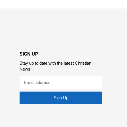
report this ad
SIGN UP
Stay up to date with the latest Christian
News!
Sign Up