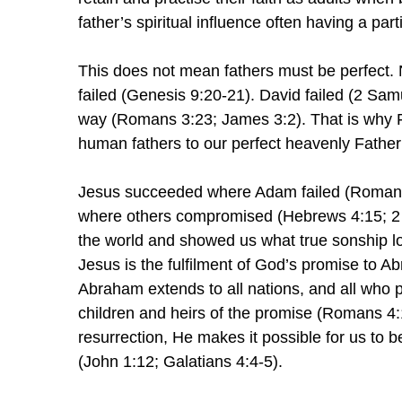
father’s spiritual influence often having a part
This does not mean fathers must be perfect.
failed (Genesis 9:20-21). David failed (2 Samu
way (Romans 3:23; James 3:2). That is why F
human fathers to our perfect heavenly Father
Jesus succeeded where Adam failed (Romans 5
where others compromised (Hebrews 4:15; 2 T
the world and showed us what true sonship lo
Jesus is the fulfilment of God’s promise to 
Abraham extends to all nations, and all who p
children and heirs of the promise (Romans 4:
resurrection, He makes it possible for us to
(John 1:12; Galatians 4:4-5).