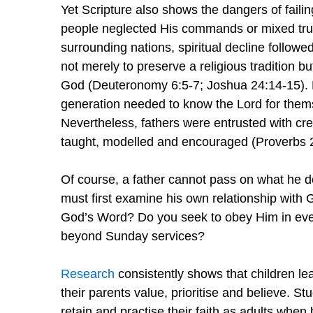
Yet Scripture also shows the dangers of failin
people neglected His commands or mixed true 
surrounding nations, spiritual decline follow
not merely to preserve a religious tradition bu
God (Deuteronomy 6:5-7; Joshua 24:14-15). Fa
generation needed to know the Lord for them
Nevertheless, fathers were entrusted with cre
taught, modelled and encouraged (Proverbs 2
Of course, a father cannot pass on what he do
must first examine his own relationship with
God’s Word? Do you seek to obey Him in every
beyond Sunday services?
Research
consistently shows that children l
their parents value, prioritise and believe. St
retain and practise their faith as adults when b