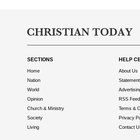
SECTIONS
HELP C
Home
About Us
Nation
Statement 
World
Advertisin
Opinion
RSS Feed
Church & Ministry
Terms & C
Society
Privacy Po