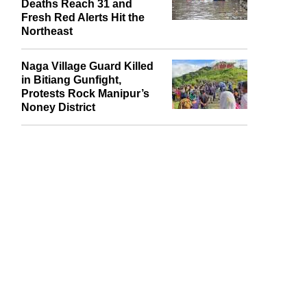
Assam Flood Toll Climbs
to 87 as J&K Cloudburst
Deaths Reach 31 and
Fresh Red Alerts Hit the
Northeast
Naga Village Guard Killed
in Bitiang Gunfight,
Protests Rock Manipur’s
Noney District
report this ad