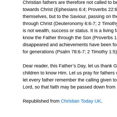
Christian fathers are therefore not called to b
towards Christ (Ephesians 6:4; Proverbs 22:6).
themselves, but to the Saviour, passing on th
through Christ (Deuteronomy 6:6-7; 2 Timothy
is not wealth, success or status. It is a living
know the Father through the Son (Proverbs 1
disappeared and achievements have been forg
for generations (Psalm 78:6-7; 2 Timothy 1:5)
Dear reader, this Father’s Day, let us thank G
children to know Him. Let us pray for fathers w
let every father remember the calling given t
Lord, so that faith may be passed down from 
Republished from
Christian Today UK
.