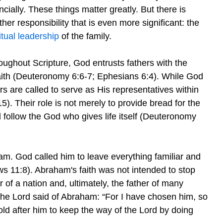
ncially. These things matter greatly. But there is
her responsibility that is even more significant: the
itual leadership
of the family.
oughout Scripture, God entrusts fathers with the
 faith (Deuteronomy 6:6-7; Ephesians 6:4). While God
rs are called to serve as His representatives within
5). Their role is not merely to provide bread for the
nd follow the God who gives life itself (Deuteronomy
am. God called him to leave everything familiar and
ws 11:8). Abraham's faith was not intended to stop
of a nation and, ultimately, the father of many
he Lord said of Abraham: “For I have chosen him, so
hold after him to keep the way of the Lord by doing