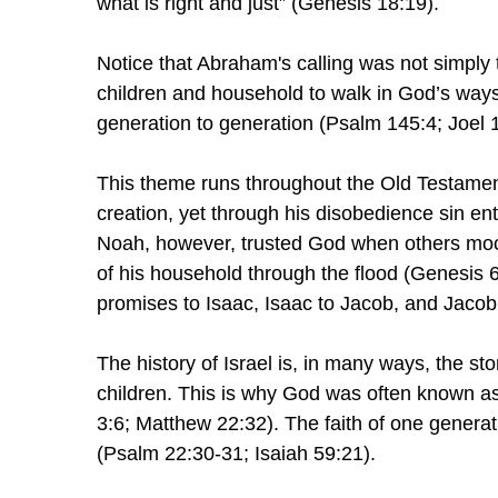
what is right and just” (Genesis 18:19).
Notice that Abraham's calling was not simply 
children and household to walk in God’s way
generation to generation (Psalm 145:4; Joel 1
This theme runs throughout the Old Testame
creation, yet through his disobedience sin e
Noah, however, trusted God when others mocke
of his household through the flood (Genesis
promises to Isaac, Isaac to Jacob, and Jacob
The history of Israel is, in many ways, the st
children. This is why God was often known a
3:6; Matthew 22:32). The faith of one genera
(Psalm 22:30-31; Isaiah 59:21).