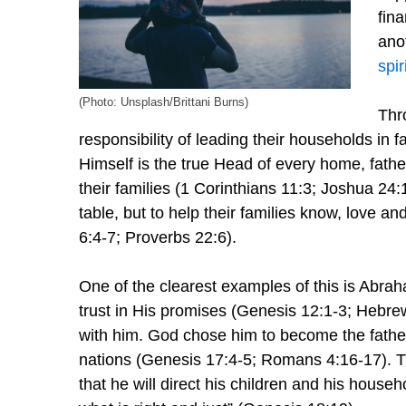
fina
anot
spir
(Photo: Unsplash/Brittani Burns)
Thr
responsibility of leading their households in
Himself is the true Head of every home, fathe
their families (1 Corinthians 11:3; Joshua 24:1
table, but to help their families know, love a
6:4-7; Proverbs 22:6).
One of the clearest examples of this is Abrah
trust in His promises (Genesis 12:1-3; Hebre
with him. God chose him to become the father 
nations (Genesis 17:4-5; Romans 4:16-17). T
that he will direct his children and his house