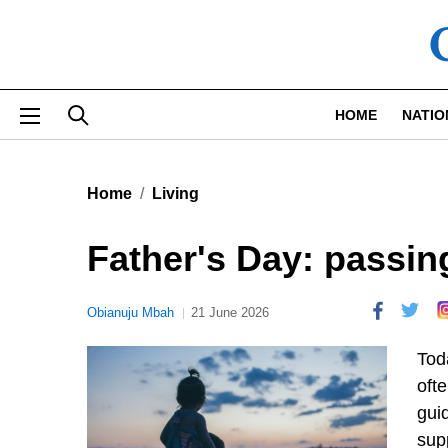
Skip to main content
HOME
NATIO
Home
Living
Father's Day: passing
Obianuju Mbah
21 June 2026
Tod
ofte
gui
supp