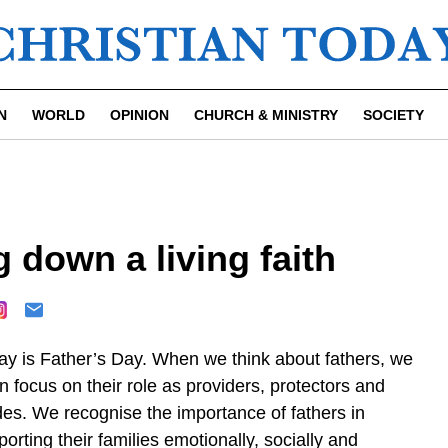
N
WORLD
OPINION
CHURCH & MINISTRY
SOCIETY
 down a living faith
ay is Father’s Day. When we think about fathers, we
n focus on their role as providers, protectors and
des. We recognise the importance of fathers in
orting their families emotionally, socially and