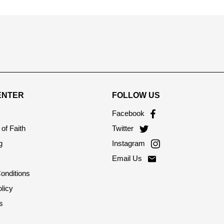
ENTER
FOLLOW US
Facebook
of Faith
Twitter
g
Instagram
Email Us
onditions
licy