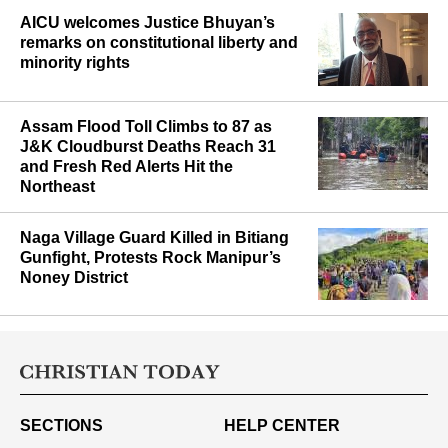
AICU welcomes Justice Bhuyan’s
remarks on constitutional liberty and
minority rights
Assam Flood Toll Climbs to 87 as
J&K Cloudburst Deaths Reach 31
and Fresh Red Alerts Hit the
Northeast
Naga Village Guard Killed in Bitiang
Gunfight, Protests Rock Manipur’s
Noney District
SECTIONS
HELP CENTER