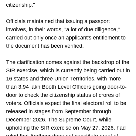
nationality, yet it is not a document of your
citizenship."
Officials maintained that issuing a passport
involves, in their words, "a lot of due diligence,"
carried out only once an applicant's entitlement to
the document has been verified.
The clarification comes against the backdrop of the
SIR exercise, which is currently being carried out in
16 states and three Union Territories, with more
than 3.94 lakh Booth Level Officers going door-to-
door to check the citizenship status of crores of
voters. Officials expect the final electoral roll to be
released in stages from September through
December 2026. The Supreme Court, while
upholding the SIR exercise on May 27, 2026, had