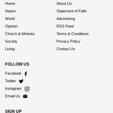
Home
About Us
Nation
Statement of Faith
World
Advertising
Opinion
RSS Feed
Church & Ministry
Terms & Conditions
Society
Privacy Policy
Living
Contact Us
FOLLOW US
Facebook
Twitter
Instagram
Email Us