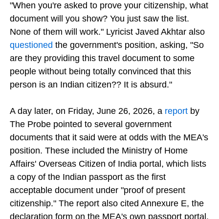
qualify as proof of citizenship either. He said,
"When you're asked to prove your citizenship, what
document will you show? You just saw the list.
None of them will work." Lyricist Javed Akhtar also
questioned
the government's position, asking, "So
are they providing this travel document to some
people without being totally convinced that this
person is an Indian citizen?? It is absurd."
A day later, on Friday, June 26, 2026, a
report
by
The Probe pointed to several government
documents that it said were at odds with the MEA's
position. These included the Ministry of Home
Affairs' Overseas Citizen of India portal, which lists
a copy of the Indian passport as the first
acceptable document under "proof of present
citizenship." The report also cited Annexure E, the