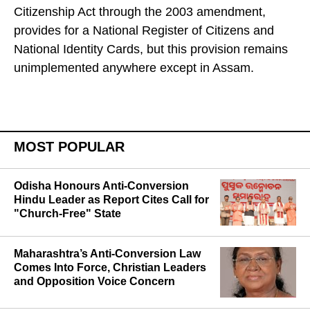
citizenship document. Section 14A, added to the
Citizenship Act through the 2003 amendment,
provides for a National Register of Citizens and
National Identity Cards, but this provision remains
unimplemented anywhere except in Assam.
MOST POPULAR
Odisha Honours Anti-Conversion
Hindu Leader as Report Cites Call for
"Church-Free" State
Maharashtra’s Anti-Conversion Law
Comes Into Force, Christian Leaders
and Opposition Voice Concern