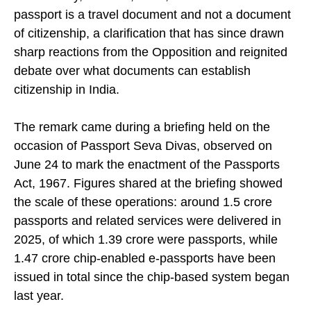
Wednesday, June 24, 2026, said that an Indian
passport is a travel document and not a document
of citizenship, a clarification that has since drawn
sharp reactions from the Opposition and reignited
debate over what documents can establish
citizenship in India.
The remark came during a briefing held on the
occasion of Passport Seva Divas, observed on
June 24 to mark the enactment of the Passports
Act, 1967. Figures shared at the briefing showed
the scale of these operations: around 1.5 crore
passports and related services were delivered in
2025, of which 1.39 crore were passports, while
1.47 crore chip-enabled e-passports have been
issued in total since the chip-based system began
last year.