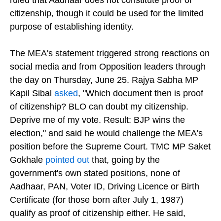
ruled that Aadhaar does not constitute proof of
citizenship, though it could be used for the limited
purpose of establishing identity.
The MEA's statement triggered strong reactions on
social media and from Opposition leaders through
the day on Thursday, June 25. Rajya Sabha MP
Kapil Sibal
asked
, "Which document then is proof
of citizenship? BLO can doubt my citizenship.
Deprive me of my vote. Result: BJP wins the
election," and said he would challenge the MEA's
position before the Supreme Court. TMC MP Saket
Gokhale
pointed out
that, going by the
government's own stated positions, none of
Aadhaar, PAN, Voter ID, Driving Licence or Birth
Certificate (for those born after July 1, 1987)