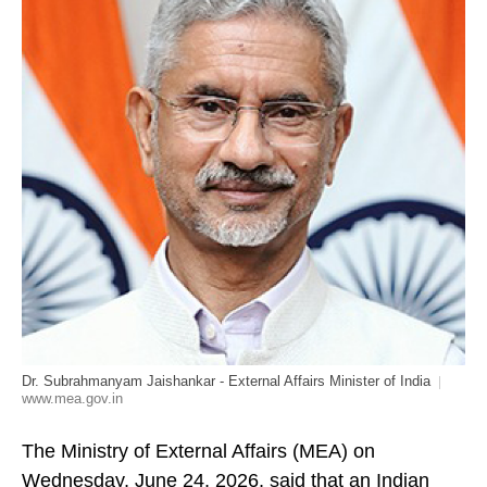
Dr. Subrahmanyam Jaishankar - External Affairs Minister of India
www.mea.gov.in
The Ministry of External Affairs (MEA) on