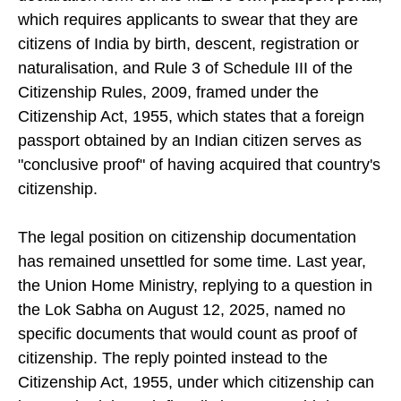
declaration form on the MEA's own passport portal,
which requires applicants to swear that they are
citizens of India by birth, descent, registration or
naturalisation, and Rule 3 of Schedule III of the
Citizenship Rules, 2009, framed under the
Citizenship Act, 1955, which states that a foreign
passport obtained by an Indian citizen serves as
"conclusive proof" of having acquired that country's
citizenship.
The legal position on citizenship documentation
has remained unsettled for some time. Last year,
the Union Home Ministry, replying to a question in
the Lok Sabha on August 12, 2025, named no
specific documents that would count as proof of
citizenship. The reply pointed instead to the
Citizenship Act, 1955, under which citizenship can