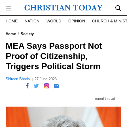
Skip to main content
HOME
NATION
WORLD
OPINION
CHURCH & MINIS
Home
Society
MEA Says Passport Not
Proof of Citizenship,
Triggers Political Storm
Shireen Bhatia
27 June 2026
report this ad