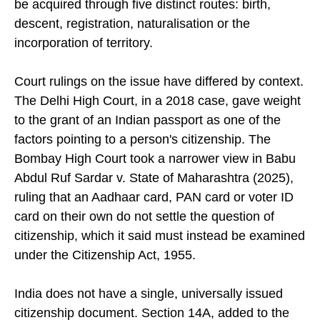
be acquired through five distinct routes: birth,
descent, registration, naturalisation or the
incorporation of territory.
Court rulings on the issue have differed by context.
The Delhi High Court, in a 2018 case, gave weight
to the grant of an Indian passport as one of the
factors pointing to a person's citizenship. The
Bombay High Court took a narrower view in Babu
Abdul Ruf Sardar v. State of Maharashtra (2025),
ruling that an Aadhaar card, PAN card or voter ID
card on their own do not settle the question of
citizenship, which it said must instead be examined
under the Citizenship Act, 1955.
India does not have a single, universally issued