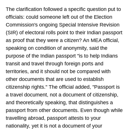
The clarification followed a specific question put to
officials: could someone left out of the Election
Commission's ongoing Special Intensive Revision
(SIR) of electoral rolls point to their Indian passport
as proof that they were a citizen? An MEA official,
speaking on condition of anonymity, said the
purpose of the Indian passport "is to help Indians
transit and travel through foreign ports and
territories, and it should not be compared with
other documents that are used to establish
citizenship rights." The official added, "Passport is
a travel document, not a document of citizenship,
and theoretically speaking, that distinguishes a
passport from other documents. Even though while
travelling abroad, passport attests to your