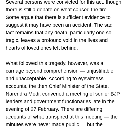
Several persons were convicted for this act, though
there is still a debate on what caused the fire.
Some argue that there is sufficient evidence to
suggest it may have been an accident. The sad
fact remains that any death, particularly one so
tragic, leaves a profound void in the lives and
hearts of loved ones left behind.
What followed this tragedy, however, was a
carnage beyond comprehension — unjustifiable
and unacceptable. According to eyewitness
accounts, the then Chief Minister of the State,
Narendra Modi, convened a meeting of senior BJP
leaders and government functionaries late in the
evening of 27 February. There are differing
accounts of what transpired at this meeting — the