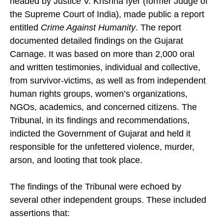
headed by Justice V. Krishna Iyer (former Judge of
the Supreme Court of India), made public a report
entitled
Crime Against Humanity
. The report
documented detailed findings on the Gujarat
Carnage. It was based on more than 2,000 oral
and written testimonies, individual and collective,
from survivor-victims, as well as from independent
human rights groups, women’s organizations,
NGOs, academics, and concerned citizens. The
Tribunal, in its findings and recommendations,
indicted the Government of Gujarat and held it
responsible for the unfettered violence, murder,
arson, and looting that took place.
The findings of the Tribunal were echoed by
several other independent groups. These included