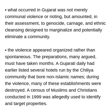
assertions that:
• what occurred in Gujarat was not merely
communal violence or rioting, but amounted, in
their assessment, to genocide, carnage, and ethnic
cleansing designed to marginalize and potentially
eliminate a community.
• the violence appeared organized rather than
spontaneous. The preparations, many argued,
must have taken months. A Gujarati daily had
earlier listed several hotels run by the Chiliya
community that bore non-Islamic names; during
the violence, many of these establishments were
destroyed. A census of Muslims and Christians
conducted in 1999 was allegedly used to identify
and target properties.