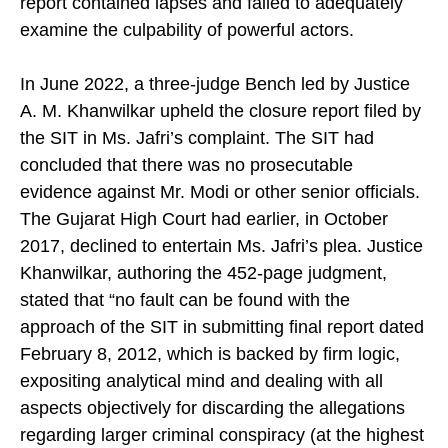
report contained lapses and failed to adequately
examine the culpability of powerful actors.
In June 2022, a three-judge Bench led by Justice
A. M. Khanwilkar upheld the closure report filed by
the SIT in Ms. Jafri’s complaint. The SIT had
concluded that there was no prosecutable
evidence against Mr. Modi or other senior officials.
The Gujarat High Court had earlier, in October
2017, declined to entertain Ms. Jafri’s plea. Justice
Khanwilkar, authoring the 452-page judgment,
stated that “no fault can be found with the
approach of the SIT in submitting final report dated
February 8, 2012, which is backed by firm logic,
expositing analytical mind and dealing with all
aspects objectively for discarding the allegations