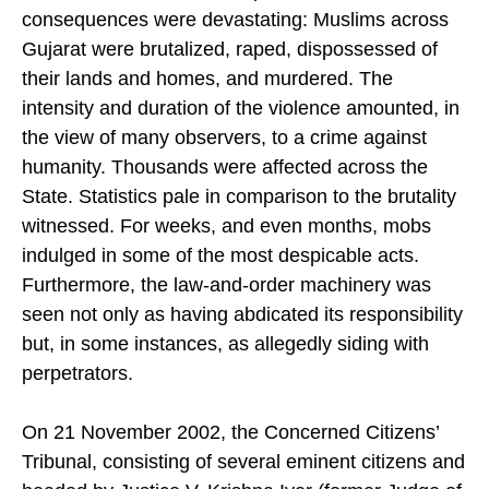
minutes were never made public — but the
consequences were devastating: Muslims across
Gujarat were brutalized, raped, dispossessed of
their lands and homes, and murdered. The
intensity and duration of the violence amounted, in
the view of many observers, to a crime against
humanity. Thousands were affected across the
State. Statistics pale in comparison to the brutality
witnessed. For weeks, and even months, mobs
indulged in some of the most despicable acts.
Furthermore, the law-and-order machinery was
seen not only as having abdicated its responsibility
but, in some instances, as allegedly siding with
perpetrators.
On 21 November 2002, the Concerned Citizens’
Tribunal, consisting of several eminent citizens and