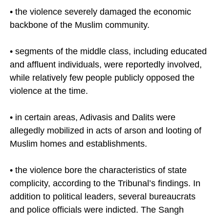
• the violence severely damaged the economic
backbone of the Muslim community.
• segments of the middle class, including educated
and affluent individuals, were reportedly involved,
while relatively few people publicly opposed the
violence at the time.
• in certain areas, Adivasis and Dalits were
allegedly mobilized in acts of arson and looting of
Muslim homes and establishments.
• the violence bore the characteristics of state
complicity, according to the Tribunal’s findings. In
addition to political leaders, several bureaucrats
and police officials were indicted. The Sangh