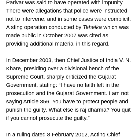
Parivar was said to have operated with impunity.
There were allegations that police were instructed
not to intervene, and in some cases were complicit.
A sting operation conducted by
Tehelka
which was
made public in October 2007 was cited as
providing additional material in this regard.
In December 2003, then Chief Justice of India V. N.
Khare, presiding over a divisional bench of the
Supreme Court, sharply criticized the Gujarat
Government, stating: “I have no faith left in the
prosecution and the Gujarat Government. I am not
saying Article 356. You have to protect people and
punish the guilty. What else is raj dharma? You quit
if you cannot prosecute the guilty.”