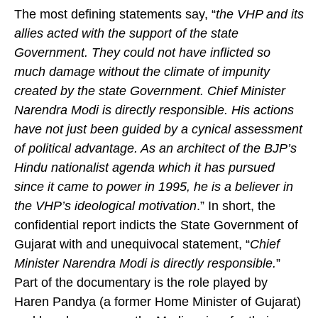
The most defining statements say, “
the VHP and its
allies acted with the support of the state
Government. They could not have inflicted so
much damage without the climate of impunity
created by the state Government. Chief Minister
Narendra Modi is directly responsible. His actions
have not just been guided by a cynical assessment
of political advantage. As an architect of the BJP’s
Hindu nationalist agenda which it has pursued
since it came to power in 1995, he is a believer in
the VHP’s ideological motivation
.” In short, the
confidential report indicts the State Government of
Gujarat with and unequivocal statement, “
Chief
Minister Narendra Modi is directly responsible.
”
Part of the documentary is the role played by
Haren Pandya (a former Home Minister of Gujarat)