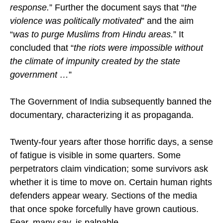
state Government pressure inhibited their
response.
” Further the document says that “
the
violence was politically motivated
” and the aim
“
was to purge Muslims from Hindu areas.
” It
concluded that “
the riots were impossible without
the climate of impunity created by the state
government …
”
The Government of India subsequently banned the
documentary, characterizing it as propaganda.
Twenty-four years after those horrific days, a sense
of fatigue is visible in some quarters. Some
perpetrators claim vindication; some survivors ask
whether it is time to move on. Certain human rights
defenders appear weary. Sections of the media
that once spoke forcefully have grown cautious.