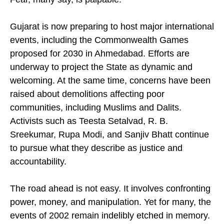
Fear, many say, is palpable.
Gujarat is now preparing to host major international
events, including the Commonwealth Games
proposed for 2030 in Ahmedabad. Efforts are
underway to project the State as dynamic and
welcoming. At the same time, concerns have been
raised about demolitions affecting poor
communities, including Muslims and Dalits.
Activists such as Teesta Setalvad, R. B.
Sreekumar, Rupa Modi, and Sanjiv Bhatt continue
to pursue what they describe as justice and
accountability.
The road ahead is not easy. It involves confronting
power, money, and manipulation. Yet for many, the