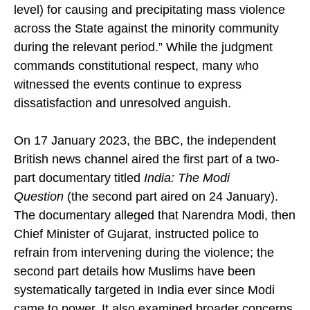
regarding larger criminal conspiracy (at the highest
level) for causing and precipitating mass violence
across the State against the minority community
during the relevant period.” While the judgment
commands constitutional respect, many who
witnessed the events continue to express
dissatisfaction and unresolved anguish.
On 17 January 2023, the BBC, the independent
British news channel aired the first part of a two-
part documentary titled
India: The Modi
Question
(the second part aired on 24 January).
The documentary alleged that Narendra Modi, then
Chief Minister of Gujarat, instructed police to
refrain from intervening during the violence; the
second part details how Muslims have been
systematically targeted in India ever since Modi