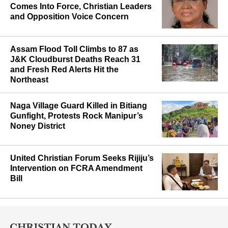
Maharashtra’s Anti-Conversion Law
Comes Into Force, Christian Leaders
and Opposition Voice Concern
Assam Flood Toll Climbs to 87 as
J&K Cloudburst Deaths Reach 31
and Fresh Red Alerts Hit the
Northeast
Naga Village Guard Killed in Bitiang
Gunfight, Protests Rock Manipur’s
Noney District
United Christian Forum Seeks Rijiju’s
Intervention on FCRA Amendment
Bill