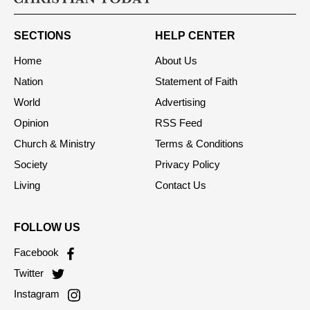
SECTIONS
HELP CENTER
Home
About Us
Nation
Statement of Faith
World
Advertising
Opinion
RSS Feed
Church & Ministry
Terms & Conditions
Society
Privacy Policy
Living
Contact Us
FOLLOW US
Facebook
Twitter
Instagram