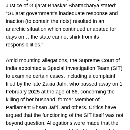
In a ruling dated 8 February 2012, Acting Chief
Justice of Gujarat Bhaskar Bhattacharya stated:
“Gujarat government’s inadequate response and
inaction (to contain the riots) resulted in an
anarchic situation which continued unabated for
days on… the state cannot shirk from its
responsibilities.”
Amid mounting allegations, the Supreme Court of
India appointed a Special Investigation Team (SIT)
to examine certain cases, including a complaint
filed by the late Zakia Jafri, who passed away on 1
February 2025 at the age of 86, concerning the
killing of her husband, former Member of
Parliament Ehsan Jafri, and others. Critics have
argued that the functioning of the SIT itself was not
beyond question. Allegations were made that the