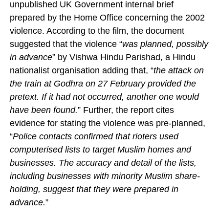
The documentary further referred to a previously
unpublished UK Government internal brief
prepared by the Home Office concerning the 2002
violence. According to the film, the document
suggested that the violence “
was planned, possibly
in advance
” by Vishwa Hindu Parishad, a Hindu
nationalist organisation adding that, “
the attack on
the train at Godhra on 27 February provided the
pretext. If it had not occurred, another one would
have been found.
” Further, the report cites
evidence for stating the violence was pre-planned,
“
Police contacts confirmed that rioters used
computerised lists to target Muslim homes and
businesses. The accuracy and detail of the lists,
including businesses with minority Muslim share-
holding, suggest that they were prepared in
advance.
”