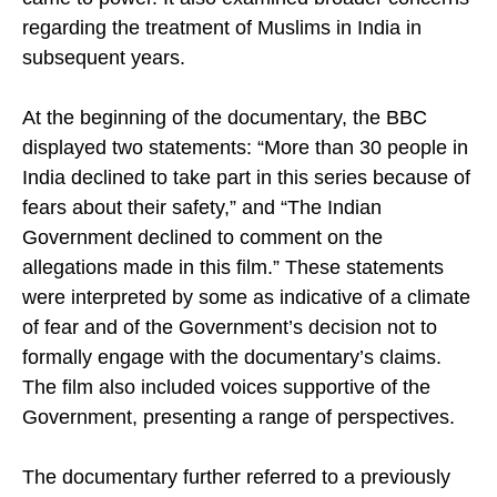
came to power. It also examined broader concerns
regarding the treatment of Muslims in India in
subsequent years.
At the beginning of the documentary, the BBC
displayed two statements: “More than 30 people in
India declined to take part in this series because of
fears about their safety,” and “The Indian
Government declined to comment on the
allegations made in this film.” These statements
were interpreted by some as indicative of a climate
of fear and of the Government’s decision not to
formally engage with the documentary’s claims.
The film also included voices supportive of the
Government, presenting a range of perspectives.