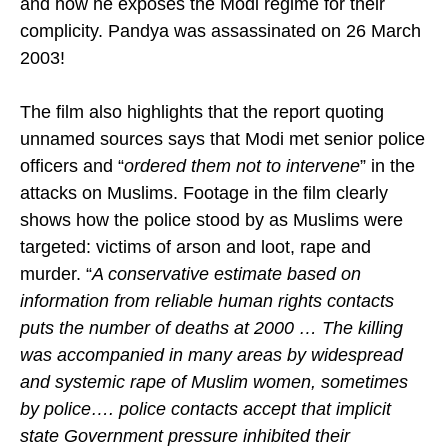
and how he exposes the Modi regime for their
complicity. Pandya was assassinated on 26 March
2003!
The film also highlights that the report quoting
unnamed sources says that Modi met senior police
officers and “
ordered them not to intervene
” in the
attacks on Muslims. Footage in the film clearly
shows how the police stood by as Muslims were
targeted: victims of arson and loot, rape and
murder. “
A conservative estimate based on
information from reliable human rights contacts
puts the number of deaths at 2000 … The killing
was accompanied in many areas by widespread
and systemic rape of Muslim women, sometimes
by police…. police contacts accept that implicit