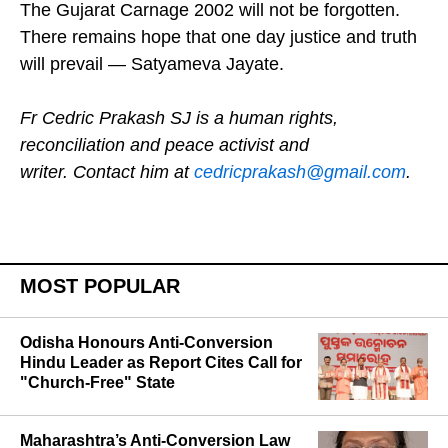
events of 2002 remain indelibly etched in memory.
The Gujarat Carnage 2002 will not be forgotten.
There remains hope that one day justice and truth
will prevail — Satyameva Jayate.
Fr Cedric Prakash SJ is a human rights,
reconciliation and peace activist and
writer. Contact him at
cedricprakash@gmail.com
.
MOST POPULAR
Odisha Honours Anti-Conversion
Hindu Leader as Report Cites Call for
"Church-Free" State