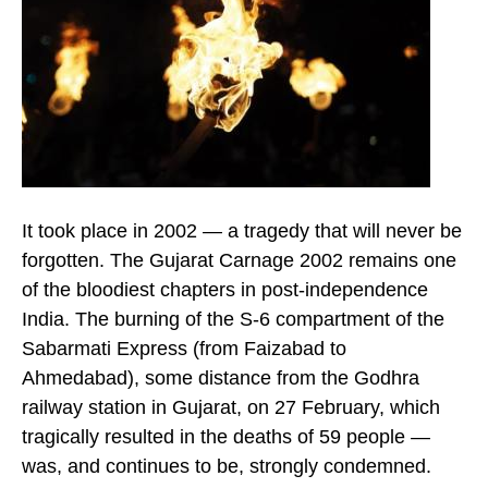
It took place in 2002 — a tragedy that will never be
forgotten. The Gujarat Carnage 2002 remains one
of the bloodiest chapters in post-independence
India. The burning of the S-6 compartment of the
Sabarmati Express (from Faizabad to
Ahmedabad), some distance from the Godhra
railway station in Gujarat, on 27 February, which
tragically resulted in the deaths of 59 people —
was, and continues to be, strongly condemned.