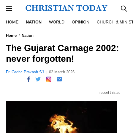
Skip to main content
HOME
NATION
WORLD
OPINION
CHURCH & MINIS
Home
Nation
The Gujarat Carnage 2002:
never forgotten!
Fr. Cedric Prakash SJ
02 March 2026
report this ad