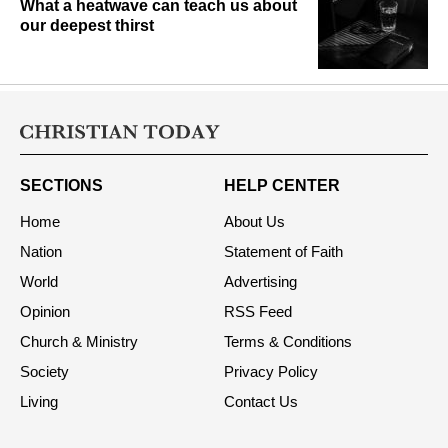
What a heatwave can teach us about
our deepest thirst
SECTIONS
HELP CENTER
Home
About Us
Nation
Statement of Faith
World
Advertising
Opinion
RSS Feed
Church & Ministry
Terms & Conditions
Society
Privacy Policy
Living
Contact Us