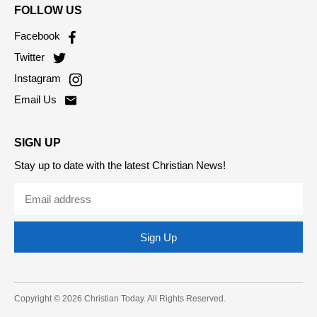
FOLLOW US
Facebook
Twitter
Instagram
Email Us
SIGN UP
Stay up to date with the latest Christian News!
Sign Up
Copyright © 2026 Christian Today. All Rights Reserved.