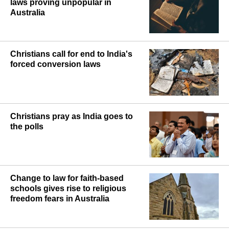
laws proving unpopular in
Australia
Christians call for end to India's
forced conversion laws
Christians pray as India goes to
the polls
Change to law for faith-based
schools gives rise to religious
freedom fears in Australia