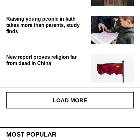
Raising young people in faith
takes more than parents, study
finds
New report proves religion far
from dead in China
LOAD MORE
MOST POPULAR