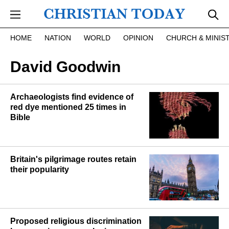
Skip to main content
HOME
NATION
WORLD
OPINION
CHURCH & MINIS
David Goodwin
Archaeologists find evidence of
red dye mentioned 25 times in
Bible
Britain's pilgrimage routes retain
their popularity
Proposed religious discrimination