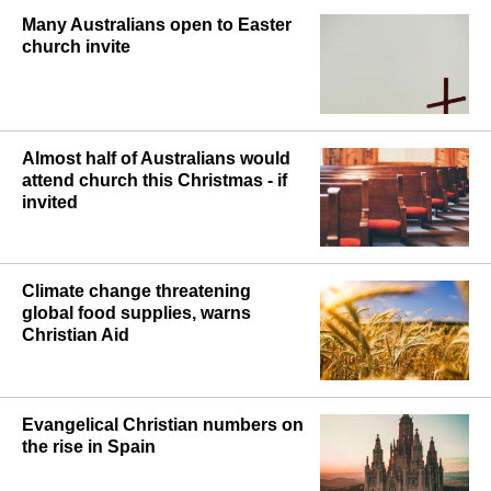
Many Australians open to Easter
church invite
Almost half of Australians would
attend church this Christmas - if
invited
Climate change threatening
global food supplies, warns
Christian Aid
Evangelical Christian numbers on
the rise in Spain