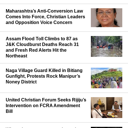
Maharashtra’s Anti-Conversion Law
Comes Into Force, Christian Leaders
and Opposition Voice Concern
Assam Flood Toll Climbs to 87 as
J&K Cloudburst Deaths Reach 31
and Fresh Red Alerts Hit the
Northeast
Naga Village Guard Killed in Bitiang
Gunfight, Protests Rock Manipur’s
Noney District
United Christian Forum Seeks Rijiju’s
Intervention on FCRA Amendment
Bill