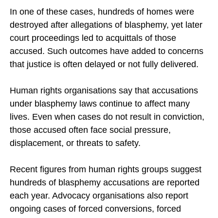
In one of these cases, hundreds of homes were
destroyed after allegations of blasphemy, yet later
court proceedings led to acquittals of those
accused. Such outcomes have added to concerns
that justice is often delayed or not fully delivered.
Human rights organisations say that accusations
under blasphemy laws continue to affect many
lives. Even when cases do not result in conviction,
those accused often face social pressure,
displacement, or threats to safety.
Recent figures from human rights groups suggest
hundreds of blasphemy accusations are reported
each year. Advocacy organisations also report
ongoing cases of forced conversions, forced