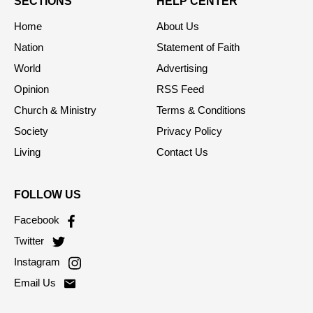
SECTIONS
HELP CENTER
Home
About Us
Nation
Statement of Faith
World
Advertising
Opinion
RSS Feed
Church & Ministry
Terms & Conditions
Society
Privacy Policy
Living
Contact Us
FOLLOW US
Facebook
Twitter
Instagram
Email Us