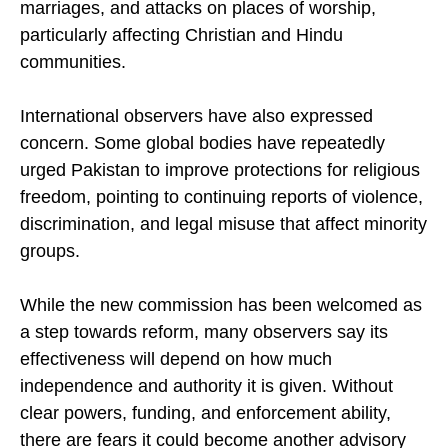
marriages, and attacks on places of worship,
particularly affecting Christian and Hindu
communities.
International observers have also expressed
concern. Some global bodies have repeatedly
urged Pakistan to improve protections for religious
freedom, pointing to continuing reports of violence,
discrimination, and legal misuse that affect minority
groups.
While the new commission has been welcomed as
a step towards reform, many observers say its
effectiveness will depend on how much
independence and authority it is given. Without
clear powers, funding, and enforcement ability,