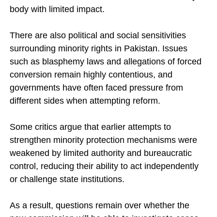
there are fears it could become another advisory
body with limited impact.
There are also political and social sensitivities
surrounding minority rights in Pakistan. Issues
such as blasphemy laws and allegations of forced
conversion remain highly contentious, and
governments have often faced pressure from
different sides when attempting reform.
Some critics argue that earlier attempts to
strengthen minority protection mechanisms were
weakened by limited authority and bureaucratic
control, reducing their ability to act independently
or challenge state institutions.
As a result, questions remain over whether the