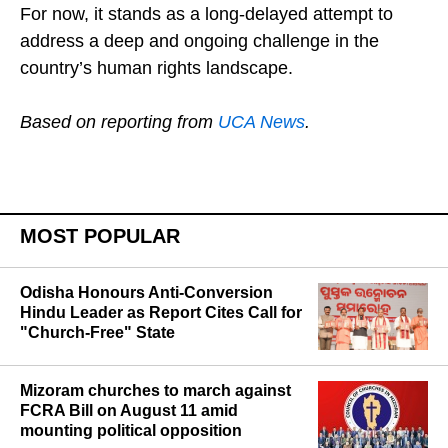
For now, it stands as a long-delayed attempt to
address a deep and ongoing challenge in the
country’s human rights landscape.
Based on reporting from
UCA News
.
MOST POPULAR
Odisha Honours Anti-Conversion
Hindu Leader as Report Cites Call for
"Church-Free" State
Mizoram churches to march against
FCRA Bill on August 11 amid