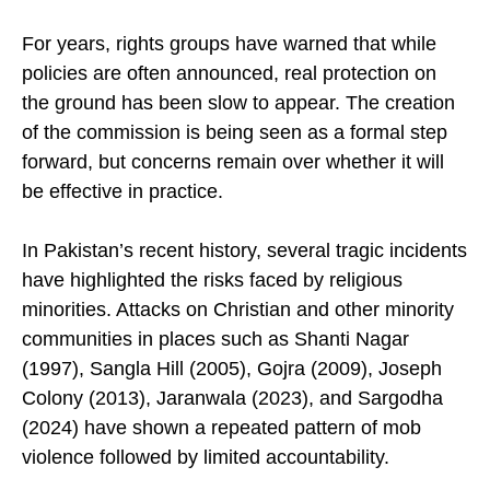
justice.
For years, rights groups have warned that while
policies are often announced, real protection on
the ground has been slow to appear. The creation
of the commission is being seen as a formal step
forward, but concerns remain over whether it will
be effective in practice.
In Pakistan’s recent history, several tragic incidents
have highlighted the risks faced by religious
minorities. Attacks on Christian and other minority
communities in places such as Shanti Nagar
(1997), Sangla Hill (2005), Gojra (2009), Joseph
Colony (2013), Jaranwala (2023), and Sargodha
(2024) have shown a repeated pattern of mob
violence followed by limited accountability.