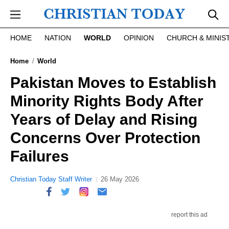
Skip to main content
HOME
NATION
WORLD
OPINION
CHURCH & MINIS
Home
World
Pakistan Moves to Establish
Minority Rights Body After
Years of Delay and Rising
Concerns Over Protection
Failures
Christian Today Staff Writer
26 May 2026
report this ad