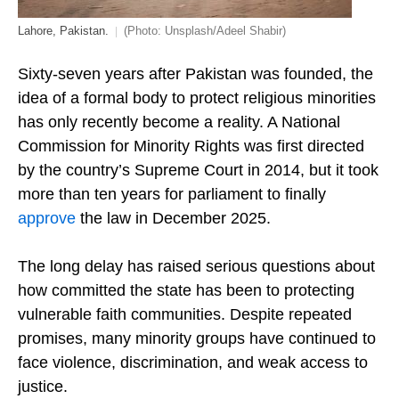
Lahore, Pakistan.
(Photo: Unsplash/Adeel Shabir)
Sixty-seven years after Pakistan was founded, the
idea of a formal body to protect religious minorities
has only recently become a reality. A National
Commission for Minority Rights was first directed
by the country’s Supreme Court in 2014, but it took
more than ten years for parliament to finally
approve
the law in December 2025.
The long delay has raised serious questions about
how committed the state has been to protecting
vulnerable faith communities. Despite repeated
promises, many minority groups have continued to
face violence, discrimination, and weak access to