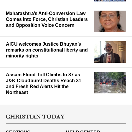
mounting political opposition
Maharashtra’s Anti-Conversion Law
Comes Into Force, Christian Leaders
and Opposition Voice Concern
AICU welcomes Justice Bhuyan’s
remarks on constitutional liberty and
minority rights
Assam Flood Toll Climbs to 87 as
J&K Cloudburst Deaths Reach 31
and Fresh Red Alerts Hit the
Northeast