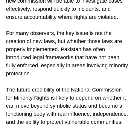
new commission will be able to investigate cases
effectively, respond quickly to incidents, and
ensure accountability where rights are violated.
For many observers, the key issue is not the
creation of new laws, but whether those laws are
properly implemented. Pakistan has often
introduced legal frameworks that have not been
fully enforced, especially in areas involving minority
protection.
The future credibility of the National Commission
for Minority Rights is likely to depend on whether it
can move beyond symbolic status and become a
functioning body with real influence, independence,
and the ability to protect vulnerable communities.