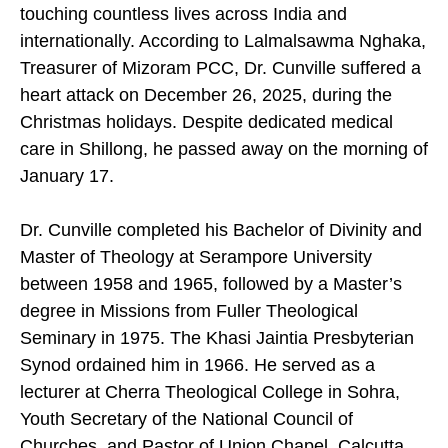
touching countless lives across India and
internationally. According to Lalmalsawma Nghaka,
Treasurer of Mizoram PCC, Dr. Cunville suffered a
heart attack on December 26, 2025, during the
Christmas holidays. Despite dedicated medical
care in Shillong, he passed away on the morning of
January 17.
Dr. Cunville completed his Bachelor of Divinity and
Master of Theology at Serampore University
between 1958 and 1965, followed by a Master’s
degree in Missions from Fuller Theological
Seminary in 1975. The Khasi Jaintia Presbyterian
Synod ordained him in 1966. He served as a
lecturer at Cherra Theological College in Sohra,
Youth Secretary of the National Council of
Churches, and Pastor of Union Chapel, Calcutta.