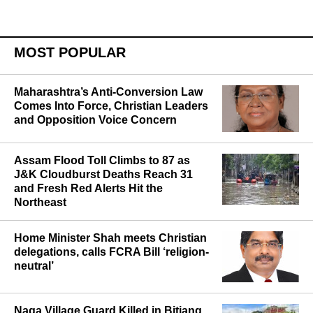
MOST POPULAR
Maharashtra’s Anti-Conversion Law
Comes Into Force, Christian Leaders
and Opposition Voice Concern
Assam Flood Toll Climbs to 87 as
J&K Cloudburst Deaths Reach 31
and Fresh Red Alerts Hit the
Northeast
Home Minister Shah meets Christian
delegations, calls FCRA Bill ‘religion-
neutral’
Naga Village Guard Killed in Bitiang