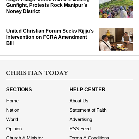
Gunfight, Protests Rock Manipur’s
Noney District
United Christian Forum Seeks Rijiju’s
Intervention on FCRA Amendment
Bill
SECTIONS
HELP CENTER
Home
About Us
Nation
Statement of Faith
World
Advertising
Opinion
RSS Feed
Church & Ministry
Terms & Conditions