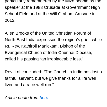
particularly remembered by the Mizo people as the
speaker at the 1988 Crusade at Government High
School Field and at the Will Graham Crusade in
2012.
Allen Brooks of the United Christian Forum of
North East India expressed the region’s grief, while
Rt. Rev. Kathiroli Manickam, Bishop of the
Evangelical Church of India Chennai Diocese,
called his passing “an irreplaceable loss.”
Rev. Lal concluded: “The Church in India has lost a
faithful servant, but we give thanks for a life well
lived and a race well run.”
Article photo from
here
.