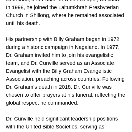
In 1998, he joined the Laitumkhrah Presbyterian
Church in Shillong, where he remained associated
until his death.
His partnership with Billy Graham began in 1972
during a historic campaign in Nagaland. In 1977,
Dr. Graham invited him to join his evangelistic
team, and Dr. Cunville served as an Associate
Evangelist with the Billy Graham Evangelistic
Association, preaching across countries. Following
Dr. Graham’s death in 2018, Dr. Cunville was
chosen to offer prayers at his funeral, reflecting the
global respect he commanded.
Dr. Cunville held significant leadership positions
with the United Bible Societies, serving as