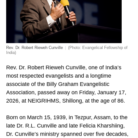
Rev. Dr. Robert Rieweh Cunville
(Photo: Evangelical Fellowship of
India)
Rev. Dr. Robert Rieweh Cunville, one of India’s
most respected evangelists and a longtime
associate of the Billy Graham Evangelistic
Association, passed away on Friday, January 17,
2026, at NEIGRIHMS, Shillong, at the age of 86.
Born on March 15, 1939, in Tezpur, Assam, to the
late Dr. R.L. Cunville and late Felicia Kharshiing,
Dr. Cunville’s ministry spanned over five decades,