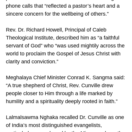
phone calls that “reflected a pastor’s heart and a
sincere concern for the wellbeing of others.”
Rev. Dr. Richard Howell, Principal of Caleb
Theological Institute, described him as “a faithful
servant of God” who “was used mightily across the
world to proclaim the Gospel of Jesus Christ with
clarity and conviction.”
Meghalaya Chief Minister Conrad K. Sangma said:
“A true shepherd of Christ, Rev. Cunville drew
people closer to Him through a life marked by
humility and a spirituality deeply rooted in faith.”
Lalmalsawma Nghaka recalled Dr. Cunville as one
of India’s most distinguished evangelists,