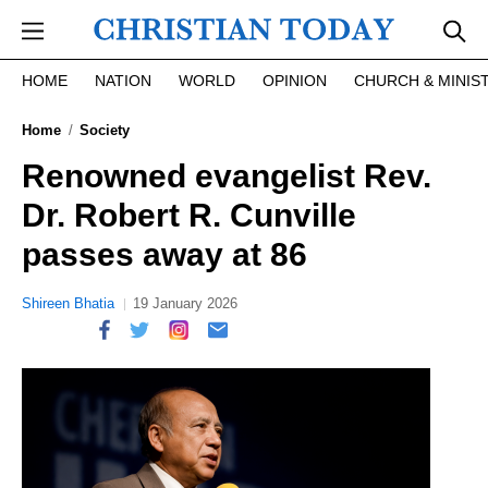
Skip to main content
HOME
NATION
WORLD
OPINION
CHURCH & MINIS
Home
Society
Renowned evangelist Rev.
Dr. Robert R. Cunville
passes away at 86
Shireen Bhatia
19 January 2026