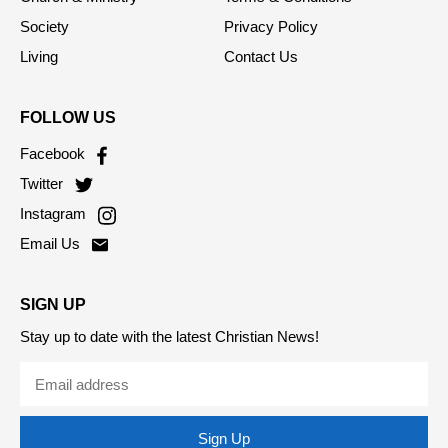
Society
Privacy Policy
Living
Contact Us
FOLLOW US
Facebook
Twitter
Instagram
Email Us
SIGN UP
Stay up to date with the latest Christian News!
Sign Up