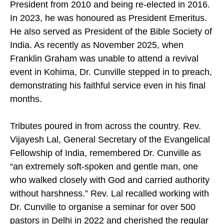
President from 2010 and being re-elected in 2016.
In 2023, he was honoured as President Emeritus.
He also served as President of the Bible Society of
India. As recently as November 2025, when
Franklin Graham was unable to attend a revival
event in Kohima, Dr. Cunville stepped in to preach,
demonstrating his faithful service even in his final
months.
Tributes poured in from across the country. Rev.
Vijayesh Lal, General Secretary of the Evangelical
Fellowship of India, remembered Dr. Cunville as
“an extremely soft-spoken and gentle man, one
who walked closely with God and carried authority
without harshness.” Rev. Lal recalled working with
Dr. Cunville to organise a seminar for over 500
pastors in Delhi in 2022 and cherished the regular