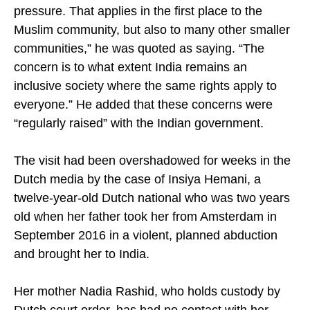
the rights of minorities, who are under severe
pressure. That applies in the first place to the
Muslim community, but also to many other smaller
communities,” he was quoted as saying. “The
concern is to what extent India remains an
inclusive society where the same rights apply to
everyone.” He added that these concerns were
“regularly raised” with the Indian government.
The visit had been overshadowed for weeks in the
Dutch media by the case of Insiya Hemani, a
twelve-year-old Dutch national who was two years
old when her father took her from Amsterdam in
September 2016 in a violent, planned abduction
and brought her to India.
Her mother Nadia Rashid, who holds custody by