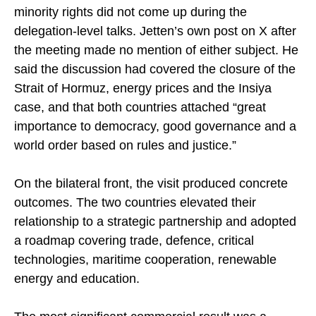
Indian sources maintained that press freedom and
minority rights did not come up during the
delegation-level talks. Jetten’s own post on X after
the meeting made no mention of either subject. He
said the discussion had covered the closure of the
Strait of Hormuz, energy prices and the Insiya
case, and that both countries attached “great
importance to democracy, good governance and a
world order based on rules and justice.”
On the bilateral front, the visit produced concrete
outcomes. The two countries elevated their
relationship to a strategic partnership and adopted
a roadmap covering trade, defence, critical
technologies, maritime cooperation, renewable
energy and education.