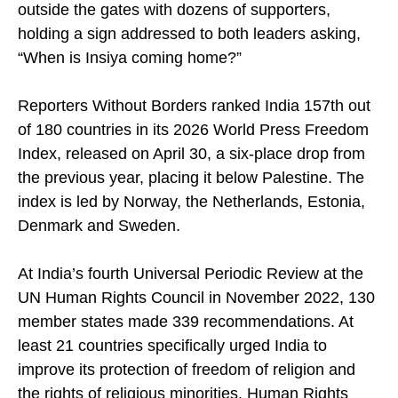
Bosch royal palace on Saturday, Rashid stood
outside the gates with dozens of supporters,
holding a sign addressed to both leaders asking,
“When is Insiya coming home?”
Reporters Without Borders ranked India 157th out
of 180 countries in its 2026 World Press Freedom
Index, released on April 30, a six-place drop from
the previous year, placing it below Palestine. The
index is led by Norway, the Netherlands, Estonia,
Denmark and Sweden.
At India’s fourth Universal Periodic Review at the
UN Human Rights Council in November 2022, 130
member states made 339 recommendations. At
least 21 countries specifically urged India to
improve its protection of freedom of religion and