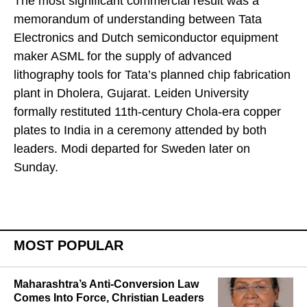
The most significant commercial result was a
memorandum of understanding between Tata
Electronics and Dutch semiconductor equipment
maker ASML for the supply of advanced
lithography tools for Tata’s planned chip fabrication
plant in Dholera, Gujarat. Leiden University
formally restituted 11th-century Chola-era copper
plates to India in a ceremony attended by both
leaders. Modi departed for Sweden later on
Sunday.
MOST POPULAR
Maharashtra’s Anti-Conversion Law