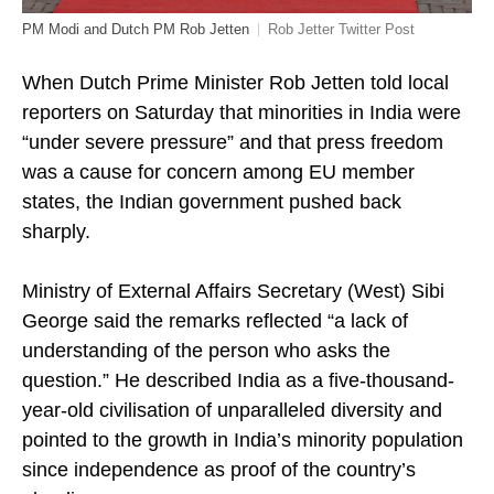
PM Modi and Dutch PM Rob Jetten
Rob Jetter Twitter Post
When Dutch Prime Minister Rob Jetten told local
reporters on Saturday that minorities in India were
“under severe pressure” and that press freedom
was a cause for concern among EU member
states, the Indian government pushed back
sharply.
Ministry of External Affairs Secretary (West) Sibi
George said the remarks reflected “a lack of
understanding of the person who asks the
question.” He described India as a five-thousand-
year-old civilisation of unparalleled diversity and
pointed to the growth in India’s minority population
since independence as proof of the country’s