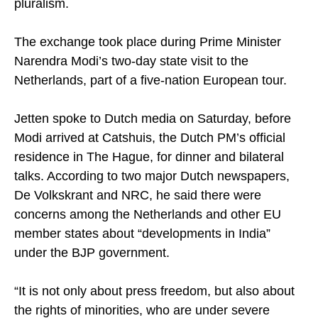
pluralism.
The exchange took place during Prime Minister
Narendra Modi’s two-day state visit to the
Netherlands, part of a five-nation European tour.
Jetten spoke to Dutch media on Saturday, before
Modi arrived at Catshuis, the Dutch PM’s official
residence in The Hague, for dinner and bilateral
talks. According to two major Dutch newspapers,
De Volkskrant and NRC, he said there were
concerns among the Netherlands and other EU
member states about “developments in India”
under the BJP government.
“It is not only about press freedom, but also about