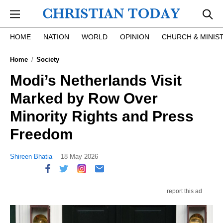
Skip to main content
HOME
NATION
WORLD
OPINION
CHURCH & MINIS
Home
Society
Modi’s Netherlands Visit
Marked by Row Over
Minority Rights and Press
Freedom
Shireen Bhatia
18 May 2026
report this ad