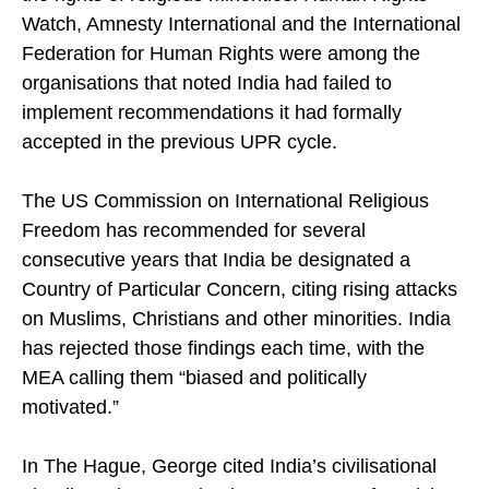
the rights of religious minorities. Human Rights
Watch, Amnesty International and the International
Federation for Human Rights were among the
organisations that noted India had failed to
implement recommendations it had formally
accepted in the previous UPR cycle.
The US Commission on International Religious
Freedom has recommended for several
consecutive years that India be designated a
Country of Particular Concern, citing rising attacks
on Muslims, Christians and other minorities. India
has rejected those findings each time, with the
MEA calling them “biased and politically
motivated.”
In The Hague, George cited India’s civilisational