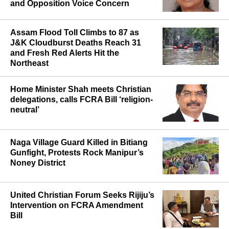
Comes Into Force, Christian Leaders
and Opposition Voice Concern
Assam Flood Toll Climbs to 87 as
J&K Cloudburst Deaths Reach 31
and Fresh Red Alerts Hit the
Northeast
Home Minister Shah meets Christian
delegations, calls FCRA Bill ‘religion-
neutral’
Naga Village Guard Killed in Bitiang
Gunfight, Protests Rock Manipur’s
Noney District
United Christian Forum Seeks Rijiju’s
Intervention on FCRA Amendment
Bill