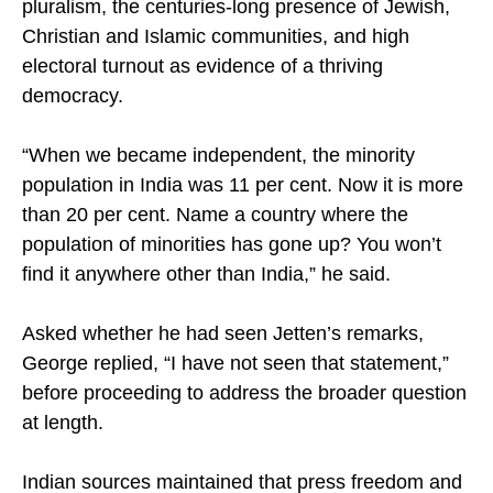
pluralism, the centuries-long presence of Jewish,
Christian and Islamic communities, and high
electoral turnout as evidence of a thriving
democracy.
“When we became independent, the minority
population in India was 11 per cent. Now it is more
than 20 per cent. Name a country where the
population of minorities has gone up? You won’t
find it anywhere other than India,” he said.
Asked whether he had seen Jetten’s remarks,
George replied, “I have not seen that statement,”
before proceeding to address the broader question
at length.