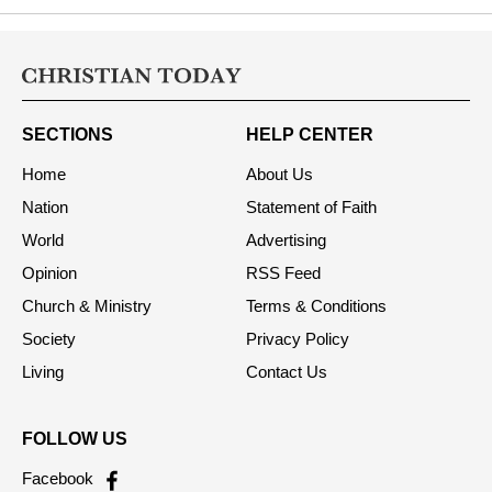
SECTIONS
HELP CENTER
Home
About Us
Nation
Statement of Faith
World
Advertising
Opinion
RSS Feed
Church & Ministry
Terms & Conditions
Society
Privacy Policy
Living
Contact Us
FOLLOW US