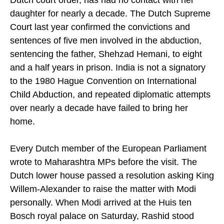
Dutch court order, has had no contact with her
daughter for nearly a decade. The Dutch Supreme
Court last year confirmed the convictions and
sentences of five men involved in the abduction,
sentencing the father, Shehzad Hemani, to eight
and a half years in prison. India is not a signatory
to the 1980 Hague Convention on International
Child Abduction, and repeated diplomatic attempts
over nearly a decade have failed to bring her
home.
Every Dutch member of the European Parliament
wrote to Maharashtra MPs before the visit. The
Dutch lower house passed a resolution asking King
Willem-Alexander to raise the matter with Modi
personally. When Modi arrived at the Huis ten