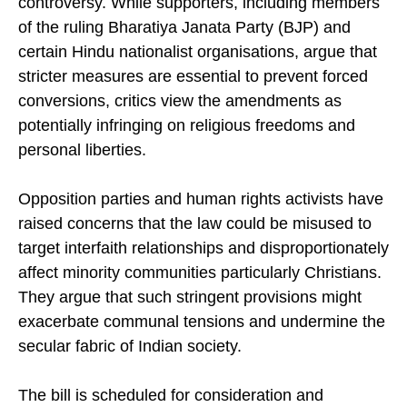
controversy. While supporters, including members
of the ruling Bharatiya Janata Party (BJP) and
certain Hindu nationalist organisations, argue that
stricter measures are essential to prevent forced
conversions, critics view the amendments as
potentially infringing on religious freedoms and
personal liberties.
Opposition parties and human rights activists have
raised concerns that the law could be misused to
target interfaith relationships and disproportionately
affect minority communities particularly Christians.
They argue that such stringent provisions might
exacerbate communal tensions and undermine the
secular fabric of Indian society.
The bill is scheduled for consideration and