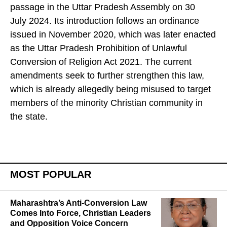
passage in the Uttar Pradesh Assembly on 30
July 2024. Its introduction follows an ordinance
issued in November 2020, which was later enacted
as the Uttar Pradesh Prohibition of Unlawful
Conversion of Religion Act 2021. The current
amendments seek to further strengthen this law,
which is already allegedly being misused to target
members of the minority Christian community in
the state.
MOST POPULAR
Maharashtra’s Anti-Conversion Law
Comes Into Force, Christian Leaders
and Opposition Voice Concern