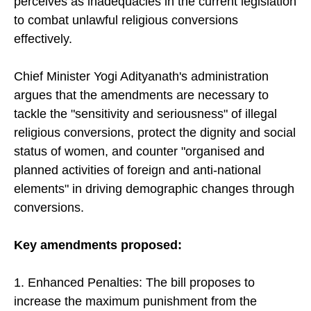
perceives as inadequacies in the current legislation
to combat unlawful religious conversions
effectively.
Chief Minister Yogi Adityanath's administration
argues that the amendments are necessary to
tackle the "sensitivity and seriousness" of illegal
religious conversions, protect the dignity and social
status of women, and counter "organised and
planned activities of foreign and anti-national
elements" in driving demographic changes through
conversions.
Key amendments proposed:
1. Enhanced Penalties: The bill proposes to
increase the maximum punishment from the