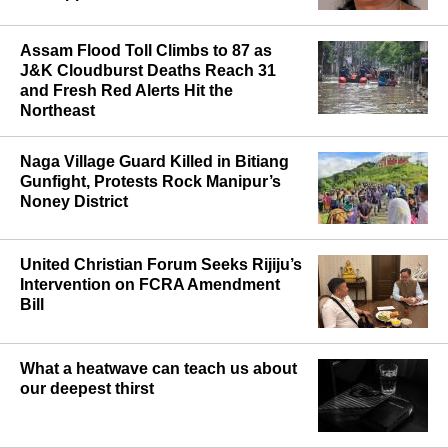
Assam Flood Toll Climbs to 87 as
J&K Cloudburst Deaths Reach 31
and Fresh Red Alerts Hit the
Northeast
Naga Village Guard Killed in Bitiang
Gunfight, Protests Rock Manipur’s
Noney District
United Christian Forum Seeks Rijiju’s
Intervention on FCRA Amendment
Bill
What a heatwave can teach us about
our deepest thirst