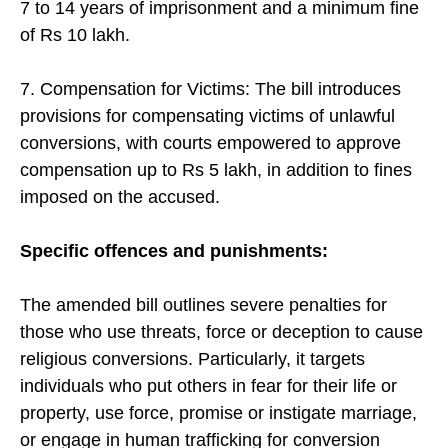
7 to 14 years of imprisonment and a minimum fine
of Rs 10 lakh.
7. Compensation for Victims: The bill introduces
provisions for compensating victims of unlawful
conversions, with courts empowered to approve
compensation up to Rs 5 lakh, in addition to fines
imposed on the accused.
Specific offences and punishments:
The amended bill outlines severe penalties for
those who use threats, force or deception to cause
religious conversions. Particularly, it targets
individuals who put others in fear for their life or
property, use force, promise or instigate marriage,
or engage in human trafficking for conversion