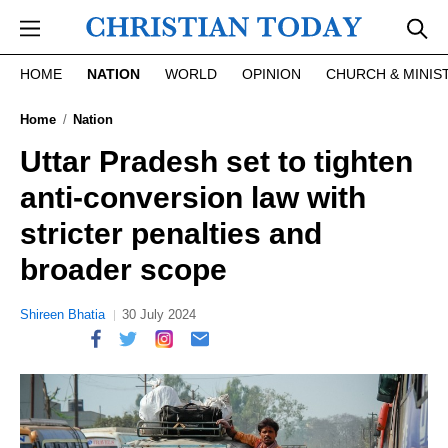
Skip to main content
HOME
NATION
WORLD
OPINION
CHURCH & MINIS
Home
Nation
Uttar Pradesh set to tighten
anti-conversion law with
stricter penalties and
broader scope
Shireen Bhatia
30 July 2024