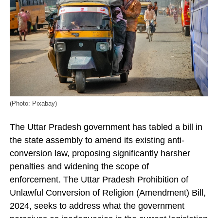
(Photo: Pixabay)
The Uttar Pradesh government has tabled a bill in
the state assembly to amend its existing anti-
conversion law, proposing significantly harsher
penalties and widening the scope of
enforcement. The Uttar Pradesh Prohibition of
Unlawful Conversion of Religion (Amendment) Bill,
2024, seeks to address what the government