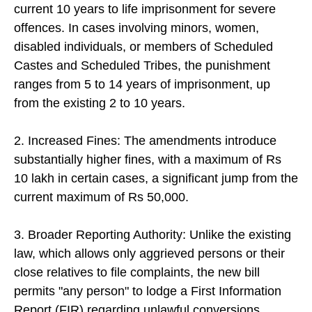
current 10 years to life imprisonment for severe
offences. In cases involving minors, women,
disabled individuals, or members of Scheduled
Castes and Scheduled Tribes, the punishment
ranges from 5 to 14 years of imprisonment, up
from the existing 2 to 10 years.
2. Increased Fines: The amendments introduce
substantially higher fines, with a maximum of Rs
10 lakh in certain cases, a significant jump from the
current maximum of Rs 50,000.
3. Broader Reporting Authority: Unlike the existing
law, which allows only aggrieved persons or their
close relatives to file complaints, the new bill
permits "any person" to lodge a First Information
Report (FIR) regarding unlawful conversions.