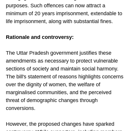
purposes. Such offences can now attract a
minimum of 20 years imprisonment, extendable to
life imprisonment, along with substantial fines.
Rationale and
c
ontroversy:
The Uttar Pradesh government justifies these
amendments as necessary to protect vulnerable
sections of society and maintain social harmony.
The bill's statement of reasons highlights concerns
over the dignity of women, the welfare of
marginalised communities, and the perceived
threat of demographic changes through
conversions.
However, the proposed changes have sparked