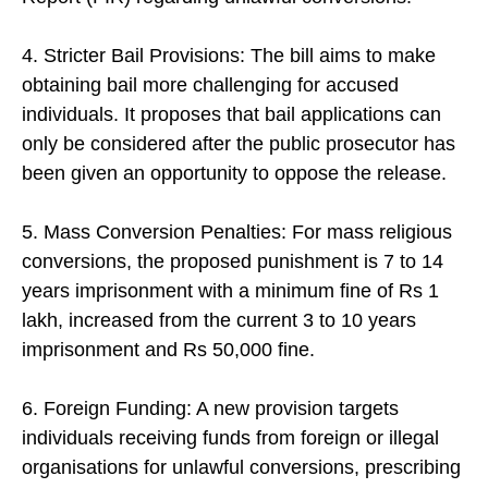
4. Stricter Bail Provisions: The bill aims to make
obtaining bail more challenging for accused
individuals. It proposes that bail applications can
only be considered after the public prosecutor has
been given an opportunity to oppose the release.
5. Mass Conversion Penalties: For mass religious
conversions, the proposed punishment is 7 to 14
years imprisonment with a minimum fine of Rs 1
lakh, increased from the current 3 to 10 years
imprisonment and Rs 50,000 fine.
6. Foreign Funding: A new provision targets
individuals receiving funds from foreign or illegal
organisations for unlawful conversions, prescribing