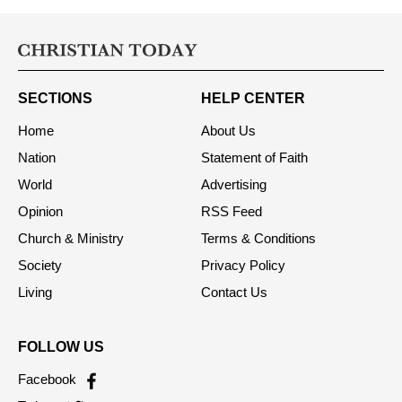
SECTIONS
HELP CENTER
Home
About Us
Nation
Statement of Faith
World
Advertising
Opinion
RSS Feed
Church & Ministry
Terms & Conditions
Society
Privacy Policy
Living
Contact Us
FOLLOW US
Facebook