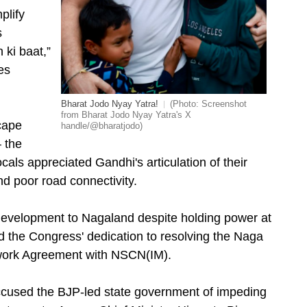
plify
s
 ki baat,”
es
Bharat Jodo Nyay Yatra!
(Photo: Screenshot
from Bharat Jodo Nyay Yatra's X
cape
handle/@bharatjodo)
 the
als appreciated Gandhi's articulation of their
 poor road connectivity.
 development to Nagaland despite holding power at
ed the Congress' dedication to resolving the Naga
mework Agreement with NSCN(IM).
ccused the BJP-led state government of impeding