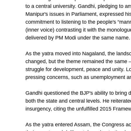
to a central university. Gandhi, pledging to am
Manipur's issues in Parliament, expressed hi
commitment to listening to the people's “mann
(inner voice) contrasting it with the monologu
delivered by PM Modi under the same name.
As the yatra moved into Nagaland, the lands
changed, but the theme remained the same –
struggle for development, peace and unity. Loc
pressing concerns, such as unemployment and
Gandhi questioned the BJP's ability to bring
both the state and central levels. He reiterat
insurgency, citing the unfulfilled 2015 Fra
As the yatra entered Assam, the Congress a