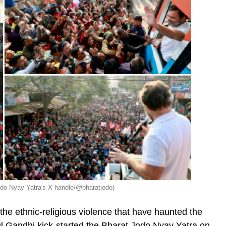
do Nyay Yatra's X handle/@bharatjodo)
 the ethnic-religious violence that have haunted the
l Gandhi kick-started the Bharat Jodo Nyay Yatra on