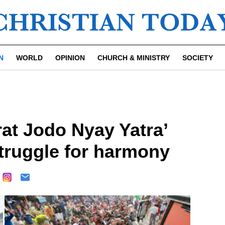
N
WORLD
OPINION
CHURCH & MINISTRY
SOCIETY
at Jodo Nyay Yatra’
struggle for harmony