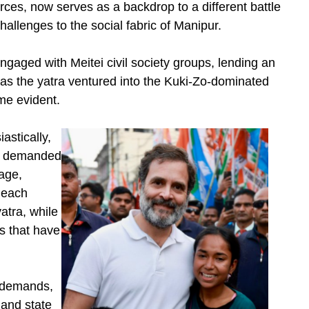
rces, now serves as a backdrop to a different battle
hallenges to the social fabric of Manipur.
ngaged with Meitei civil society groups, lending an
 as the yatra ventured into the Kuki-Zo-dominated
ame evident.
astically,
hs demanded
rage,
 each
atra, while
ps that have
t demands,
land state