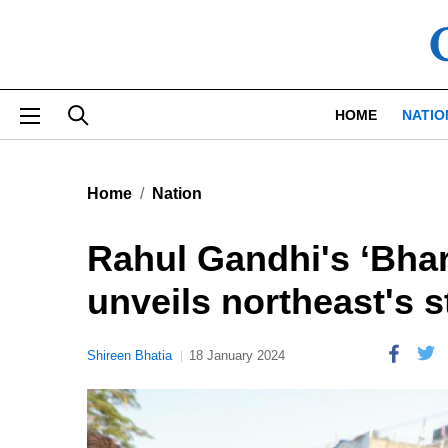
Skip to main content
HOME
NATIO
Home
Nation
Rahul Gandhi's ‘Bhar
unveils northeast's 
Shireen Bhatia
18 January 2024