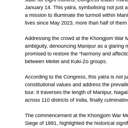
January 14. This yatra, symbolising not just a 
a mission to illuminate the turmoil within Ma
lives since May 2023, more than half of them 
Addressing the crowd at the Khongjom War Mem
ambiguity, denouncing Manipur as a glaring m
promised to restore the “harmony and affectio
between Meitei and Kuki-Zo groups.
According to the Congress, this yatra is not ju
constitutional values and address the prevailin
tour. It traverses the length of Manipur, Nag
across 110 districts of India, finally culmin
The commencement at the Khongjom War Me
Siege of 1891, highlighted the historical sign