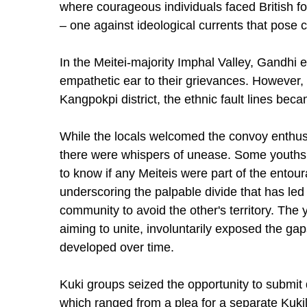
where courageous individuals faced British fo
– one against ideological currents that pose c
In the Meitei-majority Imphal Valley, Gandhi e
empathetic ear to their grievances. However,
Kangpokpi district, the ethnic fault lines bec
While the locals welcomed the convoy enthusi
there were whispers of unease. Some yout
to know if any Meiteis were part of the entou
underscoring the palpable divide that has led
community to avoid the other's territory. The y
aiming to unite, involuntarily exposed the ga
developed over time.
Kuki groups seized the opportunity to submi
which ranged from a plea for a separate Kuki