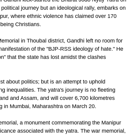
political journey but an ideological rally, embarks on
nipur, where ethnic violence has claimed over 170
being Christians.
orial in Thoubal district, Gandhi left no room for
anifestation of the "BJP-RSS ideology of hate." He
n” that the state has lost amidst the clashes
st about politics; but is an attempt to uphold
g inequalities. The yatra's journey is no fleeting
aland and Assam, and will cover 6,700 kilometres
ating in Mumbai, Maharashtra on March 20.
morial, a monument commemorating the Manipur
ificance associated with the yatra. The war memorial,