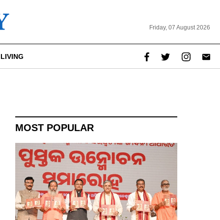
Friday, 07 August 2026
LIVING
report this ad
MOST POPULAR