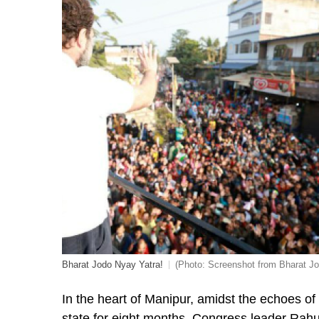
Bharat Jodo Nyay Yatra!
(Photo: Screenshot from Bharat Jo
In the heart of Manipur, amidst the echoes of
state for eight months, Congress leader Rahu