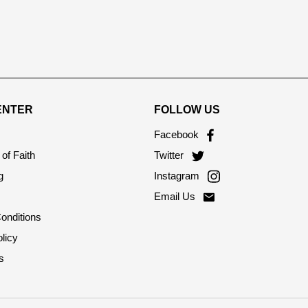
ENTER
FOLLOW US
Facebook
of Faith
Twitter
g
Instagram
Email Us
onditions
licy
s