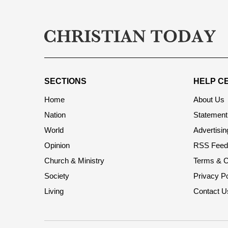
SECTIONS
HELP C
Home
About Us
Nation
Statement 
World
Advertisin
Opinion
RSS Feed
Church & Ministry
Terms & C
Society
Privacy Po
Living
Contact U