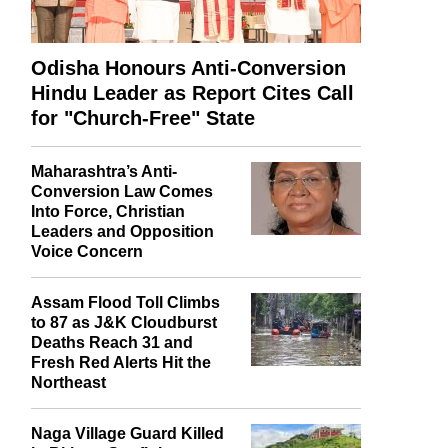
Odisha Honours Anti-Conversion
Hindu Leader as Report Cites Call
for "Church-Free" State
Maharashtra’s Anti-
Conversion Law Comes
Into Force, Christian
Leaders and Opposition
Voice Concern
Assam Flood Toll Climbs
to 87 as J&K Cloudburst
Deaths Reach 31 and
Fresh Red Alerts Hit the
Northeast