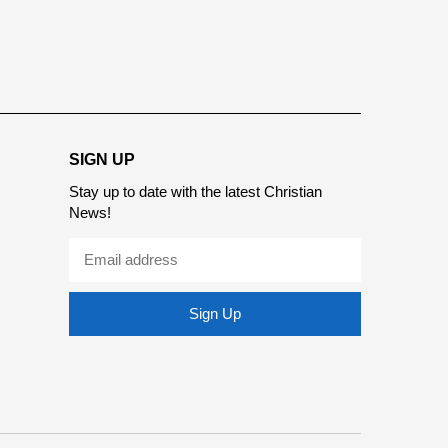
report this ad
SIGN UP
Stay up to date with the latest Christian
News!
Sign Up