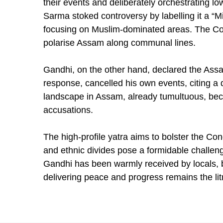
their events and deliberately orchestrating 
Sarma stoked controversy by labelling it a “M
focusing on Muslim-dominated areas. The C
polarise Assam along communal lines.
Gandhi, on the other hand, declared the Assa
response, cancelled his own events, citing a d
landscape in Assam, already tumultuous, bec
accusations.
The high-profile yatra aims to bolster the Cong
and ethnic divides pose a formidable challenge
Gandhi has been warmly received by locals, 
delivering peace and progress remains the lit