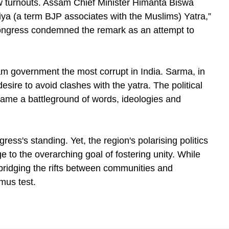
low turnouts. Assam Chief Minister Himanta Biswa
iya (a term BJP associates with the Muslims) Yatra,”
ongress condemned the remark as an attempt to
m government the most corrupt in India. Sarma, in
esire to avoid clashes with the yatra. The political
ame a battleground of words, ideologies and
ress's standing. Yet, the region's polarising politics
 to the overarching goal of fostering unity. While
bridging the rifts between communities and
mus test.