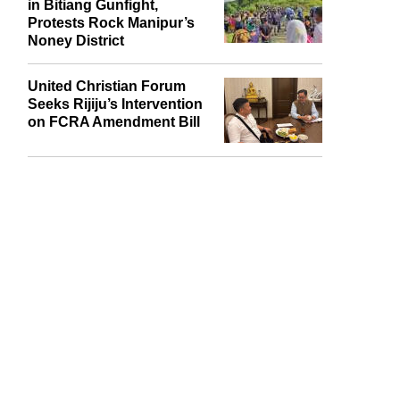
Naga Village Guard Killed
in Bitiang Gunfight,
Protests Rock Manipur’s
Noney District
United Christian Forum
Seeks Rijiju’s Intervention
on FCRA Amendment Bill
report this ad