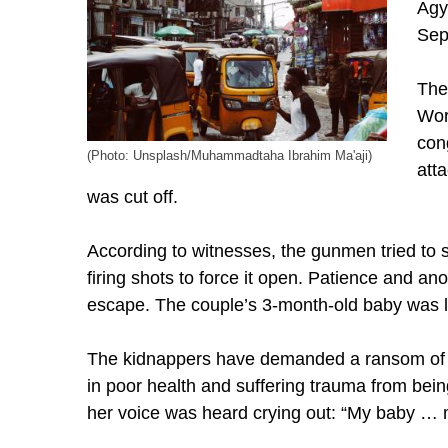
Agy
Sep
The
Wor
con
(Photo: Unsplash/Muhammadtaha Ibrahim Ma'aji)
atta
was cut off.
According to witnesses, the gunmen tried to
firing shots to force it open. Patience and 
escape. The couple’s 3-month-old baby was l
The kidnappers have demanded a ransom of 
in poor health and suffering trauma from being
her voice was heard crying out: “My baby … m