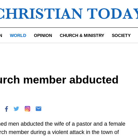
N
WORLD
OPINION
CHURCH & MINISTRY
SOCIETY
hurch member abducted
ed men abducted the wife of a pastor and a female
rch member during a violent attack in the town of