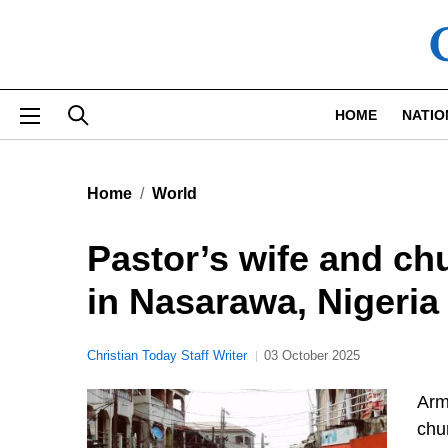
Skip to main content
HOME
NATIO
Home
World
Pastor’s wife and c
in Nasarawa, Nigeria
Christian Today Staff Writer
03 October 2025
Arm
chu