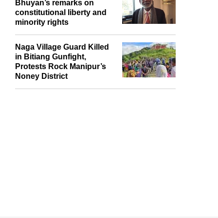
Bhuyan’s remarks on
constitutional liberty and
minority rights
Naga Village Guard Killed
in Bitiang Gunfight,
Protests Rock Manipur’s
Noney District