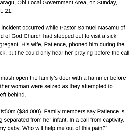
aragu, Obi Local Government Area, on Sunday,
t. 21.
 incident occurred while Pastor Samuel Nasamu of
d of God Church had stepped out to visit a sick
gregant. His wife, Patience, phoned him during the
ck, but he could only hear her praying before the call
 smash open the family’s door with a hammer before
another woman were seized as they attempted to
eft behind.
₦50m ($34,000). Family members say Patience is
 separated from her infant. In a call from captivity,
y baby. Who will help me out of this pain?”