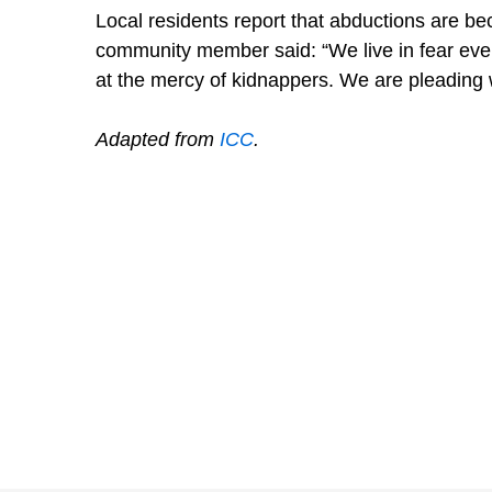
Local residents report that abductions are 
community member said: “We live in fear eve
at the mercy of kidnappers. We are pleading w
Adapted from
ICC
.