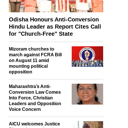
Odisha Honours Anti-Conversion
Hindu Leader as Report Cites Call
for "Church-Free" State
Mizoram churches to
march against FCRA Bill
on August 11 amid
mounting political
opposition
Maharashtra’s Anti-
Conversion Law Comes
Into Force, Christian
Leaders and Opposition
Voice Concern
AICU welcomes Justice