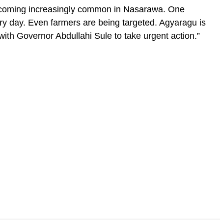
becoming increasingly common in Nasarawa. One
ry day. Even farmers are being targeted. Agyaragu is
ith Governor Abdullahi Sule to take urgent action.”