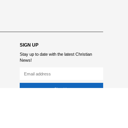
SIGN UP
Stay up to date with the latest Christian
News!
Sign Up