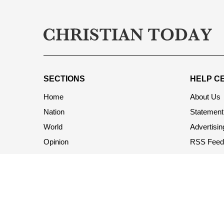
SECTIONS
HELP C
Home
About Us
Nation
Statement 
World
Advertisin
Opinion
RSS Feed
Church & Ministry
Terms & C
Society
Privacy Po
Living
Contact U