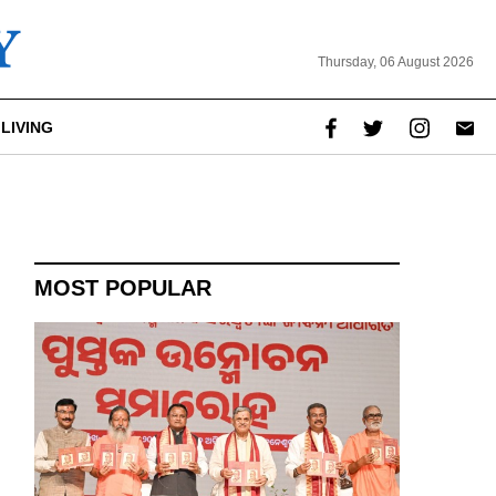
Thursday, 06 August 2026
LIVING
MOST POPULAR