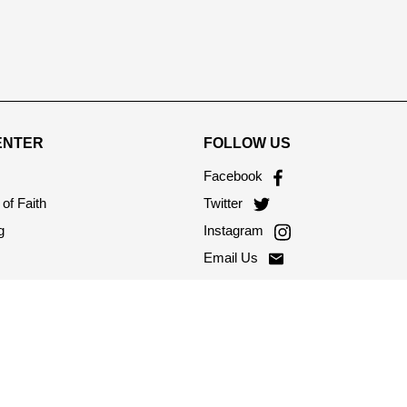
ENTER
FOLLOW US
Facebook
of Faith
Twitter
g
Instagram
Email Us
onditions
licy
s