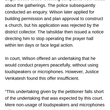
about the gatherings. The police subsequently
conducted an enquiry. Wilson later applied for
building permission and plan approval to construct
a church, but his application was rejected by the
district collector. The tahsildar then issued a notice
directing him to stop operating the prayer hall
within ten days or face legal action.
In court, Wilson offered an undertaking that he
would conduct prayers peacefully, without using
loudspeakers or microphones. However, Justice
Venkatesh found this offer insufficient.
“This undertaking given by the petitioner falls short
of the undertaking that was expected by this court.
Mere non-usage of loudspeakers and microphones