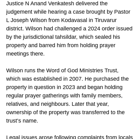
Justice N Anand Venkatesh delivered the
judgement while hearing a case brought by Pastor
L Joseph Wilson from Kodavasal in Tiruvarur
district. Wilson had challenged a 2024 order issued
by the jurisdictional tahsildar, which sealed his
property and barred him from holding prayer
meetings there.
Wilson runs the Word of God Ministries Trust,
which was established in 2007. He purchased the
property in question in 2023 and began holding
regular prayer gatherings with family members,
relatives, and neighbours. Later that year,
ownership of the property was transferred to the
trust’s name.
Legal issues arose following complaints from locals