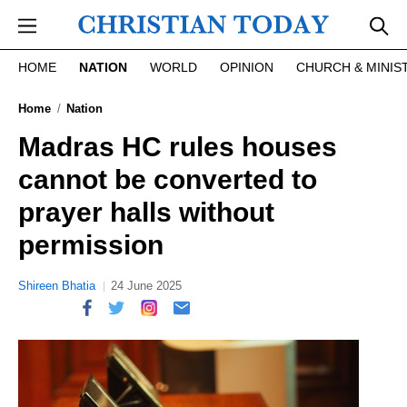
Skip to main content
HOME
NATION
WORLD
OPINION
CHURCH & MINIS
Home
Nation
Madras HC rules houses
cannot be converted to
prayer halls without
permission
Shireen Bhatia
24 June 2025