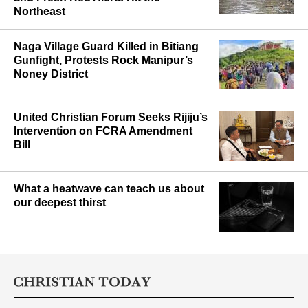
Northeast
Naga Village Guard Killed in Bitiang
Gunfight, Protests Rock Manipur’s
Noney District
United Christian Forum Seeks Rijiju’s
Intervention on FCRA Amendment
Bill
What a heatwave can teach us about
our deepest thirst