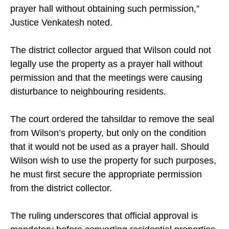
prayer hall without obtaining such permission,”
Justice Venkatesh noted.
The district collector argued that Wilson could not
legally use the property as a prayer hall without
permission and that the meetings were causing
disturbance to neighbouring residents.
The court ordered the tahsildar to remove the seal
from Wilson’s property, but only on the condition
that it would not be used as a prayer hall. Should
Wilson wish to use the property for such purposes,
he must first secure the appropriate permission
from the district collector.
The ruling underscores that official approval is