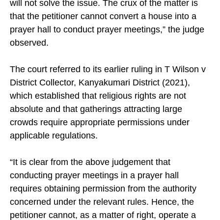
will not solve the issue. The crux of the matter is
that the petitioner cannot convert a house into a
prayer hall to conduct prayer meetings,” the judge
observed.
The court referred to its earlier ruling in T Wilson v
District Collector, Kanyakumari District (2021),
which established that religious rights are not
absolute and that gatherings attracting large
crowds require appropriate permissions under
applicable regulations.
“It is clear from the above judgement that
conducting prayer meetings in a prayer hall
requires obtaining permission from the authority
concerned under the relevant rules. Hence, the
petitioner cannot, as a matter of right, operate a