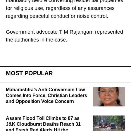
mandatory before converting residential properties
for religious use, regardless of any assurances
regarding peaceful conduct or noise control.
Government advocate T M Rajangam represented
the authorities in the case.
MOST POPULAR
Maharashtra’s Anti-Conversion Law
Comes Into Force, Christian Leaders
and Opposition Voice Concern
Assam Flood Toll Climbs to 87 as
J&K Cloudburst Deaths Reach 31
and Fresh Red Alerts Hit the