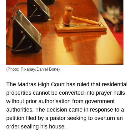
(Photo: Pixabay/Daniel Bone)
The Madras High Court has ruled that residential
properties cannot be converted into prayer halls
without prior authorisation from government
authorities. The decision came in response to a
petition filed by a pastor seeking to overturn an
order sealing his house.