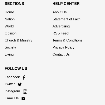
SECTIONS
HELP CENTER
Home
About Us
Nation
Statement of Faith
World
Advertising
Opinion
RSS Feed
Church & Ministry
Terms & Conditions
Society
Privacy Policy
Living
Contact Us
FOLLOW US
Facebook
Twitter
Instagram
Email Us