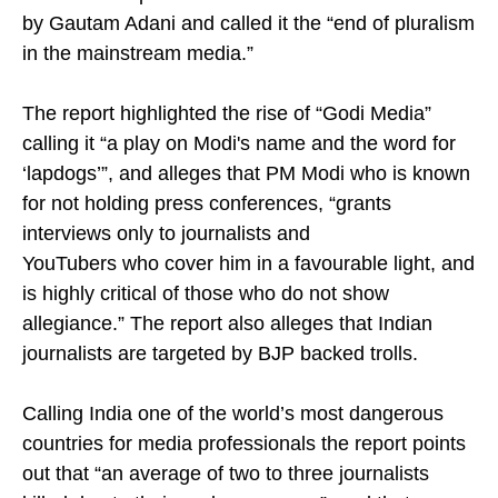
by Gautam Adani and called it the “end of pluralism
in the mainstream media.”
The report highlighted the rise of “Godi Media”
calling it “a play on Modi's name and the word for
‘lapdogs’”, and alleges that PM Modi who is known
for not holding press conferences, “grants
interviews only to journalists and
YouTubers who cover him in a favourable light, and
is highly critical of those who do not show
allegiance.” The report also alleges that Indian
journalists are targeted by BJP backed trolls.
Calling India one of the world’s most dangerous
countries for media professionals the report points
out that “an average of two to three journalists