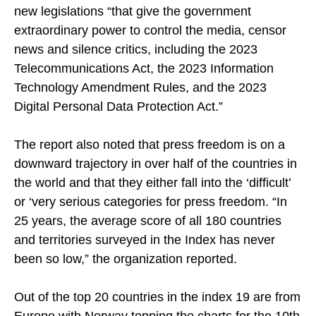
new legislations “that give the government
extraordinary power to control the media, censor
news and silence critics, including the 2023
Telecommunications Act, the 2023 Information
Technology Amendment Rules, and the 2023
Digital Personal Data Protection Act.”
The report also noted that press freedom is on a
downward trajectory in over half of the countries in
the world and that they either fall into the ‘difficult’
or ‘very serious categories for press freedom. “In
25 years, the average score of all 180 countries
and territories surveyed in the Index has never
been so low,” the organization reported.
Out of the top 20 countries in the index 19 are from