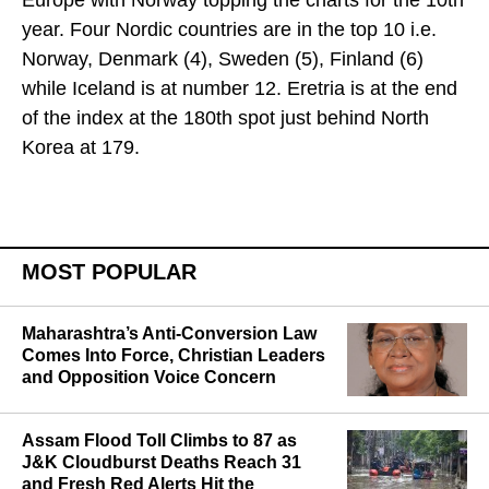
Europe with Norway topping the charts for the 10th
year. Four Nordic countries are in the top 10 i.e.
Norway, Denmark (4), Sweden (5), Finland (6)
while Iceland is at number 12. Eretria is at the end
of the index at the 180th spot just behind North
Korea at 179.
MOST POPULAR
Maharashtra’s Anti-Conversion Law
Comes Into Force, Christian Leaders
and Opposition Voice Concern
Assam Flood Toll Climbs to 87 as
J&K Cloudburst Deaths Reach 31
and Fresh Red Alerts Hit the