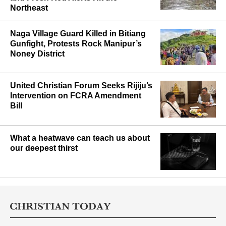
Northeast
Naga Village Guard Killed in Bitiang
Gunfight, Protests Rock Manipur’s
Noney District
United Christian Forum Seeks Rijiju’s
Intervention on FCRA Amendment
Bill
What a heatwave can teach us about
our deepest thirst