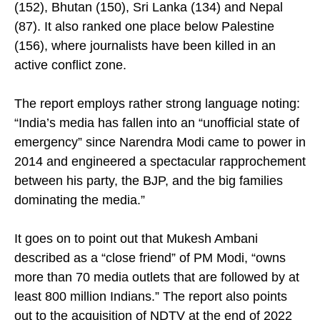
(152), Bhutan (150), Sri Lanka (134) and Nepal
(87). It also ranked one place below Palestine
(156), where journalists have been killed in an
active conflict zone.
The report employs rather strong language noting:
“India’s media has fallen into an “unofficial state of
emergency” since Narendra Modi came to power in
2014 and engineered a spectacular rapprochement
between his party, the BJP, and the big families
dominating the media.”
It goes on to point out that Mukesh Ambani
described as a “close friend” of PM Modi, “owns
more than 70 media outlets that are followed by at
least 800 million Indians.” The report also points
out to the acquisition of NDTV at the end of 2022