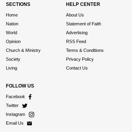
SECTIONS
HELP CENTER
Home
About Us
Nation
Statement of Faith
World
Advertising
Opinion
RSS Feed
Church & Ministry
Terms & Conditions
Society
Privacy Policy
Living
Contact Us
FOLLOW US
Facebook
Twitter
Instagram
Email Us