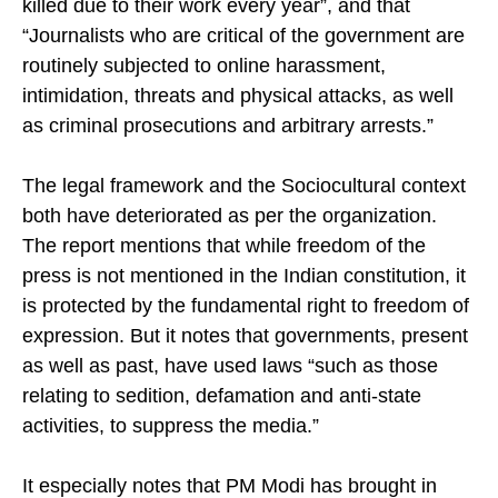
killed due to their work every year”, and that
“Journalists who are critical of the government are
routinely subjected to online harassment,
intimidation, threats and physical attacks, as well
as criminal prosecutions and arbitrary arrests.”
The legal framework and the Sociocultural context
both have deteriorated as per the organization.
The report mentions that while freedom of the
press is not mentioned in the Indian constitution, it
is protected by the fundamental right to freedom of
expression. But it notes that governments, present
as well as past, have used laws “such as those
relating to sedition, defamation and anti-state
activities, to suppress the media.”
It especially notes that PM Modi has brought in