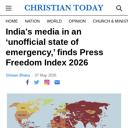
Skip to main content
HOME
NATION
WORLD
OPINION
CHURCH & MINIS
India's media in an
‘unofficial state of
emergency,’ finds Press
Freedom Index 2026
Shireen Bhatia
07 May 2026