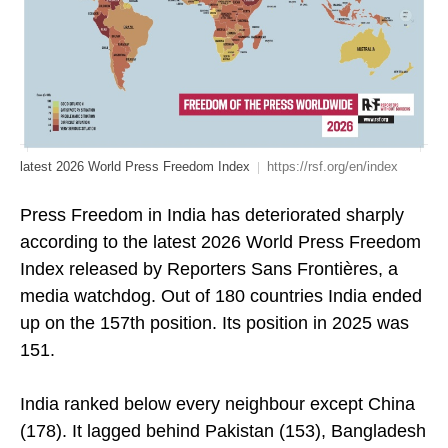
latest 2026 World Press Freedom Index
https://rsf.org/en/index
Press Freedom in India has deteriorated sharply
according to the latest 2026 World Press Freedom
Index released by Reporters Sans Frontières, a
media watchdog. Out of 180 countries India ended
up on the 157th position. Its position in 2025 was
151.
India ranked below every neighbour except China
(178). It lagged behind Pakistan (153), Bangladesh