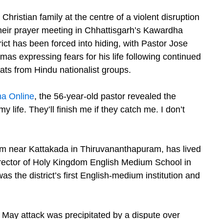
Christian family at the centre of a violent disruption
their prayer meeting in Chhattisgarh’s Kawardha
rict has been forced into hiding, with Pastor Jose
mas expressing fears for his life following continued
eats from Hindu nationalist groups.
a Online
, the 56-year-old pastor revealed the
 my life. They’ll finish me if they catch me. I don’t
m near Kattakada in Thiruvananthapuram, has lived
irector of Holy Kingdom English Medium School in
s the district’s first English-medium institution and
May attack was precipitated by a dispute over