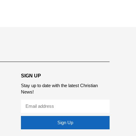
report this ad
SIGN UP
Stay up to date with the latest Christian
News!