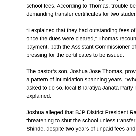
school fees. According to Thomas, trouble b
demanding transfer certificates for two stud
“I explained that they had outstanding fees o
once the dues were cleared,” Thomas recoun
payment, both the Assistant Commissioner of
pressing for the certificates to be issued.
The pastor’s son, Joshua Jose Thomas, provi
a pattern of intimidation spanning years. “W
asked to do so, local Bharatiya Janata Party 
explained.
Joshua alleged that BJP District President R
threatening to shut the school unless transfer 
Shinde, despite two years of unpaid fees and 