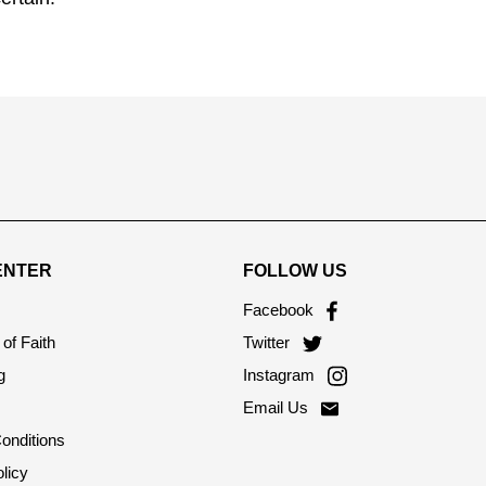
ENTER
FOLLOW US
Facebook
of Faith
Twitter
g
Instagram
Email Us