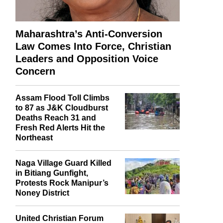
Maharashtra’s Anti-Conversion
Law Comes Into Force, Christian
Leaders and Opposition Voice
Concern
Assam Flood Toll Climbs
to 87 as J&K Cloudburst
Deaths Reach 31 and
Fresh Red Alerts Hit the
Northeast
Naga Village Guard Killed
in Bitiang Gunfight,
Protests Rock Manipur’s
Noney District