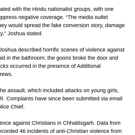
rated with the Hindu nationalist groups, with one
uppress negative coverage. “The media outlet
hey would spread the fake conversion story, damage
ty,” Joshua stated.
Joshua described horrific scenes of violence against
hid in the bathroom; the goons broke the door and
acks occurred in the presence of Additional
crews.
the assault, which included attacks on young girls,
FIR. Complaints have since been submitted via email
olice Chief.
olence against Christians in Chhattisgarh. Data from
corded 46 incidents of anti-Christian violence from