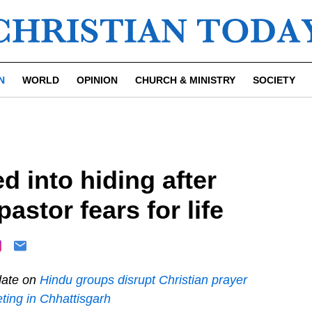
N
WORLD
OPINION
CHURCH & MINISTRY
SOCIETY
d into hiding after
astor fears for life
ate on
Hindu groups disrupt Christian prayer
ting in Chhattisgarh