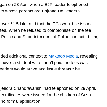
egan on 28 April when a BJP leader telephoned
ents whose parents are Bajrang Dal leaders.
f over ₹1.5 lakh and that the TCs would be issued
ted. When he refused to compromise on the fee
 Police and Superintendent of Police contacted him,
ded additional context to
Maktoob Media
, revealing
henever a student who hadn’t paid the fees was
leaders would arrive and issue threats,” he
ajendra Chandravanshi had telephoned on 29 April,
certificates were issued for the children of Sushil
no formal application.