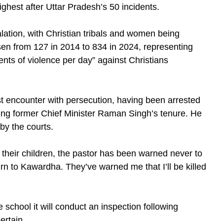
ighest after Uttar Pradesh’s 50 incidents.
alation, with Christian tribals and women being
isen from 127 in 2014 to 834 in 2024, representing
ents of violence per day” against Christians
st encounter with persecution, having been arrested
ing former Chief Minister Raman Singh’s tenure. He
by the courts.
d their children, the pastor has been warned never to
urn to Kawardha. They’ve warned me that I’ll be killed
 school it will conduct an inspection following
ertain.