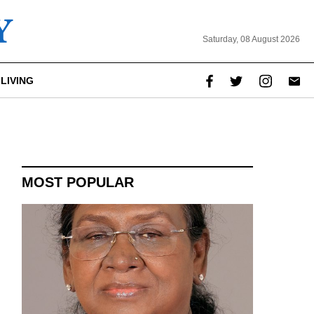
Saturday, 08 August 2026
LIVING
report this ad
MOST POPULAR