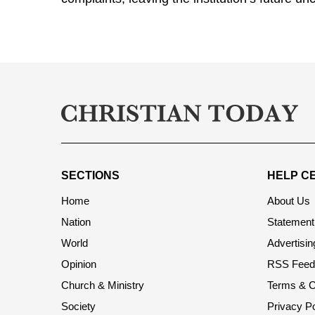
SECTIONS
HELP C
Home
About Us
Nation
Statement 
World
Advertisin
Opinion
RSS Feed