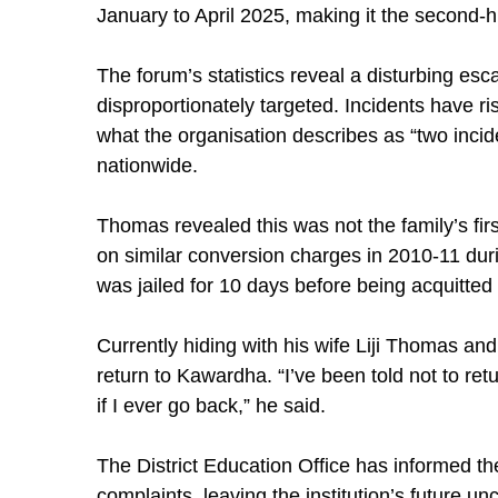
January to April 2025, making it the second-h
The forum’s statistics reveal a disturbing esc
disproportionately targeted. Incidents have r
what the organisation describes as “two incid
nationwide.
Thomas revealed this was not the family’s fir
on similar conversion charges in 2010-11 dur
was jailed for 10 days before being acquitted 
Currently hiding with his wife Liji Thomas an
return to Kawardha. “I’ve been told not to ret
if I ever go back,” he said.
The District Education Office has informed the
complaints, leaving the institution’s future unc