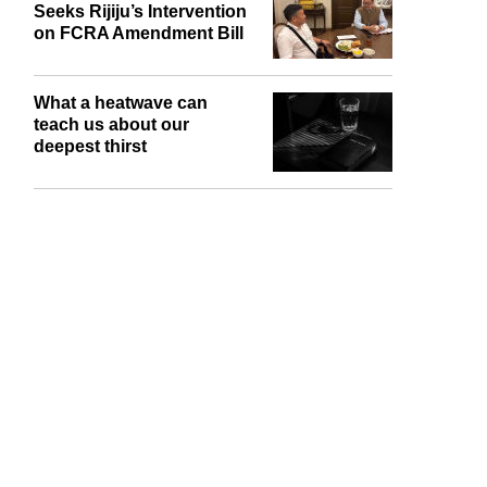
United Christian Forum
Seeks Rijiju’s Intervention
on FCRA Amendment Bill
What a heatwave can
teach us about our
deepest thirst
report this ad