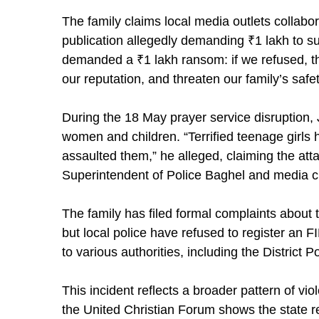
The family claims local media outlets collabo
publication allegedly demanding ₹1 lakh to s
demanded a ₹1 lakh ransom: if we refused, t
our reputation, and threaten our family’s safe
During the 18 May prayer service disruption, 
women and children. “Terrified teenage girls 
assaulted them,” he alleged, claiming the att
Superintendent of Police Baghel and media 
The family has filed formal complaints about 
but local police have refused to register an 
to various authorities, including the District P
This incident reflects a broader pattern of vi
the United Christian Forum shows the state re