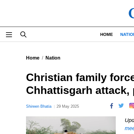
Skip to main content
HOME
NATIO
Home
Nation
Christian family force
Chhattisgarh attack, p
Shireen Bhatia
29 May 2025
Upd
mee