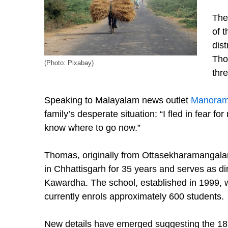
The 
of 
dist
Tho
(Photo: Pixabay)
thr
Speaking to Malayalam news outlet
Manoram
family’s desperate situation: “I fled in fear for
know where to go now.”
Thomas, originally from Ottasekharamangala
in Chhattisgarh for 35 years and serves as d
Kawardha. The school, established in 1999, wa
currently enrols approximately 600 students.
New details have emerged suggesting the 18 