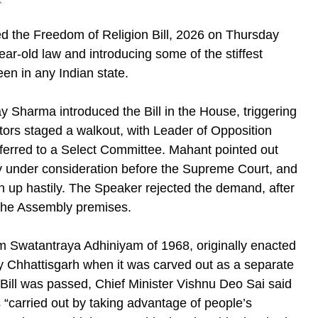
k
d the Freedom of Religion Bill, 2026 on Thursday
ar-old law and introducing some of the stiffest
een in any Indian state.
y Sharma introduced the Bill in the House, triggering
tors staged a walkout, with Leader of Opposition
erred to a Select Committee. Mahant pointed out
tly under consideration before the Supreme Court, and
en up hastily. The Speaker rejected the demand, after
the Assembly premises.
 Swatantraya Adhiniyam of 1968, originally enacted
 Chhattisgarh when it was carved out as a separate
e Bill was passed, Chief Minister Vishnu Deo Sai said
“carried out by taking advantage of people’s