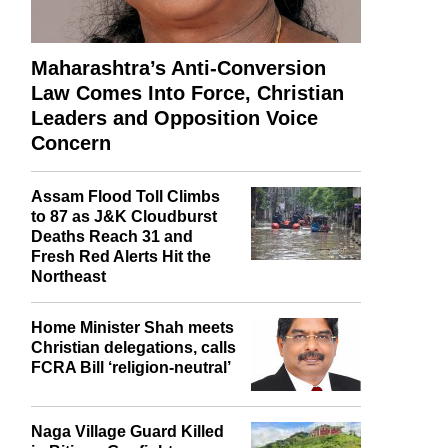
Maharashtra’s Anti-Conversion
Law Comes Into Force, Christian
Leaders and Opposition Voice
Concern
Assam Flood Toll Climbs
to 87 as J&K Cloudburst
Deaths Reach 31 and
Fresh Red Alerts Hit the
Northeast
Home Minister Shah meets
Christian delegations, calls
FCRA Bill ‘religion-neutral’