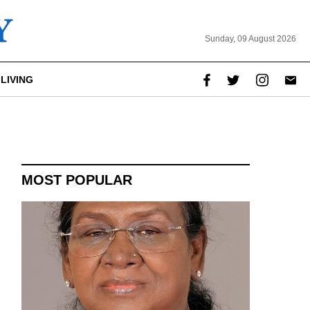
Sunday, 09 August 2026
LIVING
report this ad
MOST POPULAR