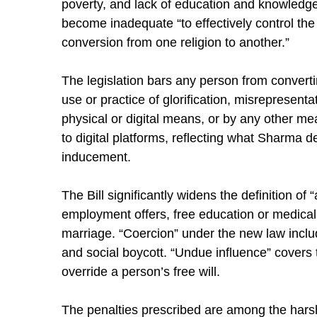
poverty, and lack of education and knowledge
become inadequate “to effectively control the 
conversion from one religion to another.”
The legislation bars any person from converti
use or practice of glorification, misrepresenta
physical or digital means, or by any other mea
to digital platforms, reflecting what Sharma de
inducement.
The Bill significantly widens the definition of 
employment offers, free education or medical fa
marriage. “Coercion” under the new law includ
and social boycott. “Undue influence” covers th
override a person’s free will.
The penalties prescribed are among the harshe