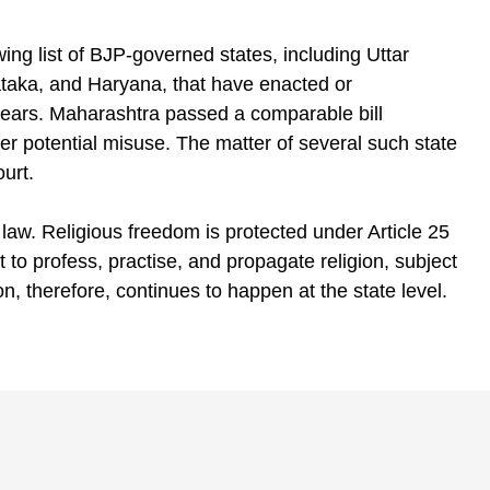
wing list of BJP-governed states, including Uttar
aka, and Haryana, that have enacted or
years. Maharashtra passed a comparable bill
er potential misuse. The matter of several such state
urt.
 law. Religious freedom is protected under Article 25
t to profess, practise, and propagate religion, subject
on, therefore, continues to happen at the state level.