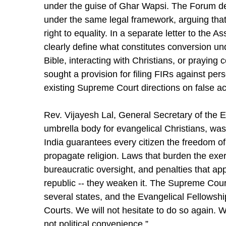
under the guise of Ghar Wapsi. The Forum d
under the same legal framework, arguing that 
right to equality. In a separate letter to th
clearly define what constitutes conversion u
Bible, interacting with Christians, or prayin
sought a provision for filing FIRs against per
existing Supreme Court directions on false a
Rev. Vijayesh Lal, General Secretary of the Ev
umbrella body for evangelical Christians, was
India guarantees every citizen the freedom of
propagate religion. Laws that burden the exerci
bureaucratic oversight, and penalties that ap
republic -- they weaken it. The Supreme Court
several states, and the Evangelical Fellowshi
Courts. We will not hesitate to do so again. We
not political convenience.”