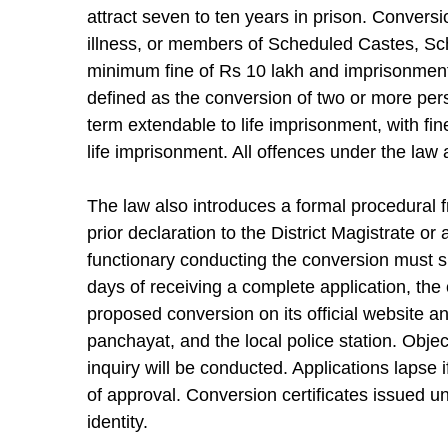
attract seven to ten years in prison. Conver
illness, or members of Scheduled Castes, Sc
minimum fine of Rs 10 lakh and imprisonment
defined as the conversion of two or more per
term extendable to life imprisonment, with fi
life imprisonment. All offences under the law 
The law also introduces a formal procedural
prior declaration to the District Magistrate or
functionary conducting the conversion must s
days of receiving a complete application, the 
proposed conversion on its official website an
panchayat, and the local police station. Objec
inquiry will be conducted. Applications lapse 
of approval. Conversion certificates issued und
identity.