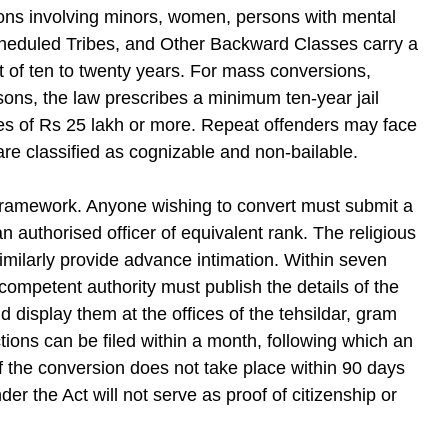
sions involving minors, women, persons with mental
heduled Tribes, and Other Backward Classes carry a
 of ten to twenty years. For mass conversions,
sons, the law prescribes a minimum ten-year jail
nes of Rs 25 lakh or more. Repeat offenders may face
are classified as cognizable and non-bailable.
 framework. Anyone wishing to convert must submit a
 an authorised officer of equivalent rank. The religious
imilarly provide advance intimation. Within seven
competent authority must publish the details of the
d display them at the offices of the tehsildar, gram
tions can be filed within a month, following which an
if the conversion does not take place within 90 days
er the Act will not serve as proof of citizenship or