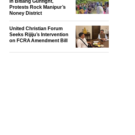
Naga Village Guard Killed
in Bitiang Gunfight,
Protests Rock Manipur’s
Noney District
United Christian Forum
Seeks Rijiju’s Intervention
on FCRA Amendment Bill
report this ad