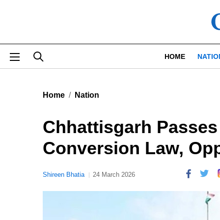
Skip to main content
HOME
NATIO
Home
Nation
Chhattisgarh Passes 
Conversion Law, Opp
Shireen Bhatia
24 March 2026