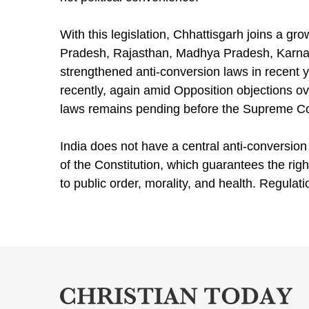
With this legislation, Chhattisgarh joins a gro
Pradesh, Rajasthan, Madhya Pradesh, Karnat
strengthened anti-conversion laws in recent 
recently, again amid Opposition objections ov
laws remains pending before the Supreme Co
India does not have a central anti-conversion
of the Constitution, which guarantees the righ
to public order, morality, and health. Regulati