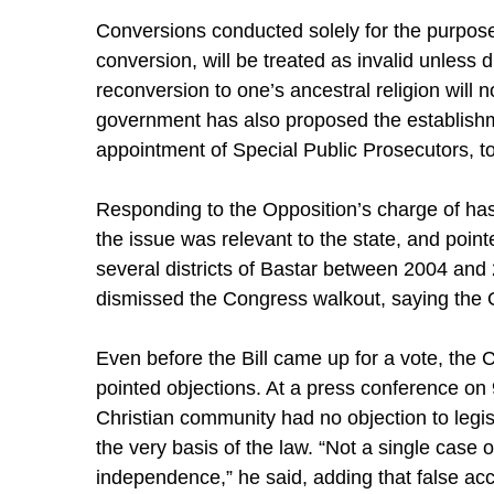
Conversions conducted solely for the purpose 
conversion, will be treated as invalid unless
reconversion to one’s ancestral religion will 
government has also proposed the establishmen
appointment of Special Public Prosecutors, to
Responding to the Opposition’s charge of ha
the issue was relevant to the state, and poin
several districts of Bastar between 2004 and 
dismissed the Congress walkout, saying the O
Even before the Bill came up for a vote, the
pointed objections. At a press conference on
Christian community had no objection to legisl
the very basis of the law. “Not a single case 
independence,” he said, adding that false acc