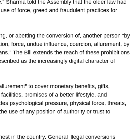
.” Sharma told the Assembly that the older law had
use of force, greed and fraudulent practices for
ng, or abetting the conversion of, another person “by
tion, force, undue influence, coercion, allurement, by
ns.” The Bill extends the reach of these prohibitions
scribed as the increasingly digital character of
“allurement” to cover monetary benefits, gifts,
cilities, promises of a better lifestyle, and
es psychological pressure, physical force, threats,
e use of any position of authority or trust to
st in the country. General illegal conversions