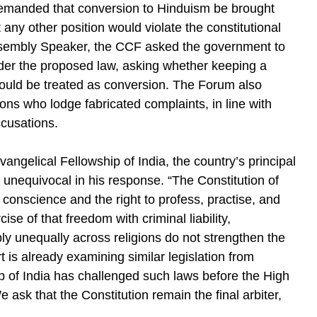
emanded that conversion to Hinduism be brought
any other position would violate the constitutional
e Assembly Speaker, the CCF asked the government to
nder the proposed law, asking whether keeping a
g could be treated as conversion. The Forum also
sons who lodge fabricated complaints, in line with
ccusations.
angelical Fellowship of India, the country’s principal
 unequivocal in his response. “The Constitution of
 conscience and the right to profess, practise, and
se of that freedom with criminal liability,
ply unequally across religions do not strengthen the
 is already examining similar legislation from
p of India has challenged such laws before the High
 ask that the Constitution remain the final arbiter,