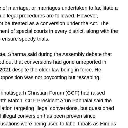
of marriage, or marriages undertaken to facilitate a
 due legal procedures are followed. However,
not be treated as a conversion under the Act. The
t of special courts in every district, along with the
 ensure speedy trials.
ste, Sharma said during the Assembly debate that
ted out that conversions had gone unreported in
2021 despite the older law being in force. He
pposition was not boycotting but “escaping.”
 Chhattisgarh Christian Forum (CCF) had raised
 9th March, CCF President Arun Pannalal said the
ation targeting illegal conversions, but questioned
of illegal conversion has been proven since
usations were being used to label tribals as Hindus