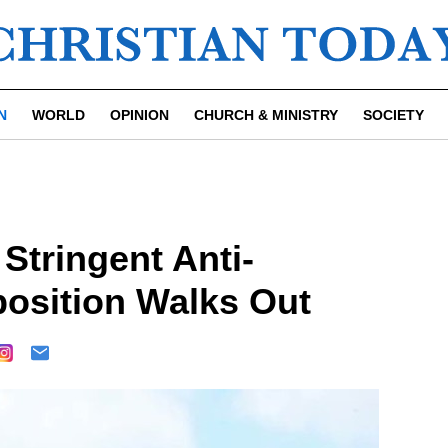
N
WORLD
OPINION
CHURCH & MINISTRY
SOCIETY
Stringent Anti-
osition Walks Out