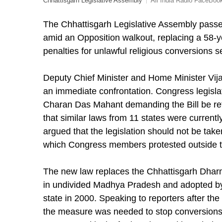
Chhattisgarh Legislative Assembly
All India Radio FaceBoo
The Chhattisgarh Legislative Assembly passe
amid an Opposition walkout, replacing a 58-ye
penalties for unlawful religious conversions s
Deputy Chief Minister and Home Minister Vija
an immediate confrontation. Congress legisla
Charan Das Mahant demanding the Bill be ref
that similar laws from 11 states were curren
argued that the legislation should not be tak
which Congress members protested outside 
The new law replaces the Chhattisgarh Dharm
in undivided Madhya Pradesh and adopted by
state in 2000. Speaking to reporters after th
the measure was needed to stop conversions 