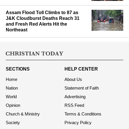
minority rights
Assam Flood Toll Climbs to 87 as
J&K Cloudburst Deaths Reach 31
and Fresh Red Alerts Hit the
Northeast
SECTIONS
HELP CENTER
Home
About Us
Nation
Statement of Faith
World
Advertising
Opinion
RSS Feed
Church & Ministry
Terms & Conditions