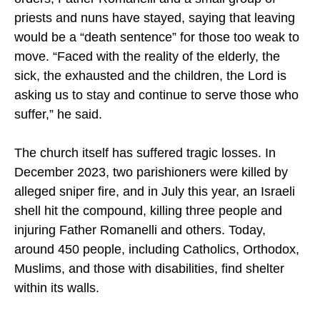
during the conflict. Despite Israeli evacuation
orders, Father Romanelli and a small group of
priests and nuns have stayed, saying that leaving
would be a “death sentence” for those too weak to
move. “Faced with the reality of the elderly, the
sick, the exhausted and the children, the Lord is
asking us to stay and continue to serve those who
suffer,” he said.
The church itself has suffered tragic losses. In
December 2023, two parishioners were killed by
alleged sniper fire, and in July this year, an Israeli
shell hit the compound, killing three people and
injuring Father Romanelli and others. Today,
around 450 people, including Catholics, Orthodox,
Muslims, and those with disabilities, find shelter
within its walls.