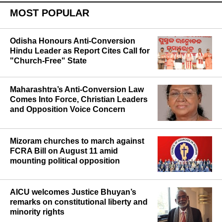
MOST POPULAR
Odisha Honours Anti-Conversion
Hindu Leader as Report Cites Call for
"Church-Free" State
Maharashtra’s Anti-Conversion Law
Comes Into Force, Christian Leaders
and Opposition Voice Concern
Mizoram churches to march against
FCRA Bill on August 11 amid
mounting political opposition
AICU welcomes Justice Bhuyan’s
remarks on constitutional liberty and