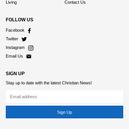
Society
Privacy Policy
Living
Contact Us
FOLLOW US
Facebook
Twitter
Instagram
Email Us
SIGN UP
Stay up to date with the latest Christian News!
Sign Up