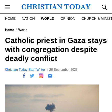
Skip to main content
HOME
NATION
WORLD
OPINION
CHURCH & MINIS
Home
World
Catholic priest in Gaza stays
with congregation despite
deadly conflict
Christian Today Staff Writer
26 September 2025
report this ad