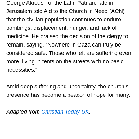
George Akroush of the Latin Patriarchate in
Jerusalem told Aid to the Church in Need (ACN)
that the civilian population continues to endure
bombings, displacement, hunger, and lack of
medicine. He praised the decision of the clergy to
remain, saying, “Nowhere in Gaza can truly be
considered safe. Those who left are suffering even
more, living in tents on the streets with no basic
necessities.”
Amid deep suffering and uncertainty, the church’s
presence has become a beacon of hope for many.
Adapted from
Christian Today UK
.