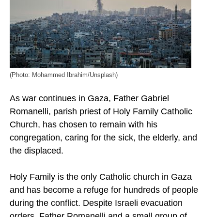
(Photo: Mohammed Ibrahim/Unsplash)
As war continues in Gaza, Father Gabriel
Romanelli, parish priest of Holy Family Catholic
Church, has chosen to remain with his
congregation, caring for the sick, the elderly, and
the displaced.
Holy Family is the only Catholic church in Gaza
and has become a refuge for hundreds of people