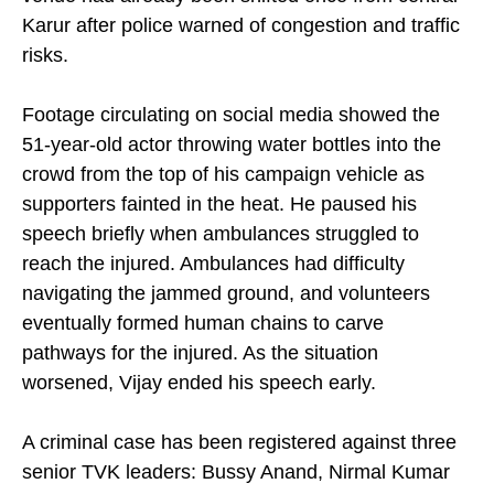
venue had already been shifted once from central
Karur after police warned of congestion and traffic
risks.
Footage circulating on social media showed the
51-year-old actor throwing water bottles into the
crowd from the top of his campaign vehicle as
supporters fainted in the heat. He paused his
speech briefly when ambulances struggled to
reach the injured. Ambulances had difficulty
navigating the jammed ground, and volunteers
eventually formed human chains to carve
pathways for the injured. As the situation
worsened, Vijay ended his speech early.
A criminal case has been registered against three
senior TVK leaders: Bussy Anand, Nirmal Kumar