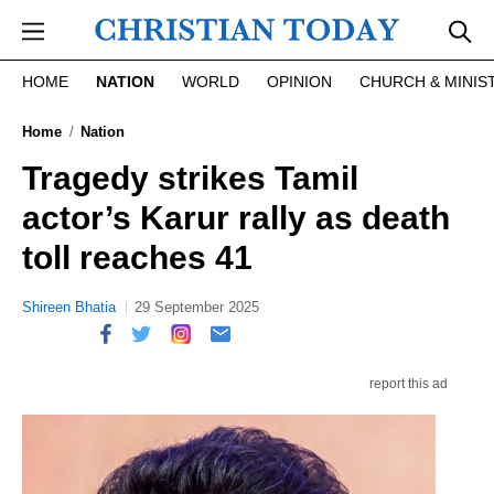
Skip to main content
HOME
NATION
WORLD
OPINION
CHURCH & MINIS
Home
Nation
Tragedy strikes Tamil
actor’s Karur rally as death
toll reaches 41
Shireen Bhatia
29 September 2025
report this ad