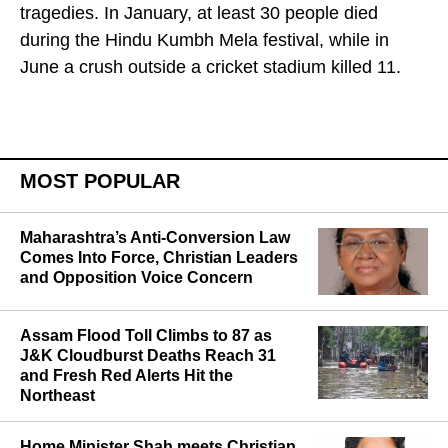
control measures are weak despite frequent
tragedies. In January, at least 30 people died
during the Hindu Kumbh Mela festival, while in
June a crush outside a cricket stadium killed 11.
MOST POPULAR
Maharashtra’s Anti-Conversion Law
Comes Into Force, Christian Leaders
and Opposition Voice Concern
Assam Flood Toll Climbs to 87 as
J&K Cloudburst Deaths Reach 31
and Fresh Red Alerts Hit the
Northeast