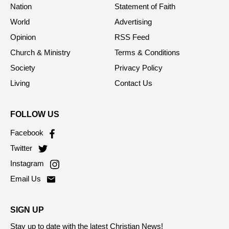
Home
About Us
Nation
Statement of Faith
World
Advertising
Opinion
RSS Feed
Church & Ministry
Terms & Conditions
Society
Privacy Policy
Living
Contact Us
FOLLOW US
Facebook
Twitter
Instagram
Email Us
SIGN UP