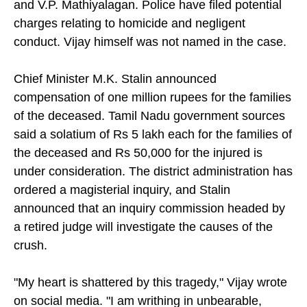
and V.P. Mathiyalagan. Police have filed potential
charges relating to homicide and negligent
conduct. Vijay himself was not named in the case.
Chief Minister M.K. Stalin announced
compensation of one million rupees for the families
of the deceased. Tamil Nadu government sources
said a solatium of Rs 5 lakh each for the families of
the deceased and Rs 50,000 for the injured is
under consideration. The district administration has
ordered a magisterial inquiry, and Stalin
announced that an inquiry commission headed by
a retired judge will investigate the causes of the
crush.
"My heart is shattered by this tragedy," Vijay wrote