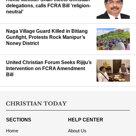
Home Minister Shah meets Christian
delegations, calls FCRA Bill ‘religion-
neutral’
Naga Village Guard Killed in Bitiang
Gunfight, Protests Rock Manipur’s
Noney District
United Christian Forum Seeks Rijiju’s
Intervention on FCRA Amendment
Bill
SECTIONS
HELP CENTER