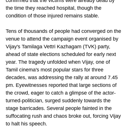
confirmed that the victims were already dead by
the time they reached hospital, though the
condition of those injured remains stable.
Tens of thousands of people had converged on the
venue to attend the campaign event organised by
Vijay's Tamilaga Vettri Kazhagam (TVK) party,
ahead of state elections scheduled for early next
year. The tragedy unfolded when Vijay, one of
Tamil cinema's most popular stars for three
decades, was addressing the rally at around 7.45
pm. Eyewitnesses reported that large sections of
the crowd, eager to catch a glimpse of the actor-
turned-politician, surged suddenly towards the
stage barricades. Several people fainted in the
suffocating rush and chaos broke out, forcing Vijay