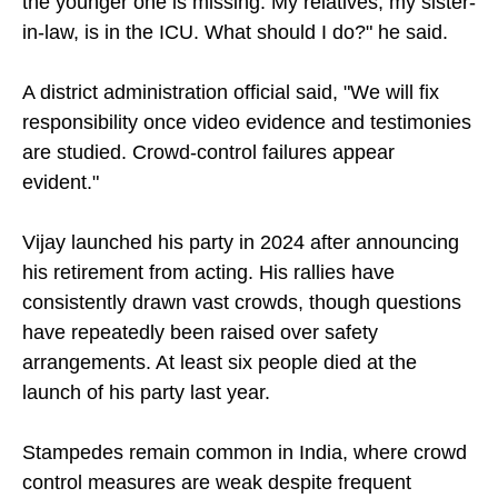
the younger one is missing. My relatives, my sister-
in-law, is in the ICU. What should I do?" he said.
A district administration official said, "We will fix
responsibility once video evidence and testimonies
are studied. Crowd-control failures appear
evident."
Vijay launched his party in 2024 after announcing
his retirement from acting. His rallies have
consistently drawn vast crowds, though questions
have repeatedly been raised over safety
arrangements. At least six people died at the
launch of his party last year.
Stampedes remain common in India, where crowd