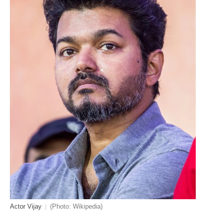
Actor Vijay
(Photo: Wikipedia)