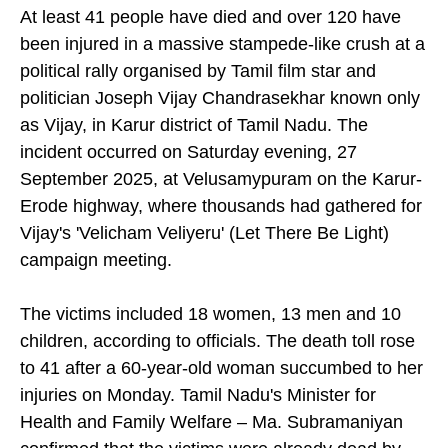
At least 41 people have died and over 120 have
been injured in a massive stampede-like crush at a
political rally organised by Tamil film star and
politician Joseph Vijay Chandrasekhar known only
as Vijay, in Karur district of Tamil Nadu. The
incident occurred on Saturday evening, 27
September 2025, at Velusamypuram on the Karur-
Erode highway, where thousands had gathered for
Vijay's 'Velicham Veliyeru' (Let There Be Light)
campaign meeting.
The victims included 18 women, 13 men and 10
children, according to officials. The death toll rose
to 41 after a 60-year-old woman succumbed to her
injuries on Monday. Tamil Nadu's Minister for
Health and Family Welfare – Ma. Subramaniyan