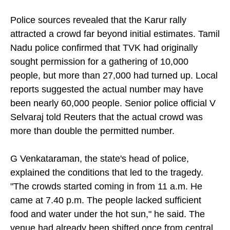
to halt his speech.
Police sources revealed that the Karur rally
attracted a crowd far beyond initial estimates. Tamil
Nadu police confirmed that TVK had originally
sought permission for a gathering of 10,000
people, but more than 27,000 had turned up. Local
reports suggested the actual number may have
been nearly 60,000 people. Senior police official V
Selvaraj told Reuters that the actual crowd was
more than double the permitted number.
G Venkataraman, the state's head of police,
explained the conditions that led to the tragedy.
"The crowds started coming in from 11 a.m. He
came at 7.40 p.m. The people lacked sufficient
food and water under the hot sun," he said. The