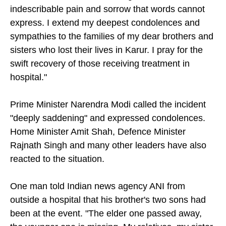
on social media. "I am writhing in unbearable,
indescribable pain and sorrow that words cannot
express. I extend my deepest condolences and
sympathies to the families of my dear brothers and
sisters who lost their lives in Karur. I pray for the
swift recovery of those receiving treatment in
hospital."
Prime Minister Narendra Modi called the incident
"deeply saddening" and expressed condolences.
Home Minister Amit Shah, Defence Minister
Rajnath Singh and many other leaders have also
reacted to the situation.
One man told Indian news agency ANI from
outside a hospital that his brother's two sons had
been at the event. "The elder one passed away,