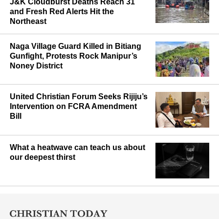
J&K Cloudburst Deaths Reach 31
and Fresh Red Alerts Hit the
Northeast
Naga Village Guard Killed in Bitiang
Gunfight, Protests Rock Manipur’s
Noney District
United Christian Forum Seeks Rijiju’s
Intervention on FCRA Amendment
Bill
What a heatwave can teach us about
our deepest thirst