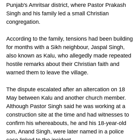
Punjab's Amritsar district, where Pastor Prakash
Singh and his family led a small Christian
congregation.
According to the family, tensions had been building
for months with a Sikh neighbour, Jaspal Singh,
also known as Kalu, who allegedly made repeated
hostile remarks about their Christian faith and
warned them to leave the village.
The dispute escalated after an altercation on 18
May between Kalu and another church member.
Although Pastor Singh said he was working at a
construction site at the time and had witnesses to
confirm his whereabouts, he and his 18-year-old
son, Anand Singh, were later named in a police