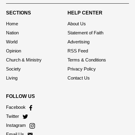
SECTIONS
HELP CENTER
Home
About Us
Nation
Statement of Faith
World
Advertising
Opinion
RSS Feed
Church & Ministry
Terms & Conditions
Society
Privacy Policy
Living
Contact Us
FOLLOW US
Facebook
Twitter
Instagram
Email Us