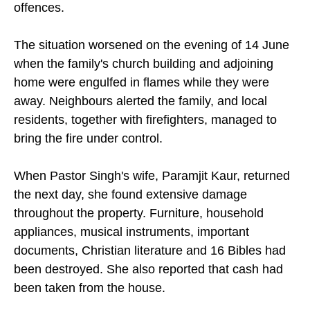
offences.
The situation worsened on the evening of 14 June
when the family's church building and adjoining
home were engulfed in flames while they were
away. Neighbours alerted the family, and local
residents, together with firefighters, managed to
bring the fire under control.
When Pastor Singh's wife, Paramjit Kaur, returned
the next day, she found extensive damage
throughout the property. Furniture, household
appliances, musical instruments, important
documents, Christian literature and 16 Bibles had
been destroyed. She also reported that cash had
been taken from the house.