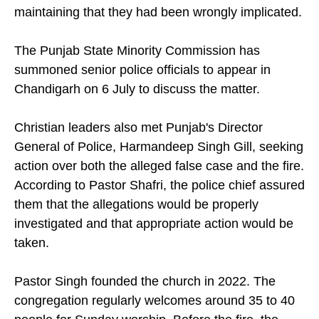
maintaining that they had been wrongly implicated.
The Punjab State Minority Commission has
summoned senior police officials to appear in
Chandigarh on 6 July to discuss the matter.
Christian leaders also met Punjab's Director
General of Police, Harmandeep Singh Gill, seeking
action over both the alleged false case and the fire.
According to Pastor Shafri, the police chief assured
them that the allegations would be properly
investigated and that appropriate action would be
taken.
Pastor Singh founded the church in 2022. The
congregation regularly welcomes around 35 to 40