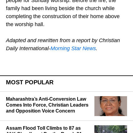
people for Sunday worship. Before the fire, the
family had been living beside the church while
completing the construction of their home above
the worship hall.
Adapted and rewritten from a report by Christian
Daily International-
Morning Star News
.
MOST POPULAR
Maharashtra’s Anti-Conversion Law
Comes Into Force, Christian Leaders
and Opposition Voice Concern
Assam Flood Toll Climbs to 87 as