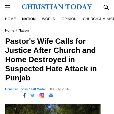
Skip to main content
HOME
NATION
WORLD
OPINION
CHURCH & MINIS
Home
Nation
Pastor's Wife Calls for
Justice After Church and
Home Destroyed in
Suspected Hate Attack in
Punjab
Christian Today Staff Writer
03 July 2026