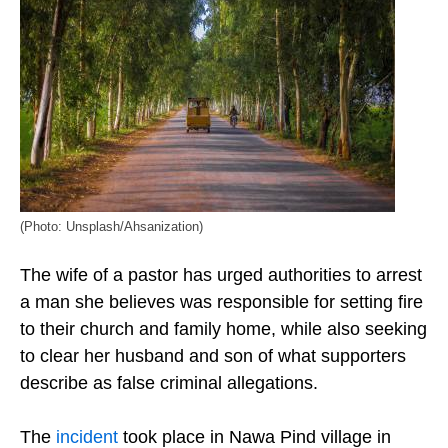
(Photo: Unsplash/Ahsanization)
The wife of a pastor has urged authorities to arrest
a man she believes was responsible for setting fire
to their church and family home, while also seeking
to clear her husband and son of what supporters
describe as false criminal allegations.
The
incident
took place in Nawa Pind village in