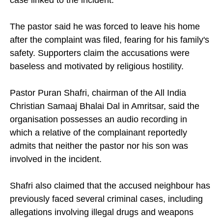
case linked to the incident.
The pastor said he was forced to leave his home
after the complaint was filed, fearing for his family's
safety. Supporters claim the accusations were
baseless and motivated by religious hostility.
Pastor Puran Shafri, chairman of the All India
Christian Samaaj Bhalai Dal in Amritsar, said the
organisation possesses an audio recording in
which a relative of the complainant reportedly
admits that neither the pastor nor his son was
involved in the incident.
Shafri also claimed that the accused neighbour has
previously faced several criminal cases, including
allegations involving illegal drugs and weapons