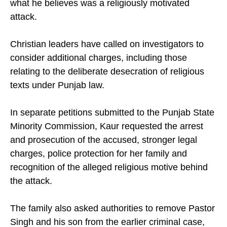
what he believes was a religiously motivated
attack.
Christian leaders have called on investigators to
consider additional charges, including those
relating to the deliberate desecration of religious
texts under Punjab law.
In separate petitions submitted to the Punjab State
Minority Commission, Kaur requested the arrest
and prosecution of the accused, stronger legal
charges, police protection for her family and
recognition of the alleged religious motive behind
the attack.
The family also asked authorities to remove Pastor
Singh and his son from the earlier criminal case,