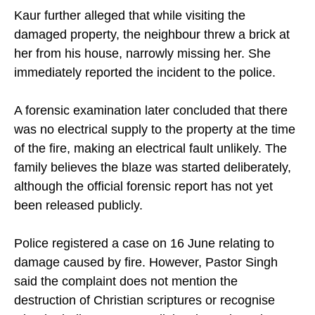
Kaur further alleged that while visiting the
damaged property, the neighbour threw a brick at
her from his house, narrowly missing her. She
immediately reported the incident to the police.
A forensic examination later concluded that there
was no electrical supply to the property at the time
of the fire, making an electrical fault unlikely. The
family believes the blaze was started deliberately,
although the official forensic report has not yet
been released publicly.
Police registered a case on 16 June relating to
damage caused by fire. However, Pastor Singh
said the complaint does not mention the
destruction of Christian scriptures or recognise