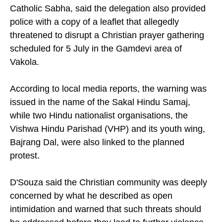
Catholic Sabha, said the delegation also provided
police with a copy of a leaflet that allegedly
threatened to disrupt a Christian prayer gathering
scheduled for 5 July in the Gamdevi area of
Vakola.
According to local media reports, the warning was
issued in the name of the Sakal Hindu Samaj,
while two Hindu nationalist organisations, the
Vishwa Hindu Parishad (VHP) and its youth wing,
Bajrang Dal, were also linked to the planned
protest.
D'Souza said the Christian community was deeply
concerned by what he described as open
intimidation and warned that such threats should