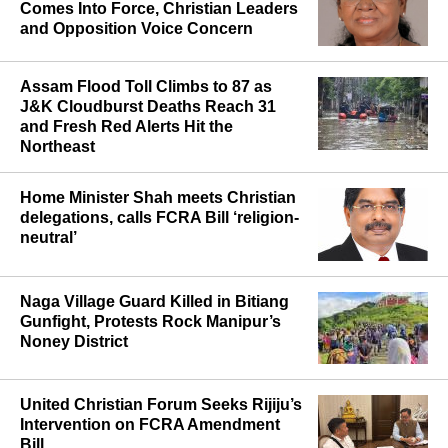
Comes Into Force, Christian Leaders
and Opposition Voice Concern
Assam Flood Toll Climbs to 87 as
J&K Cloudburst Deaths Reach 31
and Fresh Red Alerts Hit the
Northeast
Home Minister Shah meets Christian
delegations, calls FCRA Bill ‘religion-
neutral’
Naga Village Guard Killed in Bitiang
Gunfight, Protests Rock Manipur’s
Noney District
United Christian Forum Seeks Rijiju’s
Intervention on FCRA Amendment
Bill