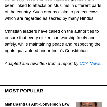
been linked to attacks on Muslims in different parts
of the country. Such groups claim to protect cows,
which are regarded as sacred by many Hindus.
Christian leaders have called on the authorities to
ensure that every citizen can worship freely and
safely, while maintaining peace and respecting the
rights guaranteed under India's Constitution.
Adapted and rewritten from a report by
UCA News
.
MOST POPULAR
Maharashtra’s Anti-Conversion Law