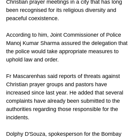
Christian prayer meetings in a city that has long
been recognised for its religious diversity and
peaceful coexistence.
According to him, Joint Commissioner of Police
Manoj Kumar Sharma assured the delegation that
the police would take appropriate measures to
uphold law and order.
Fr Mascarenhas said reports of threats against
Christian prayer groups and pastors have
increased since last year. He added that several
complaints have already been submitted to the
authorities regarding those responsible for the
incidents.
Dolphy D'Souza, spokesperson for the Bombay