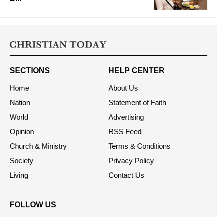
SECTIONS
HELP CENTER
Home
About Us
Nation
Statement of Faith
World
Advertising
Opinion
RSS Feed
Church & Ministry
Terms & Conditions
Society
Privacy Policy
Living
Contact Us
FOLLOW US