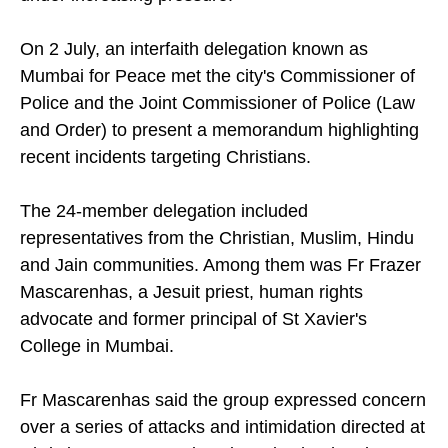
On 2 July, an interfaith delegation known as
Mumbai for Peace met the city's Commissioner of
Police and the Joint Commissioner of Police (Law
and Order) to present a memorandum highlighting
recent incidents targeting Christians.
The 24-member delegation included
representatives from the Christian, Muslim, Hindu
and Jain communities. Among them was Fr Frazer
Mascarenhas, a Jesuit priest, human rights
advocate and former principal of St Xavier's
College in Mumbai.
Fr Mascarenhas said the group expressed concern
over a series of attacks and intimidation directed at