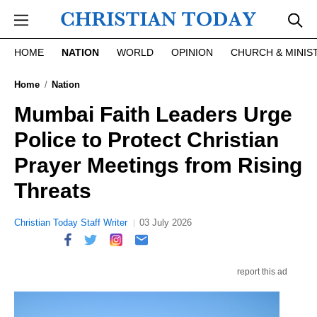
Skip to main content
HOME
NATION
WORLD
OPINION
CHURCH & MINIS
Home
Nation
Mumbai Faith Leaders Urge
Police to Protect Christian
Prayer Meetings from Rising
Threats
Christian Today Staff Writer
03 July 2026
report this ad