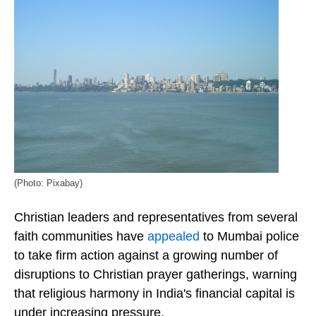
(Photo: Pixabay)
Christian leaders and representatives from several
faith communities have
appealed
to Mumbai police
to take firm action against a growing number of
disruptions to Christian prayer gatherings, warning
that religious harmony in India's financial capital is
under increasing pressure.