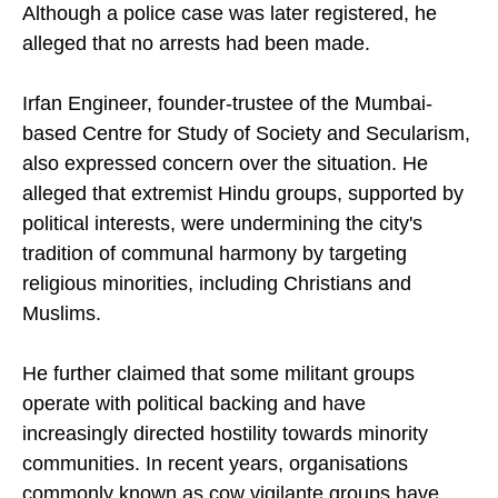
Although a police case was later registered, he
alleged that no arrests had been made.
Irfan Engineer, founder-trustee of the Mumbai-
based Centre for Study of Society and Secularism,
also expressed concern over the situation. He
alleged that extremist Hindu groups, supported by
political interests, were undermining the city's
tradition of communal harmony by targeting
religious minorities, including Christians and
Muslims.
He further claimed that some militant groups
operate with political backing and have
increasingly directed hostility towards minority
communities. In recent years, organisations
commonly known as cow vigilante groups have