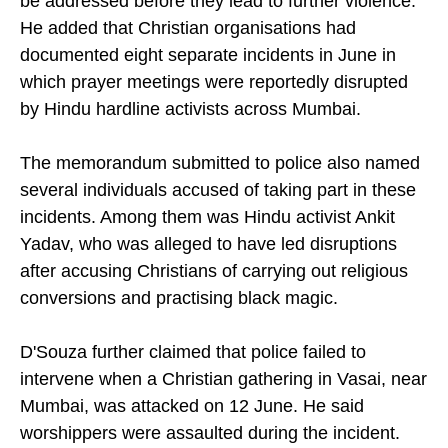
be addressed before they lead to further violence.
He added that Christian organisations had
documented eight separate incidents in June in
which prayer meetings were reportedly disrupted
by Hindu hardline activists across Mumbai.
The memorandum submitted to police also named
several individuals accused of taking part in these
incidents. Among them was Hindu activist Ankit
Yadav, who was alleged to have led disruptions
after accusing Christians of carrying out religious
conversions and practising black magic.
D'Souza further claimed that police failed to
intervene when a Christian gathering in Vasai, near
Mumbai, was attacked on 12 June. He said
worshippers were assaulted during the incident.