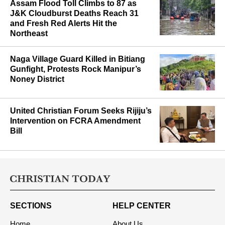
Assam Flood Toll Climbs to 87 as
J&K Cloudburst Deaths Reach 31
and Fresh Red Alerts Hit the
Northeast
Naga Village Guard Killed in Bitiang
Gunfight, Protests Rock Manipur’s
Noney District
United Christian Forum Seeks Rijiju’s
Intervention on FCRA Amendment
Bill
SECTIONS
HELP CENTER