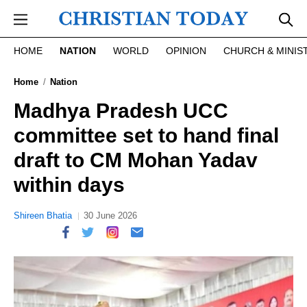
Skip to main content
HOME
NATION
WORLD
OPINION
CHURCH & MINIS
Home
Nation
Madhya Pradesh UCC
committee set to hand final
draft to CM Mohan Yadav
within days
Shireen Bhatia
30 June 2026
report this ad