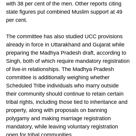
per cent, or 10,500, supported the UCC, compared
with 38 per cent of the men. Other reports citing
state figures put combined Muslim support at 49
per cent.
The committee has also studied UCC provisions
already in force in Uttarakhand and Gujarat while
preparing the Madhya Pradesh draft, according to
Singh, both of which require mandatory registration
of live-in relationships. The Madhya Pradesh
committee is additionally weighing whether
Scheduled Tribe individuals who marry outside
their community should continue to retain certain
tribal rights, including those tied to inheritance and
property, along with proposals on banning
polygamy and making marriage registration