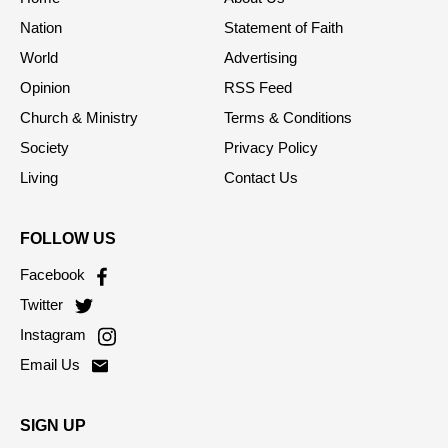
Home
About Us
Nation
Statement of Faith
World
Advertising
Opinion
RSS Feed
Church & Ministry
Terms & Conditions
Society
Privacy Policy
Living
Contact Us
FOLLOW US
Facebook
Twitter
Instagram
Email Us