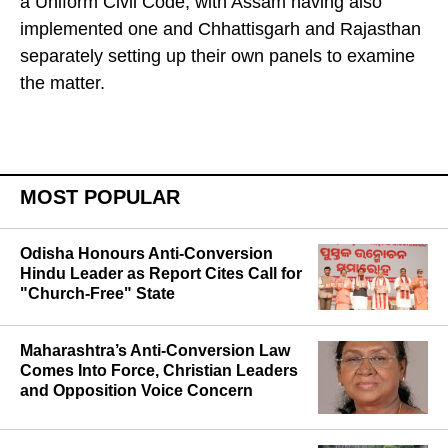
third state after Uttarakhand and Gujarat to roll out
a Uniform Civil Code, with Assam having also
implemented one and Chhattisgarh and Rajasthan
separately setting up their own panels to examine
the matter.
MOST POPULAR
Odisha Honours Anti-Conversion
Hindu Leader as Report Cites Call for
"Church-Free" State
Maharashtra’s Anti-Conversion Law
Comes Into Force, Christian Leaders
and Opposition Voice Concern