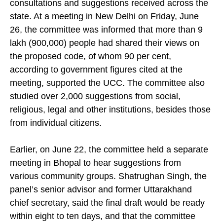
recommendations and the other detailing the public
consultations and suggestions received across the
state. At a meeting in New Delhi on Friday, June
26, the committee was informed that more than 9
lakh (900,000) people had shared their views on
the proposed code, of whom 90 per cent,
according to government figures cited at the
meeting, supported the UCC. The committee also
studied over 2,000 suggestions from social,
religious, legal and other institutions, besides those
from individual citizens.
Earlier, on June 22, the committee held a separate
meeting in Bhopal to hear suggestions from
various community groups. Shatrughan Singh, the
panel’s senior advisor and former Uttarakhand