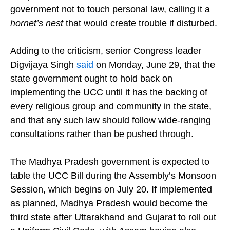
said the community had already made
compromises on civil law and warned the
government not to touch personal law, calling it a
hornet’s nest
that would create trouble if disturbed.
Adding to the criticism, senior Congress leader
Digvijaya Singh
said
on Monday, June 29, that the
state government ought to hold back on
implementing the UCC until it has the backing of
every religious group and community in the state,
and that any such law should follow wide-ranging
consultations rather than be pushed through.
The Madhya Pradesh government is expected to
table the UCC Bill during the Assembly’s Monsoon
Session, which begins on July 20. If implemented
as planned, Madhya Pradesh would become the