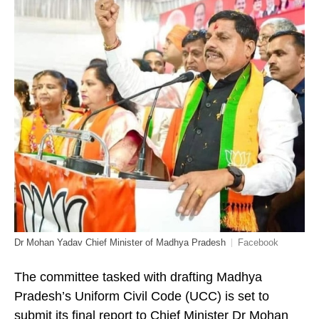
Dr Mohan Yadav Chief Minister of Madhya Pradesh
Facebook
The committee tasked with drafting Madhya