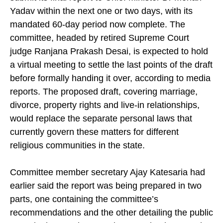
Pradesh’s Uniform Civil Code (UCC) is set to
submit its final report to Chief Minister Dr Mohan
Yadav within the next one or two days, with its
mandated 60-day period now complete. The
committee, headed by retired Supreme Court
judge Ranjana Prakash Desai, is expected to hold
a virtual meeting to settle the last points of the draft
before formally handing it over, according to media
reports. The proposed draft, covering marriage,
divorce, property rights and live-in relationships,
would replace the separate personal laws that
currently govern these matters for different
religious communities in the state.
Committee member secretary Ajay Katesaria had
earlier said the report was being prepared in two
parts, one containing the committee’s