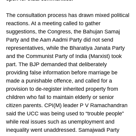
mandatory, while leaving voluntary registration
open for tribal communities.
The consultation process has drawn mixed political
reactions. At a meeting called to gather
suggestions, the Congress, the Bahujan Samaj
Party and the Aam Aadmi Party did not send
representatives, while the Bharatiya Janata Party
and the Communist Party of India (Marxist) took
part. The BJP demanded that deliberately
providing false information before marriage be
made a punishable offence, and called for a
provision to de-register inherited property from
children who fail to maintain elderly or senior
citizen parents. CPI(M) leader P V Ramachandran
said the UCC was being used to “trouble people”
while real issues such as unemployment and