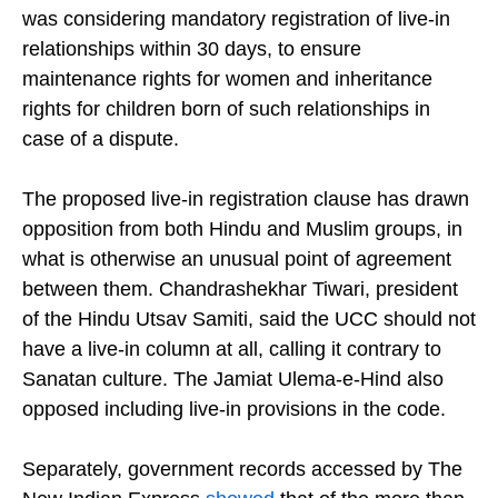
chief secretary, said the final draft would be ready
within eight to ten days, and that the committee
was considering mandatory registration of live-in
relationships within 30 days, to ensure
maintenance rights for women and inheritance
rights for children born of such relationships in
case of a dispute.
The proposed live-in registration clause has drawn
opposition from both Hindu and Muslim groups, in
what is otherwise an unusual point of agreement
between them. Chandrashekhar Tiwari, president
of the Hindu Utsav Samiti, said the UCC should not
have a live-in column at all, calling it contrary to
Sanatan culture. The Jamiat Ulema-e-Hind also
opposed including live-in provisions in the code.