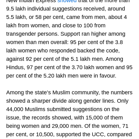
Separately, government records accessed by The
New Indian Express
showed
that of the more than
9.5 lakh individual suggestions received, around
5.5 lakh, or 58 per cent, came from men, about 4
lakh from women, and close to 100 from
transgender persons. Support ran higher among
women than men overall: 95 per cent of the 3.8
lakh women who responded backed the code,
against 92 per cent of the 5.1 lakh men. Among
Hindus, 97 per cent of the 3.70 lakh women and 95
per cent of the 5.20 lakh men were in favour.
Among the state’s Muslim community, the numbers
showed a sharper divide along gender lines. Only
44,000 Muslims submitted suggestions on the
issue, the records showed, with 15,000 of them
being women and 29,000 men. Of the women, 71