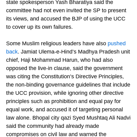
inequality went unaddressed. Samajwadi Party
state spokesperson Yash Bharatiya said the
committee had not even invited the SP to present
its views, and accused the BJP of using the UCC
to cover up its own failures.
Some Muslim religious leaders have also
pushed
back
. Jamiat Ulema-e-Hind’s Madhya Pradesh unit
chief, Haji Mohammad Harun, who had also
opposed the live-in clause, said the government
was citing the Constitution’s Directive Principles,
the non-binding governance guidelines that include
the UCC provision, while ignoring other directive
principles such as prohibition and equal pay for
equal work, and accused it of targeting personal
law alone. Bhopal city qazi Syed Mushtaq Ali Nadvi