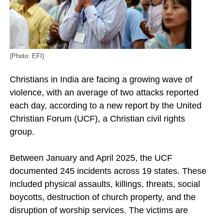
(Photo: EFI)
Christians in India are facing a growing wave of
violence, with an average of two attacks reported
each day, according to a new report by the United
Christian Forum (UCF), a Christian civil rights
group.
Between January and April 2025, the UCF
documented 245 incidents across 19 states. These
included physical assaults, killings, threats, social
boycotts, destruction of church property, and the