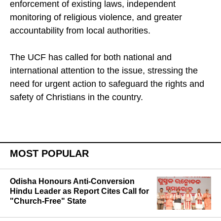
Their recommendations include stronger
enforcement of existing laws, independent
monitoring of religious violence, and greater
accountability from local authorities.
The UCF has called for both national and
international attention to the issue, stressing the
need for urgent action to safeguard the rights and
safety of Christians in the country.
MOST POPULAR
Odisha Honours Anti-Conversion
Hindu Leader as Report Cites Call for
"Church-Free" State