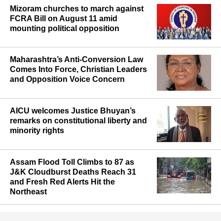
Mizoram churches to march against
FCRA Bill on August 11 amid
mounting political opposition
Maharashtra’s Anti-Conversion Law
Comes Into Force, Christian Leaders
and Opposition Voice Concern
AICU welcomes Justice Bhuyan’s
remarks on constitutional liberty and
minority rights
Assam Flood Toll Climbs to 87 as
J&K Cloudburst Deaths Reach 31
and Fresh Red Alerts Hit the
Northeast