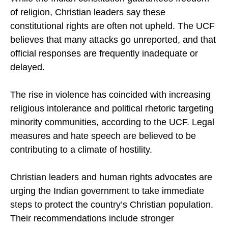
While the Indian constitution guarantees freedom
of religion, Christian leaders say these
constitutional rights are often not upheld. The UCF
believes that many attacks go unreported, and that
official responses are frequently inadequate or
delayed.
The rise in violence has coincided with increasing
religious intolerance and political rhetoric targeting
minority communities, according to the UCF. Legal
measures and hate speech are believed to be
contributing to a climate of hostility.
Christian leaders and human rights advocates are
urging the Indian government to take immediate
steps to protect the country’s Christian population.