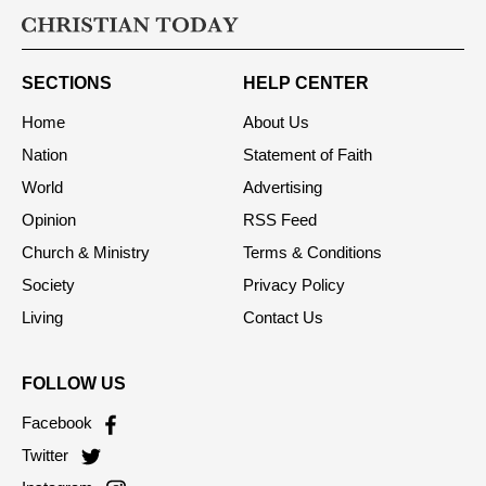
SECTIONS
HELP CENTER
Home
About Us
Nation
Statement of Faith
World
Advertising
Opinion
RSS Feed
Church & Ministry
Terms & Conditions
Society
Privacy Policy
Living
Contact Us
FOLLOW US
Facebook