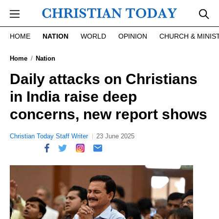
Skip to main content
HOME
NATION
WORLD
OPINION
CHURCH & MINIS
Home
Nation
Daily attacks on Christians
in India raise deep
concerns, new report shows
Christian Today Staff Writer
23 June 2025
report this ad