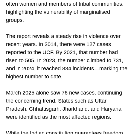
disruption of worship services. The victims are
often women and members of tribal communities,
highlighting the vulnerability of marginalised
groups.
The report reveals a steady rise in violence over
recent years. In 2014, there were 127 cases
reported to the UCF. By 2021, that number had
risen to 505. In 2023, the number climbed to 731,
and in 2024, it reached 834 incidents—marking the
highest number to date.
March 2025 alone saw 76 new cases, continuing
the concerning trend. States such as Uttar
Pradesh, Chhattisgarh, Jharkhand, and Haryana
were identified as the most affected regions.