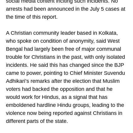
district magistrates over what it called fabricated
social media content inciting such incidents. No
arrests had been announced in the July 5 cases at
the time of this report.
A Christian community leader based in Kolkata,
who spoke on condition of anonymity, said West
Bengal had largely been free of major communal
trouble for Christians in the past, with only isolated
incidents. He said this has changed since the BJP
came to power, pointing to Chief Minister Suvendu
Adhikari’s remarks after the election that Muslim
voters had backed the opposition and that he
would work for Hindus, as a signal that has
emboldened hardline Hindu groups, leading to the
violence now being reported against Christians in
different parts of the state.