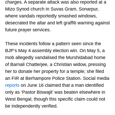
women and children, before releasing them without
charges. A separate attack was also reported at a
Mizo Synod church in Suvas Gram, Sonarpur,
where vandals reportedly smashed windows,
desecrated the altar and left graffiti warning against
future prayer services.
These incidents follow a pattern seen since the
BJP’s May 4 assembly election win. On May 5, a
mob allegedly vandalised the Murshidabad home
of Barnali Chatterjee, a Christian widow, pressing
her to donate her property for a temple; she filed
an FIR at Berhampore Police Station. Social media
reports
on June 16 claimed that a man identified
only as ‘Pastor Biswajit’ was beaten elsewhere in
West Bengal, though this specific claim could not