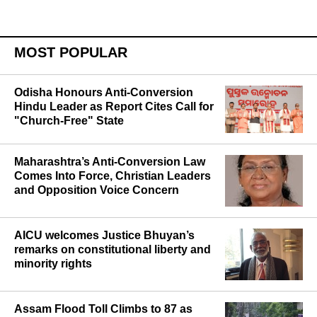
MOST POPULAR
Odisha Honours Anti-Conversion
Hindu Leader as Report Cites Call for
"Church-Free" State
Maharashtra’s Anti-Conversion Law
Comes Into Force, Christian Leaders
and Opposition Voice Concern
AICU welcomes Justice Bhuyan’s
remarks on constitutional liberty and
minority rights