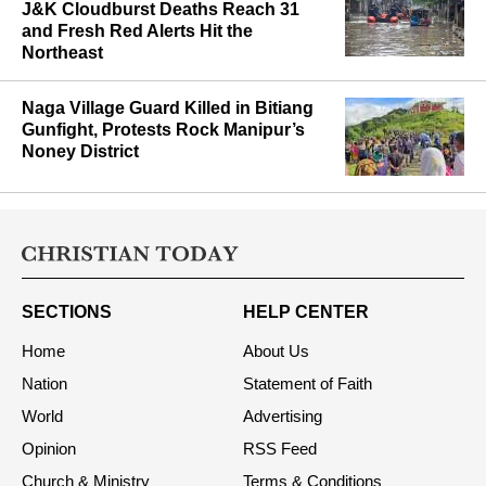
Assam Flood Toll Climbs to 87 as
J&K Cloudburst Deaths Reach 31
and Fresh Red Alerts Hit the
Northeast
Naga Village Guard Killed in Bitiang
Gunfight, Protests Rock Manipur’s
Noney District
SECTIONS
HELP CENTER
Home
About Us
Nation
Statement of Faith
World
Advertising