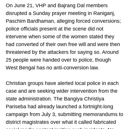
be independently verified.
On June 21, VHP and Bajrang Dal members
disrupted a Sunday prayer meeting in Raniganj,
Paschim Bardhaman, alleging forced conversions;
police officials present at the scene did not
intervene when some of the women stated they
had converted of their own free will and were then
threatened by the attackers for saying so. Around
25 people were handed over to police, though
West Bengal has no anti-conversion law.
Christian groups have alerted local police in each
case and are seeking wider intervention from the
state administration. The Bangiya Christiya
Pariseba had already launched a fortnight-long
campaign from July 3, submitting memorandums to