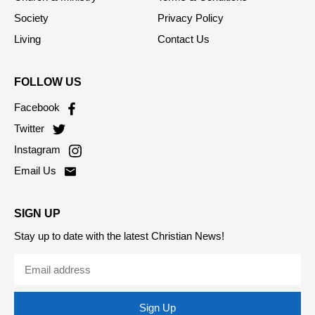
Opinion
RSS Feed
Church & Ministry
Terms & Conditions
Society
Privacy Policy
Living
Contact Us
FOLLOW US
Facebook
Twitter
Instagram
Email Us
SIGN UP
Stay up to date with the latest Christian News!