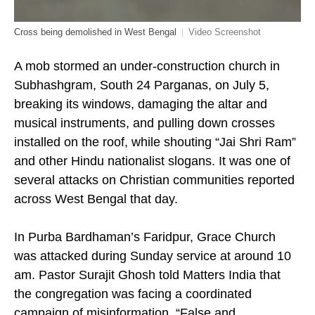
Cross being demolished in West Bengal
Video Screenshot
A mob stormed an under-construction church in
Subhashgram, South 24 Parganas, on July 5,
breaking its windows, damaging the altar and
musical instruments, and pulling down crosses
installed on the roof, while shouting “Jai Shri Ram”
and other Hindu nationalist slogans. It was one of
several attacks on Christian communities reported
across West Bengal that day.
In Purba Bardhaman’s Faridpur, Grace Church
was attacked during Sunday service at around 10
am. Pastor Surajit Ghosh told Matters India that