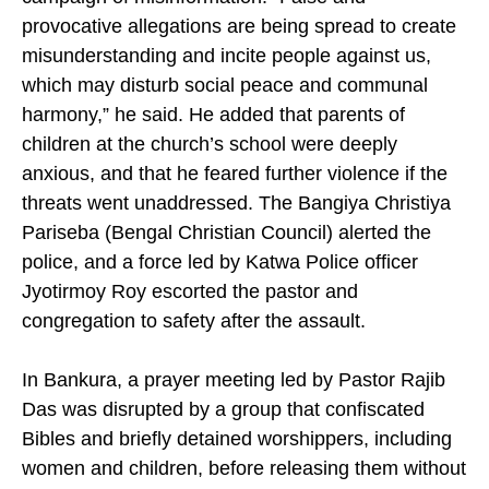
the congregation was facing a coordinated
campaign of misinformation. “False and
provocative allegations are being spread to create
misunderstanding and incite people against us,
which may disturb social peace and communal
harmony,” he said. He added that parents of
children at the church’s school were deeply
anxious, and that he feared further violence if the
threats went unaddressed. The Bangiya Christiya
Pariseba (Bengal Christian Council) alerted the
police, and a force led by Katwa Police officer
Jyotirmoy Roy escorted the pastor and
congregation to safety after the assault.
In Bankura, a prayer meeting led by Pastor Rajib
Das was disrupted by a group that confiscated
Bibles and briefly detained worshippers, including