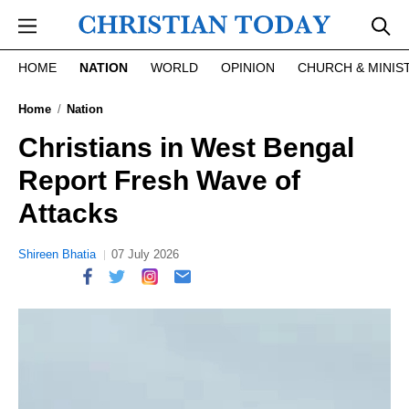
Skip to main content
HOME
NATION
WORLD
OPINION
CHURCH & MINIS
Home
Nation
Christians in West Bengal
Report Fresh Wave of
Attacks
Shireen Bhatia
07 July 2026
report this ad