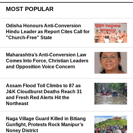
MOST POPULAR
Odisha Honours Anti-Conversion
Hindu Leader as Report Cites Call for
"Church-Free" State
Maharashtra’s Anti-Conversion Law
Comes Into Force, Christian Leaders
and Opposition Voice Concern
Assam Flood Toll Climbs to 87 as
J&K Cloudburst Deaths Reach 31
and Fresh Red Alerts Hit the
Northeast
Naga Village Guard Killed in Bitiang