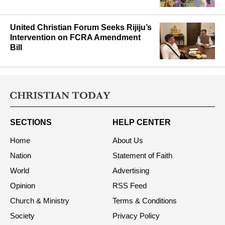
Gunfight, Protests Rock Manipur’s
Noney District
United Christian Forum Seeks Rijiju’s
Intervention on FCRA Amendment
Bill
SECTIONS
HELP CENTER
Home
About Us
Nation
Statement of Faith
World
Advertising
Opinion
RSS Feed
Church & Ministry
Terms & Conditions