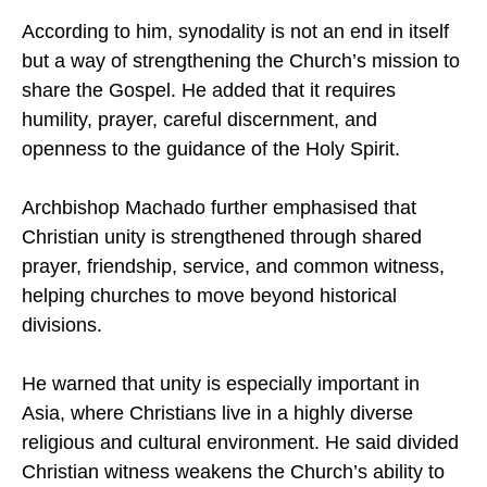
mutual understanding among churches.
According to him, synodality is not an end in itself
but a way of strengthening the Church’s mission to
share the Gospel. He added that it requires
humility, prayer, careful discernment, and
openness to the guidance of the Holy Spirit.
Archbishop Machado further emphasised that
Christian unity is strengthened through shared
prayer, friendship, service, and common witness,
helping churches to move beyond historical
divisions.
He warned that unity is especially important in
Asia, where Christians live in a highly diverse
religious and cultural environment. He said divided