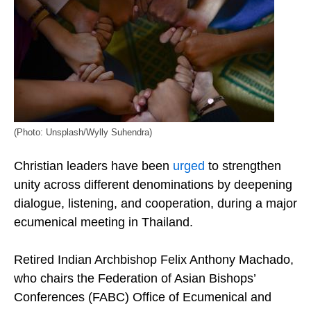
(Photo: Unsplash/Wylly Suhendra)
Christian leaders have been
urged
to strengthen
unity across different denominations by deepening
dialogue, listening, and cooperation, during a major
ecumenical meeting in Thailand.
Retired Indian Archbishop Felix Anthony Machado,
who chairs the Federation of Asian Bishops’