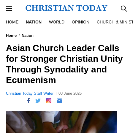
Skip to main content
HOME
NATION
WORLD
OPINION
CHURCH & MINIS
Home
Nation
Asian Church Leader Calls
for Stronger Christian Unity
Through Synodality and
Ecumenism
Christian Today Staff Writer
03 June 2026
report this ad