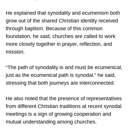
this process naturally supports the wider goal of
Christian unity.
He explained that synodality and ecumenism both
grow out of the shared Christian identity received
through baptism. Because of this common
foundation, he said, churches are called to work
more closely together in prayer, reflection, and
mission.
“The path of synodality is and must be ecumenical,
just as the ecumenical path is synodal,” he said,
stressing that both journeys are interconnected.
He also noted that the presence of representatives
from different Christian traditions at recent synodal
meetings is a sign of growing cooperation and