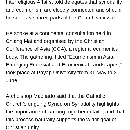
Conferences (FABC) Office of Ecumenical and
Interreligious Affairs, told delegates that synodality
and ecumenism are closely connected and should
be seen as shared parts of the Church’s mission.
He spoke at a continental consultation held in
Chiang Mai and organised by the Christian
Conference of Asia (CCA), a regional ecumenical
body. The gathering, titled “Ecumenism in Asia:
Emerging Ecclesial and Ecumenical Landscapes,”
took place at Payap University from 31 May to 3
June.
Archbishop Machado said that the Catholic
Church’s ongoing Synod on Synodality highlights
the importance of walking together in faith, and that