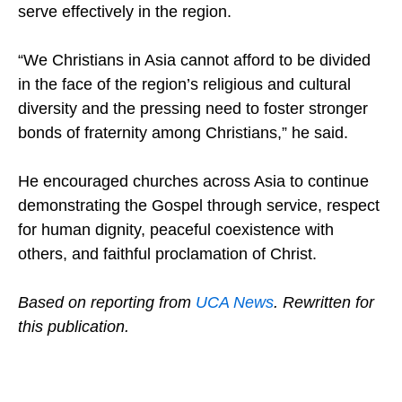
Christian witness weakens the Church’s ability to
serve effectively in the region.
“We Christians in Asia cannot afford to be divided
in the face of the region’s religious and cultural
diversity and the pressing need to foster stronger
bonds of fraternity among Christians,” he said.
He encouraged churches across Asia to continue
demonstrating the Gospel through service, respect
for human dignity, peaceful coexistence with
others, and faithful proclamation of Christ.
Based on reporting from
UCA News
. Rewritten for
this publication.