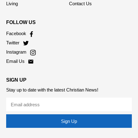
Society
Privacy Policy
Living
Contact Us
FOLLOW US
Facebook
Twitter
Instagram
Email Us
SIGN UP
Stay up to date with the latest Christian News!
Sign Up