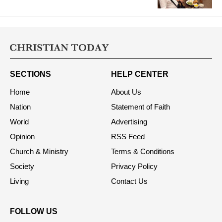
Intervention on FCRA Amendment
Bill
SECTIONS
HELP CENTER
Home
About Us
Nation
Statement of Faith
World
Advertising
Opinion
RSS Feed
Church & Ministry
Terms & Conditions
Society
Privacy Policy
Living
Contact Us