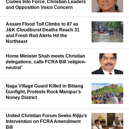
Maharashtra’s Anti-Conversion Law
Comes Into Force, Christian Leaders
and Opposition Voice Concern
Assam Flood Toll Climbs to 87 as
J&K Cloudburst Deaths Reach 31
and Fresh Red Alerts Hit the
Northeast
Home Minister Shah meets Christian
delegations, calls FCRA Bill ‘religion-
neutral’
Naga Village Guard Killed in Bitiang
Gunfight, Protests Rock Manipur’s
Noney District
United Christian Forum Seeks Rijiju’s