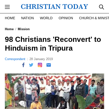
Skip to main content
HOME
NATION
WORLD
OPINION
CHURCH & MINIS
Home
Mission
98 Christians 'Reconvert' to
Hinduism in Tripura
Correspondent
28 January 2019
report this ad