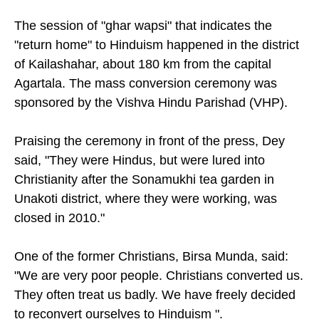
home," Dey added, according to
Hindustan Times
.
The session of "ghar wapsi" that indicates the
"return home" to Hinduism happened in the district
of Kailashahar, about 180 km from the capital
Agartala. The mass conversion ceremony was
sponsored by the Vishva Hindu Parishad (VHP).
Praising the ceremony in front of the press, Dey
said, "They were Hindus, but were lured into
Christianity after the Sonamukhi tea garden in
Unakoti district, where they were working, was
closed in 2010."
One of the former Christians, Birsa Munda, said:
"We are very poor people. Christians converted us.