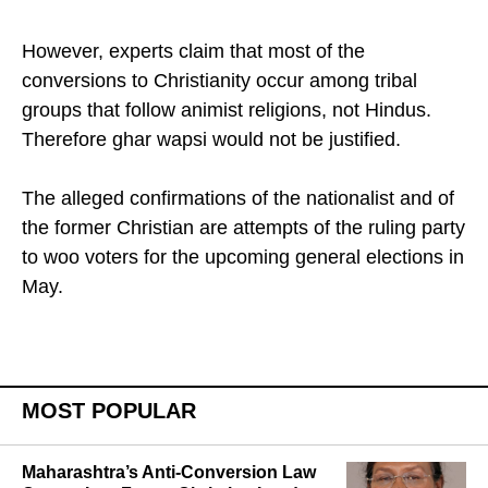
They often treat us badly. We have freely decided
to reconvert ourselves to Hinduism ".
However, experts claim that most of the
conversions to Christianity occur among tribal
groups that follow animist religions, not Hindus.
Therefore ghar wapsi would not be justified.
The alleged confirmations of the nationalist and of
the former Christian are attempts of the ruling party
to woo voters for the upcoming general elections in
May.
MOST POPULAR