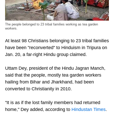
The people belonged to 23 tribal families working as tea garden
workers.
At least 98 Christians belonging to 23 tribal families
have been "reconverted" to Hinduism in Tripura on
Jan. 20, a far-right Hindu group claimed.
Uttam Dey, president of the Hindu Jagran Manch,
said that the people, mostly tea garden workers
hailing from Bihar and Jharkhand, had been
converted to Christianity in 2010.
"It is as if the lost family members had returned