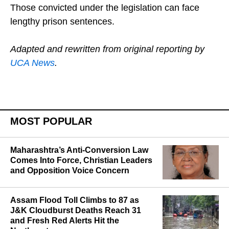
through force, coercion, fraud or inducement.
Those convicted under the legislation can face
lengthy prison sentences.
Adapted and rewritten from original reporting by
UCA News
.
MOST POPULAR
Maharashtra’s Anti-Conversion Law
Comes Into Force, Christian Leaders
and Opposition Voice Concern
Assam Flood Toll Climbs to 87 as