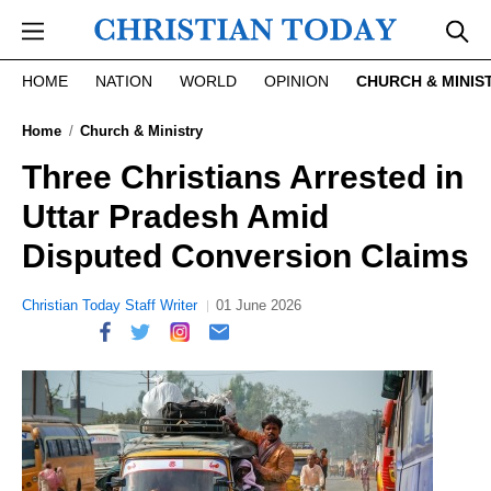
Skip to main content
HOME
NATION
WORLD
OPINION
CHURCH & MINIS
Home
Church & Ministry
Three Christians Arrested in
Uttar Pradesh Amid
Disputed Conversion Claims
Christian Today Staff Writer
01 June 2026
report this ad