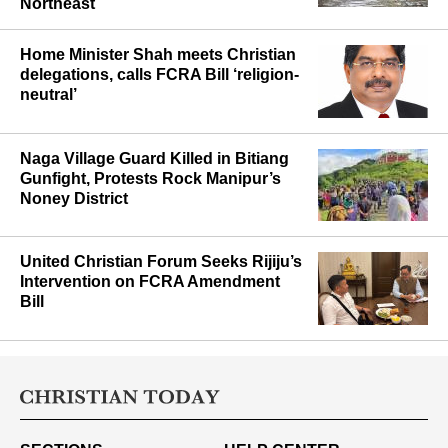
J&K Cloudburst Deaths Reach 31
and Fresh Red Alerts Hit the
Northeast
Home Minister Shah meets Christian
delegations, calls FCRA Bill ‘religion-
neutral’
Naga Village Guard Killed in Bitiang
Gunfight, Protests Rock Manipur’s
Noney District
United Christian Forum Seeks Rijiju’s
Intervention on FCRA Amendment
Bill