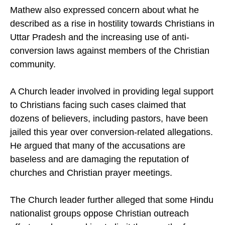
event.
Mathew also expressed concern about what he
described as a rise in hostility towards Christians in
Uttar Pradesh and the increasing use of anti-
conversion laws against members of the Christian
community.
A Church leader involved in providing legal support
to Christians facing such cases claimed that
dozens of believers, including pastors, have been
jailed this year over conversion-related allegations.
He argued that many of the accusations are
baseless and are damaging the reputation of
churches and Christian prayer meetings.
The Church leader further alleged that some Hindu