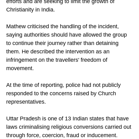
nationalist groups oppose Christian outreach
efforts and are seeking to limit the growth of
Christianity in India.
Mathew criticised the handling of the incident,
saying authorities should have allowed the group
to continue their journey rather than detaining
them. He described the intervention as an
infringement on the travellers' freedom of
movement.
At the time of reporting, police had not publicly
responded to the concerns raised by Church
representatives.
Uttar Pradesh is one of 13 Indian states that have
laws criminalising religious conversions carried out