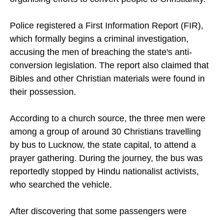
following a complaint that alleged they were
organising efforts to convert people to Christianity.
Police registered a First Information Report (FIR),
which formally begins a criminal investigation,
accusing the men of breaching the state's anti-
conversion legislation. The report also claimed that
Bibles and other Christian materials were found in
their possession.
According to a church source, the three men were
among a group of around 30 Christians travelling
by bus to Lucknow, the state capital, to attend a
prayer gathering. During the journey, the bus was
reportedly stopped by Hindu nationalist activists,
who searched the vehicle.