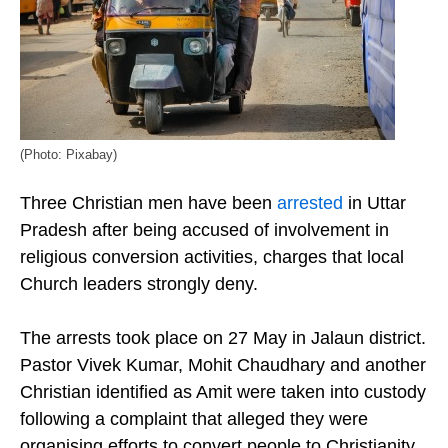
(Photo: Pixabay)
Three Christian men have been
arrested
in Uttar
Pradesh after being accused of involvement in
religious conversion activities, charges that local
Church leaders strongly deny.
The arrests took place on 27 May in Jalaun district.
Pastor Vivek Kumar, Mohit Chaudhary and another
Christian identified as Amit were taken into custody