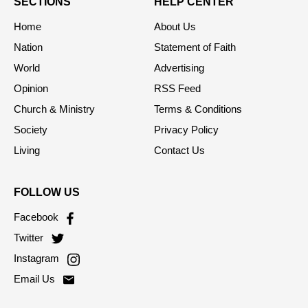
SECTIONS
HELP CENTER
Home
About Us
Nation
Statement of Faith
World
Advertising
Opinion
RSS Feed
Church & Ministry
Terms & Conditions
Society
Privacy Policy
Living
Contact Us
FOLLOW US
Facebook
Twitter
Instagram
Email Us