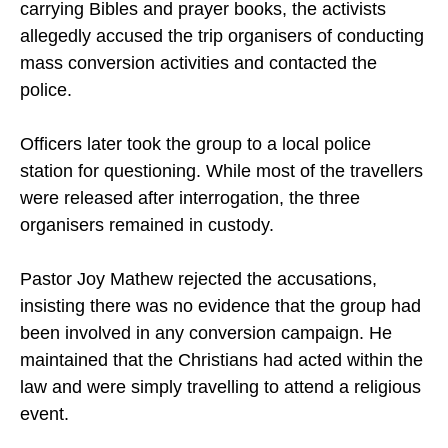
After discovering that some passengers were
carrying Bibles and prayer books, the activists
allegedly accused the trip organisers of conducting
mass conversion activities and contacted the
police.
Officers later took the group to a local police
station for questioning. While most of the travellers
were released after interrogation, the three
organisers remained in custody.
Pastor Joy Mathew rejected the accusations,
insisting there was no evidence that the group had
been involved in any conversion campaign. He
maintained that the Christians had acted within the
law and were simply travelling to attend a religious