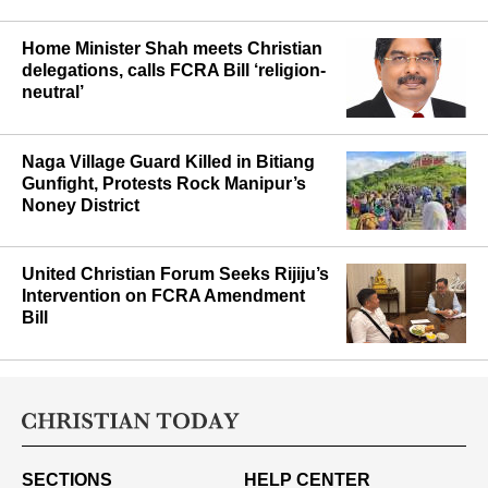
Home Minister Shah meets Christian
delegations, calls FCRA Bill ‘religion-
neutral’
Naga Village Guard Killed in Bitiang
Gunfight, Protests Rock Manipur’s
Noney District
United Christian Forum Seeks Rijiju’s
Intervention on FCRA Amendment
Bill
SECTIONS
HELP CENTER