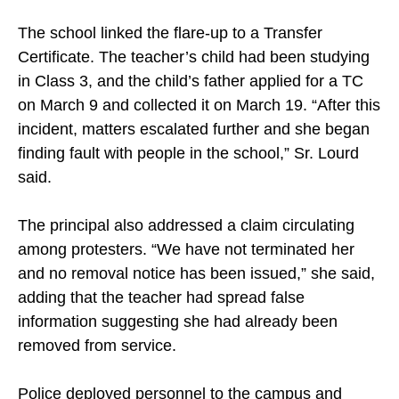
The school linked the flare-up to a Transfer
Certificate. The teacher’s child had been studying
in Class 3, and the child’s father applied for a TC
on March 9 and collected it on March 19. “After this
incident, matters escalated further and she began
finding fault with people in the school,” Sr. Lourd
said.
The principal also addressed a claim circulating
among protesters. “We have not terminated her
and no removal notice has been issued,” she said,
adding that the teacher had spread false
information suggesting she had already been
removed from service.
Police deployed personnel to the campus and