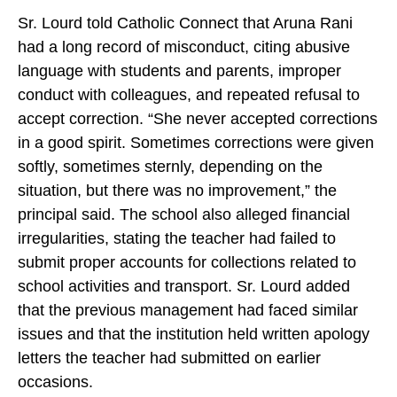
Sr. Lourd told Catholic Connect that Aruna Rani
had a long record of misconduct, citing abusive
language with students and parents, improper
conduct with colleagues, and repeated refusal to
accept correction. “She never accepted corrections
in a good spirit. Sometimes corrections were given
softly, sometimes sternly, depending on the
situation, but there was no improvement,” the
principal said. The school also alleged financial
irregularities, stating the teacher had failed to
submit proper accounts for collections related to
school activities and transport. Sr. Lourd added
that the previous management had faced similar
issues and that the institution held written apology
letters the teacher had submitted on earlier
occasions.