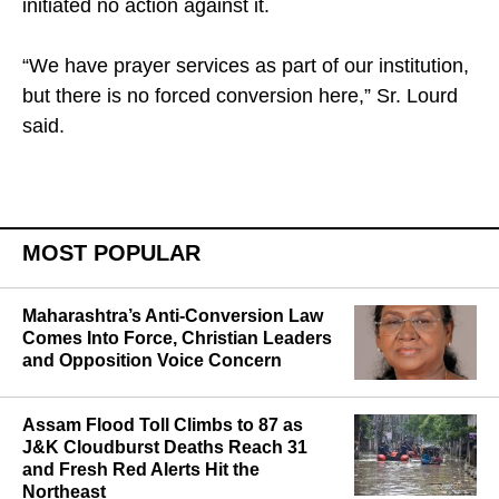
initiated no action against it.
“We have prayer services as part of our institution,
but there is no forced conversion here,” Sr. Lourd
said.
MOST POPULAR
Maharashtra’s Anti-Conversion Law
Comes Into Force, Christian Leaders
and Opposition Voice Concern
Assam Flood Toll Climbs to 87 as
J&K Cloudburst Deaths Reach 31
and Fresh Red Alerts Hit the
Northeast