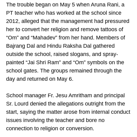
The trouble began on May 5 when Aruna Rani, a
PT teacher who has worked at the school since
2012, alleged that the management had pressured
her to convert her religion and remove tattoos of
“Om” and “Mahadev” from her hand. Members of
Bajrang Dal and Hindu Raksha Dal gathered
outside the school, raised slogans, and spray-
painted “Jai Shri Ram” and “Om” symbols on the
school gates. The groups remained through the
day and returned on May 6.
School manager Fr. Jesu Amritham and principal
Sr. Lourd denied the allegations outright from the
start, saying the matter arose from internal conduct
issues involving the teacher and bore no
connection to religion or conversion.