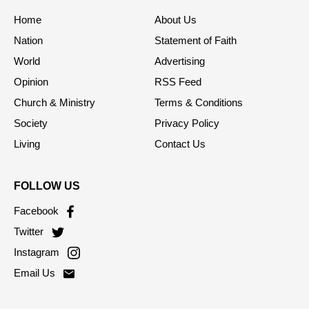
Home
About Us
Nation
Statement of Faith
World
Advertising
Opinion
RSS Feed
Church & Ministry
Terms & Conditions
Society
Privacy Policy
Living
Contact Us
FOLLOW US
Facebook
Twitter
Instagram
Email Us