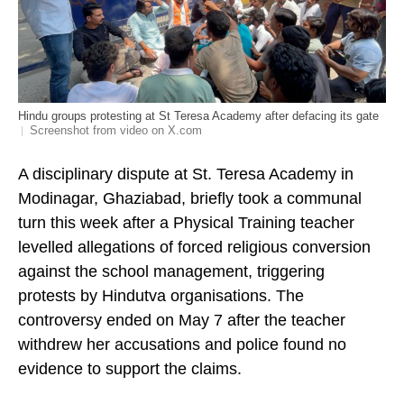
Hindu groups protesting at St Teresa Academy after defacing its gate
Screenshot from video on X.com
A disciplinary dispute at St. Teresa Academy in
Modinagar, Ghaziabad, briefly took a communal
turn this week after a Physical Training teacher
levelled allegations of forced religious conversion
against the school management, triggering
protests by Hindutva organisations. The
controversy ended on May 7 after the teacher
withdrew her accusations and police found no
evidence to support the claims.