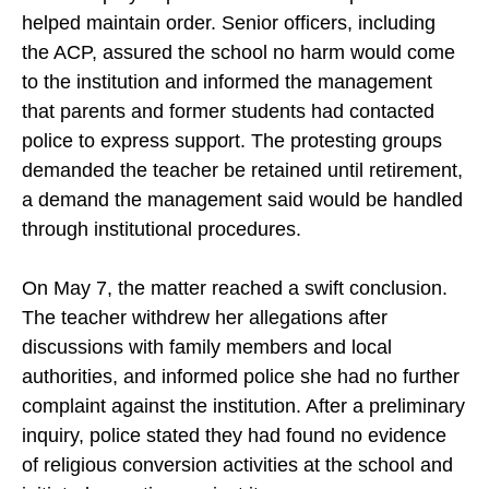
helped maintain order. Senior officers, including
the ACP, assured the school no harm would come
to the institution and informed the management
that parents and former students had contacted
police to express support. The protesting groups
demanded the teacher be retained until retirement,
a demand the management said would be handled
through institutional procedures.
On May 7, the matter reached a swift conclusion.
The teacher withdrew her allegations after
discussions with family members and local
authorities, and informed police she had no further
complaint against the institution. After a preliminary
inquiry, police stated they had found no evidence
of religious conversion activities at the school and