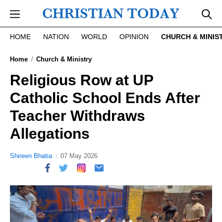
Skip to main content
HOME
NATION
WORLD
OPINION
CHURCH & MINIS
Home
Church & Ministry
Religious Row at UP
Catholic School Ends After
Teacher Withdraws
Allegations
Shireen Bhatia
07 May 2026