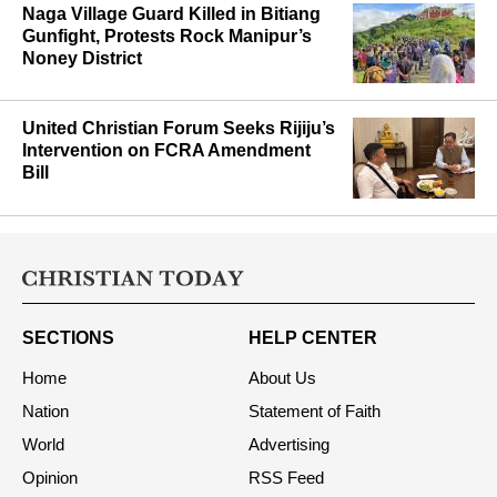
Naga Village Guard Killed in Bitiang
Gunfight, Protests Rock Manipur’s
Noney District
United Christian Forum Seeks Rijiju’s
Intervention on FCRA Amendment
Bill
SECTIONS
HELP CENTER
Home
About Us
Nation
Statement of Faith
World
Advertising