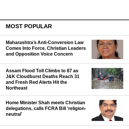
publication.
MOST POPULAR
Maharashtra’s Anti-Conversion Law
Comes Into Force, Christian Leaders
and Opposition Voice Concern
Assam Flood Toll Climbs to 87 as
J&K Cloudburst Deaths Reach 31
and Fresh Red Alerts Hit the
Northeast
Home Minister Shah meets Christian
delegations, calls FCRA Bill ‘religion-
neutral’