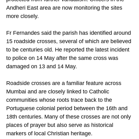
crosses in the area so they could be properly
protected from further vandalism. Officers in the
Andheri East area are now monitoring the sites
more closely.
Fr Fernandes said the parish has identified around
15 roadside crosses, several of which are believed
to be centuries old. He reported the latest incident
to police on 14 May after the same cross was
damaged on 13 and 14 May.
Roadside crosses are a familiar feature across
Mumbai and are closely linked to Catholic
communities whose roots trace back to the
Portuguese colonial period between the 16th and
18th centuries. Many of these crosses are not only
places of prayer but also serve as historical