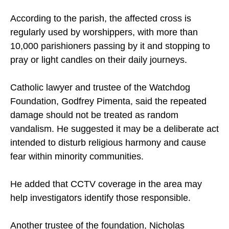
markers of local Christian heritage.
According to the parish, the affected cross is
regularly used by worshippers, with more than
10,000 parishioners passing by it and stopping to
pray or light candles on their daily journeys.
Catholic lawyer and trustee of the Watchdog
Foundation, Godfrey Pimenta, said the repeated
damage should not be treated as random
vandalism. He suggested it may be a deliberate act
intended to disturb religious harmony and cause
fear within minority communities.
He added that CCTV coverage in the area may
help investigators identify those responsible.