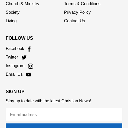
Opinion
RSS Feed
Church & Ministry
Terms & Conditions
Society
Privacy Policy
Living
Contact Us
FOLLOW US
Facebook
Twitter
Instagram
Email Us
SIGN UP
Stay up to date with the latest Christian News!