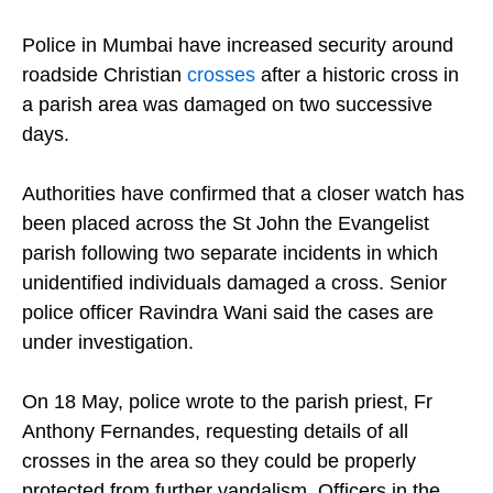
(Photo: Christian Today/Shireen Bhatia)
Police in Mumbai have increased security around
roadside Christian
crosses
after a historic cross in
a parish area was damaged on two successive
days.
Authorities have confirmed that a closer watch has
been placed across the St John the Evangelist
parish following two separate incidents in which
unidentified individuals damaged a cross. Senior
police officer Ravindra Wani said the cases are
under investigation.
On 18 May, police wrote to the parish priest, Fr
Anthony Fernandes, requesting details of all