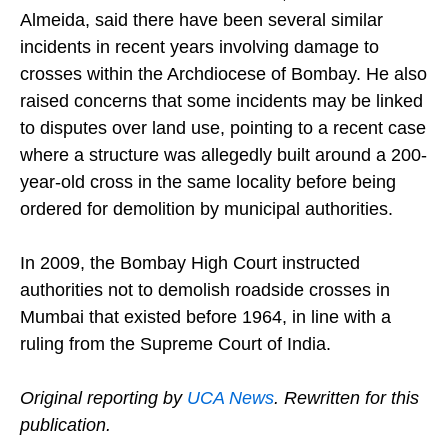
Another trustee of the foundation, Nicholas
Almeida, said there have been several similar
incidents in recent years involving damage to
crosses within the Archdiocese of Bombay. He also
raised concerns that some incidents may be linked
to disputes over land use, pointing to a recent case
where a structure was allegedly built around a 200-
year-old cross in the same locality before being
ordered for demolition by municipal authorities.
In 2009, the Bombay High Court instructed
authorities not to demolish roadside crosses in
Mumbai that existed before 1964, in line with a
ruling from the Supreme Court of India.
Original reporting by
UCA News
. Rewritten for this