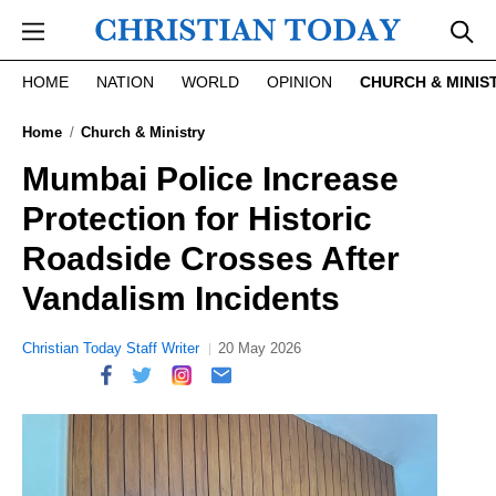
Skip to main content
HOME
NATION
WORLD
OPINION
CHURCH & MINIS
Home
Church & Ministry
Mumbai Police Increase
Protection for Historic
Roadside Crosses After
Vandalism Incidents
Christian Today Staff Writer
20 May 2026
report this ad