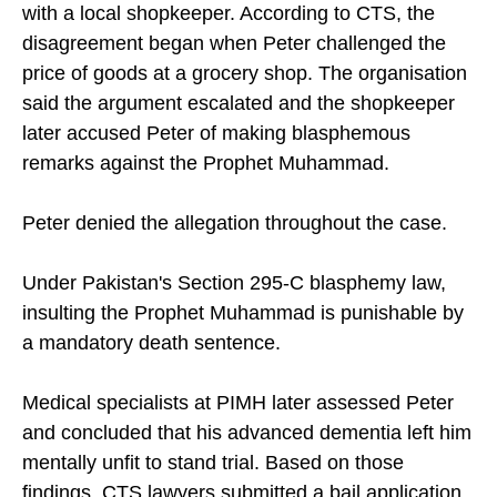
with a local shopkeeper. According to CTS, the
disagreement began when Peter challenged the
price of goods at a grocery shop. The organisation
said the argument escalated and the shopkeeper
later accused Peter of making blasphemous
remarks against the Prophet Muhammad.
Peter denied the allegation throughout the case.
Under Pakistan's Section 295-C blasphemy law,
insulting the Prophet Muhammad is punishable by
a mandatory death sentence.
Medical specialists at PIMH later assessed Peter
and concluded that his advanced dementia left him
mentally unfit to stand trial. Based on those
findings, CTS lawyers submitted a bail application