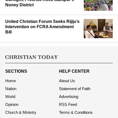
Noney District
United Christian Forum Seeks Rijiju’s
Intervention on FCRA Amendment
Bill
SECTIONS
HELP CENTER
Home
About Us
Nation
Statement of Faith
World
Advertising
Opinion
RSS Feed
Church & Ministry
Terms & Conditions