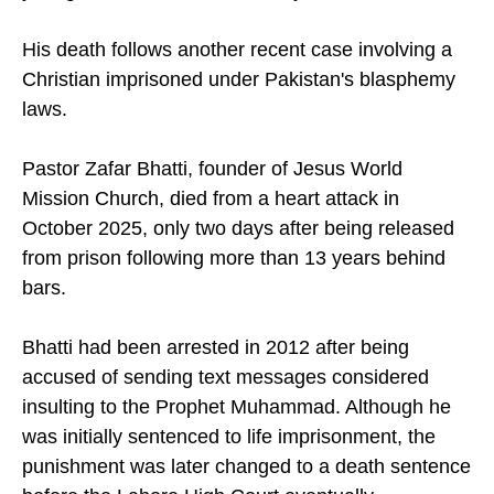
His death follows another recent case involving a
Christian imprisoned under Pakistan's blasphemy
laws.
Pastor Zafar Bhatti, founder of Jesus World
Mission Church, died from a heart attack in
October 2025, only two days after being released
from prison following more than 13 years behind
bars.
Bhatti had been arrested in 2012 after being
accused of sending text messages considered
insulting to the Prophet Muhammad. Although he
was initially sentenced to life imprisonment, the
punishment was later changed to a death sentence