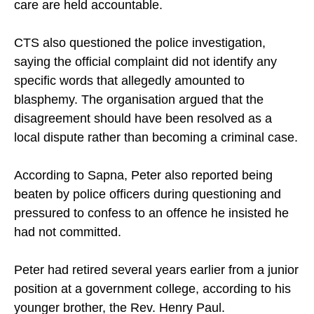
care are held accountable.
CTS also questioned the police investigation,
saying the official complaint did not identify any
specific words that allegedly amounted to
blasphemy. The organisation argued that the
disagreement should have been resolved as a
local dispute rather than becoming a criminal case.
According to Sapna, Peter also reported being
beaten by police officers during questioning and
pressured to confess to an offence he insisted he
had not committed.
Peter had retired several years earlier from a junior
position at a government college, according to his
younger brother, the Rev. Henry Paul.