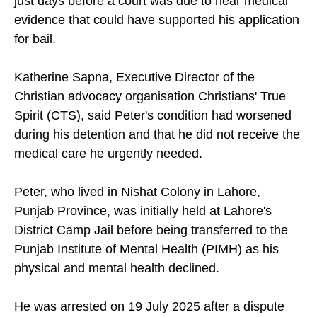
just days before a court was due to hear medical
evidence that could have supported his application
for bail.
Katherine Sapna, Executive Director of the
Christian advocacy organisation Christians' True
Spirit (CTS), said Peter's condition had worsened
during his detention and that he did not receive the
medical care he urgently needed.
Peter, who lived in Nishat Colony in Lahore,
Punjab Province, was initially held at Lahore's
District Camp Jail before being transferred to the
Punjab Institute of Mental Health (PIMH) as his
physical and mental health declined.
He was arrested on 19 July 2025 after a dispute