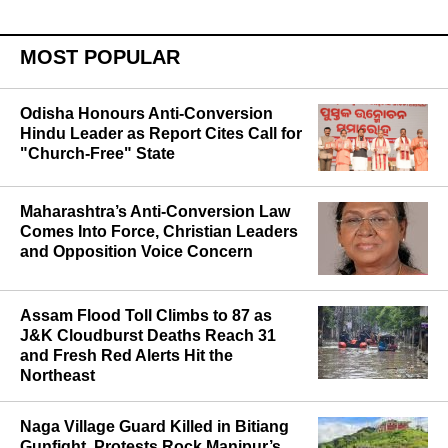
MOST POPULAR
Odisha Honours Anti-Conversion
Hindu Leader as Report Cites Call for
"Church-Free" State
Maharashtra’s Anti-Conversion Law
Comes Into Force, Christian Leaders
and Opposition Voice Concern
Assam Flood Toll Climbs to 87 as
J&K Cloudburst Deaths Reach 31
and Fresh Red Alerts Hit the
Northeast
Naga Village Guard Killed in Bitiang
Gunfight, Protests Rock Manipur’s