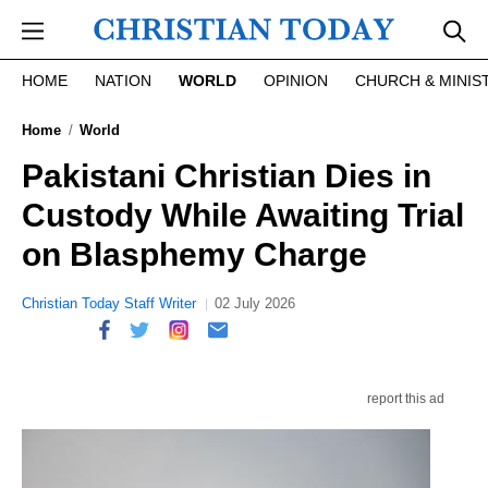
Skip to main content
HOME
NATION
WORLD
OPINION
CHURCH & MINIS
Home
World
Pakistani Christian Dies in
Custody While Awaiting Trial
on Blasphemy Charge
Christian Today Staff Writer
02 July 2026
report this ad