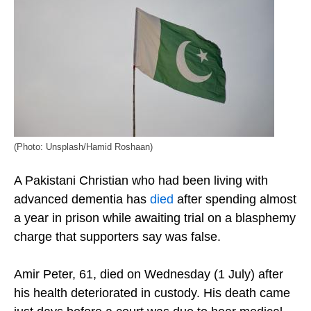
(Photo: Unsplash/Hamid Roshaan)
A Pakistani Christian who had been living with
advanced dementia has
died
after spending almost
a year in prison while awaiting trial on a blasphemy
charge that supporters say was false.
Amir Peter, 61, died on Wednesday (1 July) after
his health deteriorated in custody. His death came