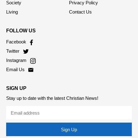
Society
Privacy Policy
Living
Contact Us
FOLLOW US
Facebook
Twitter
Instagram
Email Us
SIGN UP
Stay up to date with the latest Christian News!
Sign Up