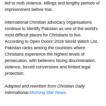
led to mob violence, killings and lengthy periods of
imprisonment before trial.
International Christian advocacy organisations
continue to identify Pakistan as one of the world's
most difficult places for Christians to live.
According to Open Doors' 2026 World Watch List,
Pakistan ranks among the countries where
Christians experience the highest levels of
persecution, with believers facing discrimination,
violence, forced conversions and limited legal
protection.
Adapted and rewritten from Christian Daily
International-
Morning Star News
.