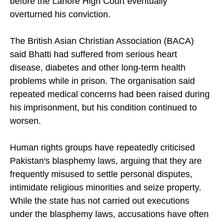
before the Lahore High Court eventually
overturned his conviction.
The British Asian Christian Association (BACA)
said Bhatti had suffered from serious heart
disease, diabetes and other long-term health
problems while in prison. The organisation said
repeated medical concerns had been raised during
his imprisonment, but his condition continued to
worsen.
Human rights groups have repeatedly criticised
Pakistan's blasphemy laws, arguing that they are
frequently misused to settle personal disputes,
intimidate religious minorities and seize property.
While the state has not carried out executions
under the blasphemy laws, accusations have often