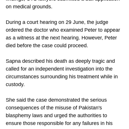
on medical grounds.
During a court hearing on 29 June, the judge
ordered the doctor who examined Peter to appear
as a witness at the next hearing. However, Peter
died before the case could proceed.
Sapna described his death as deeply tragic and
called for an independent investigation into the
circumstances surrounding his treatment while in
custody.
She said the case demonstrated the serious
consequences of the misuse of Pakistan's
blasphemy laws and urged the authorities to
ensure those responsible for any failures in his