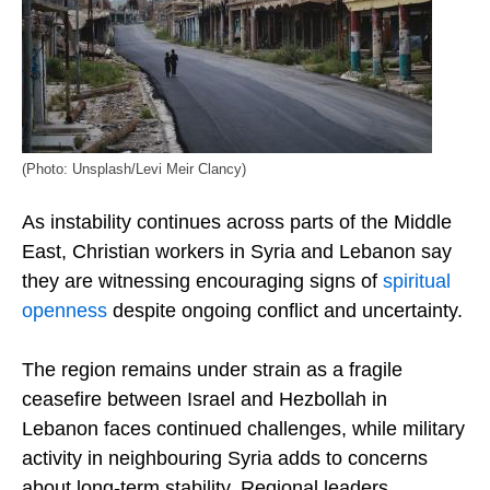
(Photo: Unsplash/Levi Meir Clancy)
As instability continues across parts of the Middle
East, Christian workers in Syria and Lebanon say
they are witnessing encouraging signs of
spiritual
openness
despite ongoing conflict and uncertainty.
The region remains under strain as a fragile
ceasefire between Israel and Hezbollah in
Lebanon faces continued challenges, while military