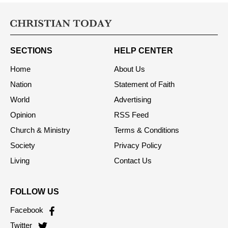
SECTIONS
HELP CENTER
Home
About Us
Nation
Statement of Faith
World
Advertising
Opinion
RSS Feed
Church & Ministry
Terms & Conditions
Society
Privacy Policy
Living
Contact Us
FOLLOW US