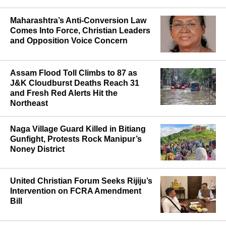
Hindu Leader as Report Cites Call for
"Church-Free" State
Maharashtra’s Anti-Conversion Law
Comes Into Force, Christian Leaders
and Opposition Voice Concern
Assam Flood Toll Climbs to 87 as
J&K Cloudburst Deaths Reach 31
and Fresh Red Alerts Hit the
Northeast
Naga Village Guard Killed in Bitiang
Gunfight, Protests Rock Manipur’s
Noney District
United Christian Forum Seeks Rijiju’s
Intervention on FCRA Amendment
Bill