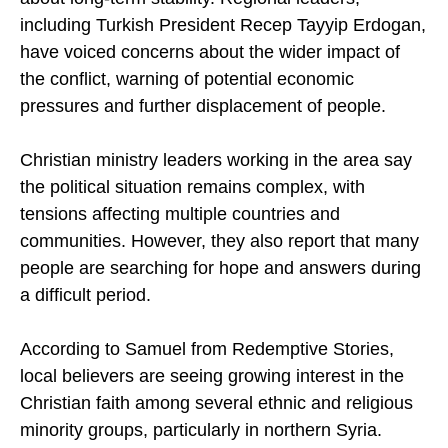
activity in neighbouring Syria adds to concerns
about long-term stability. Regional leaders,
including Turkish President Recep Tayyip Erdogan,
have voiced concerns about the wider impact of
the conflict, warning of potential economic
pressures and further displacement of people.
Christian ministry leaders working in the area say
the political situation remains complex, with
tensions affecting multiple countries and
communities. However, they also report that many
people are searching for hope and answers during
a difficult period.
According to Samuel from Redemptive Stories,
local believers are seeing growing interest in the
Christian faith among several ethnic and religious