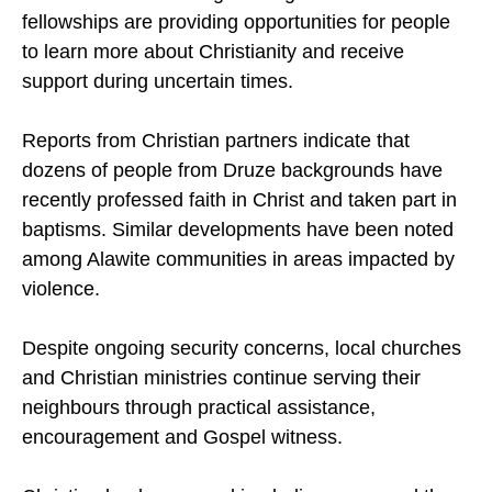
where conflict has deeply affected local
communities. Church gatherings and home
fellowships are providing opportunities for people
to learn more about Christianity and receive
support during uncertain times.
Reports from Christian partners indicate that
dozens of people from Druze backgrounds have
recently professed faith in Christ and taken part in
baptisms. Similar developments have been noted
among Alawite communities in areas impacted by
violence.
Despite ongoing security concerns, local churches
and Christian ministries continue serving their
neighbours through practical assistance,
encouragement and Gospel witness.