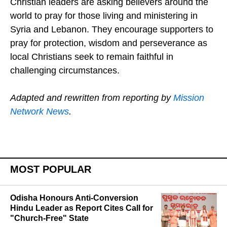
Christian leaders are asking believers around the
world to pray for those living and ministering in
Syria and Lebanon. They encourage supporters to
pray for protection, wisdom and perseverance as
local Christians seek to remain faithful in
challenging circumstances.
Adapted and rewritten from reporting by
Mission
Network News
.
MOST POPULAR
Odisha Honours Anti-Conversion