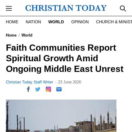
Skip to main content
HOME
NATION
WORLD
OPINION
CHURCH & MINIS
Home
World
Faith Communities Report
Spiritual Growth Amid
Ongoing Middle East Unrest
Christian Today Staff Writer
23 June 2026
report this ad