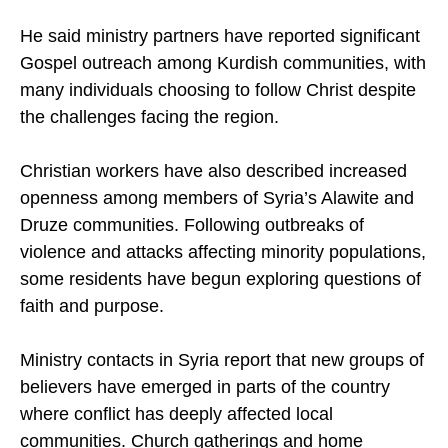
minority groups, particularly in northern Syria.
He said ministry partners have reported significant
Gospel outreach among Kurdish communities, with
many individuals choosing to follow Christ despite
the challenges facing the region.
Christian workers have also described increased
openness among members of Syria’s Alawite and
Druze communities. Following outbreaks of
violence and attacks affecting minority populations,
some residents have begun exploring questions of
faith and purpose.
Ministry contacts in Syria report that new groups of
believers have emerged in parts of the country