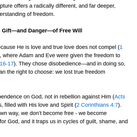
pture offers a radically different, and far deeper,
erstanding of freedom.
 Gift—and Danger—of Free Will
ecause He is love and true love does not compel (
1
en, where Adam and Eve were given the freedom to
:16-17
). They chose disobedience—and in doing so,
n the right to choose: we lost true freedom
endence on God, not in rebellion against Him (
Acts
, filled with His love and Spirit (
2 Corinthians 4:7
).
own way, we don’t become free - we become
for God, and it traps us in cycles of guilt, shame, and