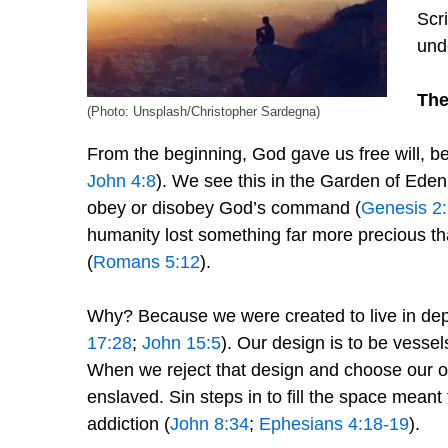
Scri
und
The
(Photo: Unsplash/Christopher Sardegna)
From the beginning, God gave us free will, b
John 4:8
). We see this in the Garden of Ed
obey or disobey God’s command (
Genesis 2
humanity lost something far more precious tha
(
Romans 5:12
).
Why? Because we were created to live in dep
17:28
;
John 15:5
). Our design is to be vessels
When we reject that design and choose our 
enslaved. Sin steps in to fill the space meant 
addiction (
John 8:34
;
Ephesians 4:18-19
).