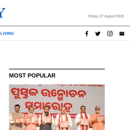
Friday, 07 August 2026
LIVING
MOST POPULAR