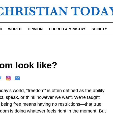
N
WORLD
OPINION
CHURCH & MINISTRY
SOCIETY
om look like?
oday’s world, “freedom” is often defined as the ability
act, speak, or think however we want. We're taught
t being free means having no restrictions—that true
edom is doing whatever feels right in the moment. But