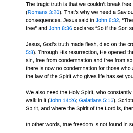
The tragic truth is that we couldn’t break fr
(
Romans 3:20
). That’s why we need a Saviour
consequences. Jesus said in
John 8:32
, “The
free” and
John 8:36
declares “So if the Son se
Jesus, God’s truth made flesh, died on the cro
5:8
). Through His resurrection, He opened the 
sin, free from condemnation and free from spi
there is now no condemnation for those who 
the law of the Spirit who gives life has set yo
We also need the Holy Spirit, who constantly 
walk in it (
John 14:26
;
Galatians 5:16
). Scrip
Spirit, and where the Spirit of the Lord is, the
In other words, true freedom is not found in sel