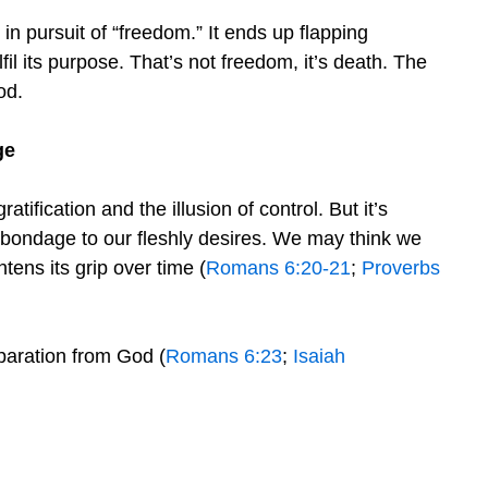
 in pursuit of “freedom.” It ends up flapping
lfil its purpose. That’s not freedom, it’s death. The
od.
ge
ratification and the illusion of control. But it’s
y bondage to our fleshly desires. We may think we
ens its grip over time (
Romans 6:20-21
;
Proverbs
paration from God (
Romans 6:23
;
Isaiah