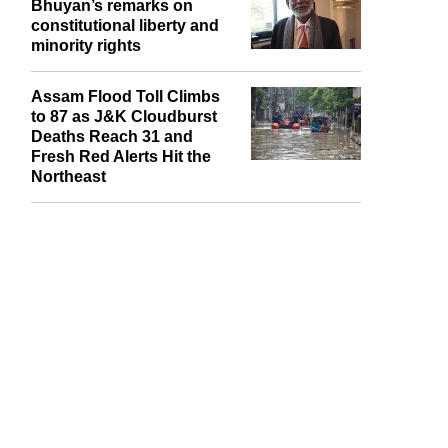
Bhuyan’s remarks on
constitutional liberty and
minority rights
Assam Flood Toll Climbs
to 87 as J&K Cloudburst
Deaths Reach 31 and
Fresh Red Alerts Hit the
Northeast