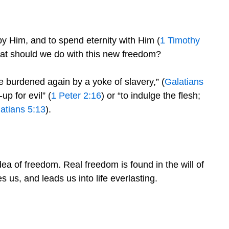
 by Him, and to spend eternity with Him (
1 Timothy
hat should we do with this new freedom?
be burdened again by a yoke of slavery,” (
Galatians
p for evil” (
1 Peter 2:16
) or “to indulge the flesh;
atians 5:13
).
ea of freedom. Real freedom is found in the will of
es us, and leads us into life everlasting.