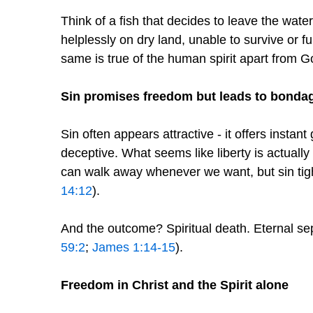
Think of a fish that decides to leave the water
helplessly on dry land, unable to survive or fu
same is true of the human spirit apart from G
Sin promises freedom but leads to bonda
Sin often appears attractive - it offers instant g
deceptive. What seems like liberty is actuall
can walk away whenever we want, but sin tight
14:12
).
And the outcome? Spiritual death. Eternal se
59:2
;
James 1:14-15
).
Freedom in Christ and the Spirit alone