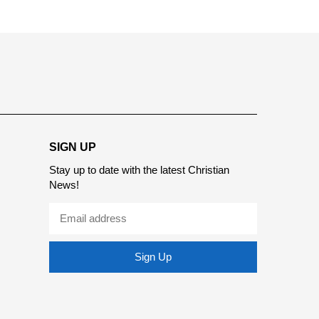
SIGN UP
Stay up to date with the latest Christian
News!
Sign Up