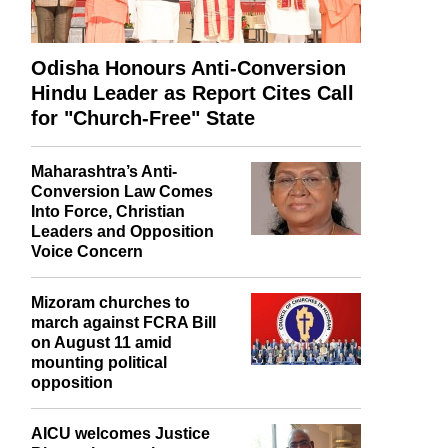
Odisha Honours Anti-Conversion
Hindu Leader as Report Cites Call
for "Church-Free" State
Maharashtra’s Anti-
Conversion Law Comes
Into Force, Christian
Leaders and Opposition
Voice Concern
Mizoram churches to
march against FCRA Bill
on August 11 amid
mounting political
opposition
AICU welcomes Justice