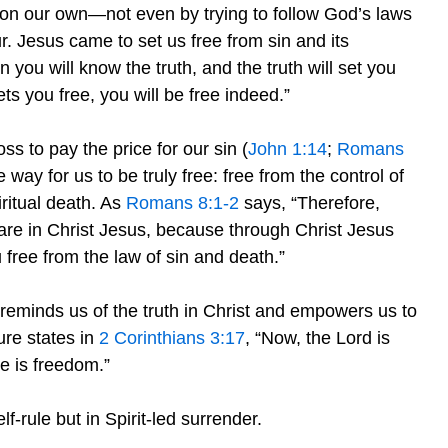
ee on our own—not even by trying to follow God’s laws
. Jesus came to set us free from sin and its
n you will know the truth, and the truth will set you
ts you free, you will be free indeed.”
ss to pay the price for our sin (
John 1:14
;
Romans
way for us to be truly free: free from the control of
ritual death. As
Romans 8:1-2
says, “Therefore,
are in Christ Jesus, because through Christ Jesus
u free from the law of sin and death.”
reminds us of the truth in Christ and empowers us to
ture states in
2 Corinthians 3:17
, “Now, the Lord is
re is freedom.”
f-rule but in Spirit-led surrender.