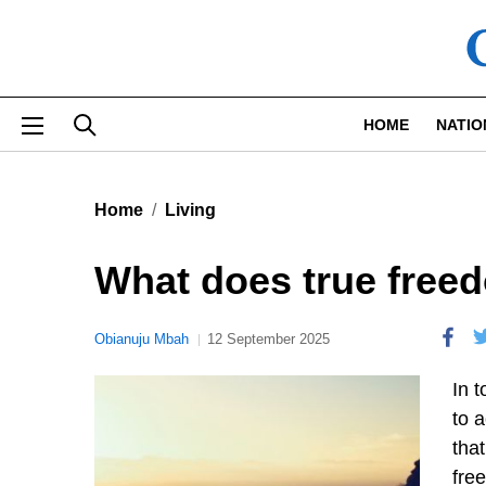
Skip to main content
HOME
NATIO
Home
Living
What does true freed
Obianuju Mbah
12 September 2025
In t
to 
tha
fre