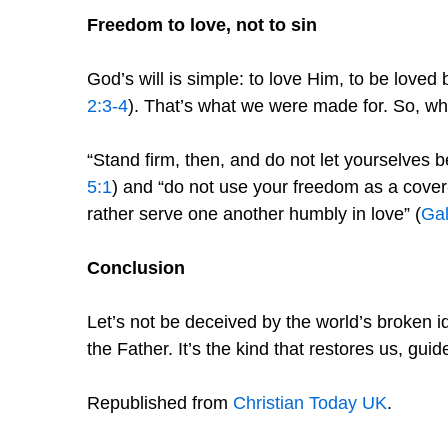
Freedom to love, not to sin
God’s will is simple: to love Him, to be loved
2:3-4
). That’s what we were made for. So, w
“Stand firm, then, and do not let yourselves 
5:1
) and “do not use your freedom as a cover-u
rather serve one another humbly in love” (
Gal
Conclusion
Let’s not be deceived by the world’s broken id
the Father. It’s the kind that restores us, guid
Republished from
Christian Today UK
.