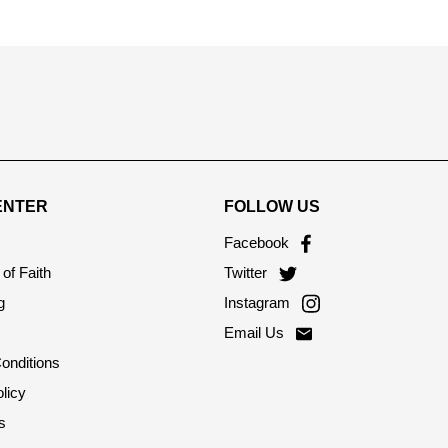
ENTER
FOLLOW US
Facebook
of Faith
Twitter
g
Instagram
Email Us
onditions
licy
s