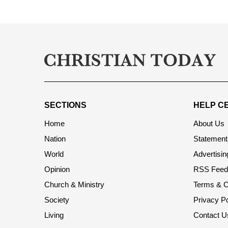
SECTIONS
HELP C
Home
About Us
Nation
Statement 
World
Advertisin
Opinion
RSS Feed
Church & Ministry
Terms & C
Society
Privacy Po
Living
Contact U