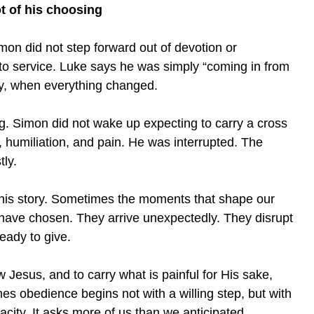
t of his choosing
mon did not step forward out of devotion or
to service. Luke says he was simply “coming in from
ay, when everything changed.
ing. Simon did not wake up expecting to carry a cross
 humiliation, and pain. He was interrupted. The
ly.
f his story. Sometimes the moments that shape our
have chosen. They arrive unexpectedly. They disrupt
eady to give.
w Jesus, and to carry what is painful for His sake,
 obedience begins not with a willing step, but with
acity. It asks more of us than we anticipated.