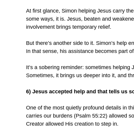
At first glance, Simon helping Jesus carry th
some ways, it is. Jesus, beaten and weakened
involvement brings temporary relief.
But there’s another side to it. Simon’s help en
In that sense, his assistance becomes part of 
It’s a sobering reminder: sometimes helping J
Sometimes, it brings us deeper into it, and thr
6) Jesus accepted help and that tells us 
One of the most quietly profound details in t
carries our burdens (Psalm 55:22) allowed so
Creator allowed His creation to step in.