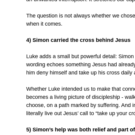
The question is not always whether we chose 
when it comes.
4) Simon carried the cross behind Jesus
Luke adds a small but powerful detail: Simon
wording echoes something Jesus had already s
him deny himself and take up his cross daily 
Whether Luke intended us to make that connec
becomes a living picture of discipleship - wal
choose, on a path marked by suffering. And in
literally live out Jesus’ call to “take up your 
5) Simon’s help was both relief and part of