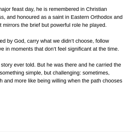
major feast day, he is remembered in Christian
Cross, and honoured as a saint in Eastern Orthodox and
t mirrors the brief but powerful role he played.
pted by God, carry what we didn’t choose, follow
 in moments that don’t feel significant at the time.
t story ever told. But he was there and he carried the
 something simple, but challenging: sometimes,
th and more like being willing when the path chooses