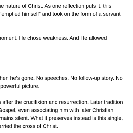
nature of Christ. As one reflection puts it, this
“emptied himself” and took on the form of a servant
t moment. He chose weakness. And He allowed
hen he’s gone. No speeches. No follow-up story. No
powerful picture.
fter the crucifixion and resurrection. Later tradition
spel, even associating him with later Christian
ains silent. What it preserves instead is this single,
ried the cross of Christ.