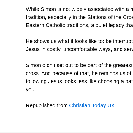
While Simon is not widely associated with a 
tradition, especially in the Stations of the 
Eastern Catholic traditions, a quiet legacy tha
He shows us what it looks like to: be interru
Jesus in costly, uncomfortable ways, and serve
Simon didn’t set out to be part of the greates
cross. And because of that, he reminds us of
following Jesus looks less like choosing a pa
you.
Republished from
Christian Today UK
.