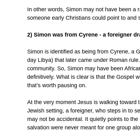
In other words, Simon may not have been a r
someone early Christians could point to and 
2) Simon was from Cyrene - a foreigner dr
Simon is identified as being from Cyrene, a G
day Libya) that later came under Roman rule. 
community. So, Simon may have been African, 
definitively. What is clear is that the Gospel wr
that’s worth pausing on.
At the very moment Jesus is walking toward t
Jewish setting, a foreigner, who steps in to s
may not be accidental. It quietly points to the
salvation were never meant for one group al