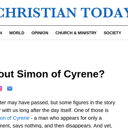
N
WORLD
OPINION
CHURCH & MINISTRY
SOCIETY
out Simon of Cyrene?
ter may have passed, but some figures in the story
 with us long after the day itself. One of those is
on of Cyrene
- a man who appears for only a
ent, says nothing, and then disappears. And yet,