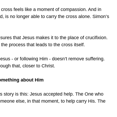
e cross feels like a moment of compassion. And in
, is no longer able to carry the cross alone. Simon’s
sures that Jesus makes it to the place of crucifixion.
the process that leads to the cross itself.
esus - or following Him - doesn’t remove suffering.
ough that, closer to Christ.
something about Him
his story is this: Jesus accepted help. The One who
meone else, in that moment, to help carry His. The