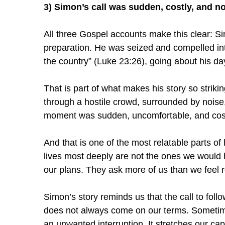
3) Simon’s call was sudden, costly, and no
All three Gospel accounts make this clear: Si
preparation. He was seized and compelled in
the country” (Luke 23:26), going about his d
That is part of what makes his story so strik
through a hostile crowd, surrounded by noise,
moment was sudden, uncomfortable, and cost
And that is one of the most relatable parts o
lives most deeply are not the ones we would 
our plans. They ask more of us than we feel r
Simon’s story reminds us that the call to follo
does not always come on our terms. Sometimes
an unwanted interruption. It stretches our cap