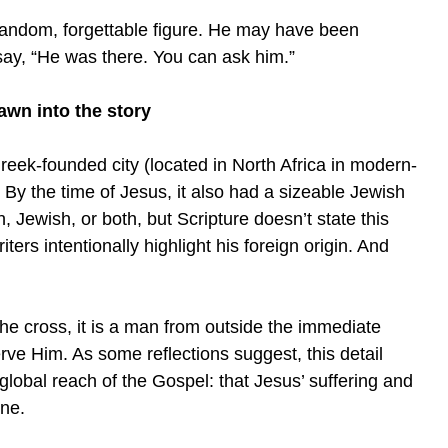
andom, forgettable figure. He may have been
say, “He was there. You can ask him.”
awn into the story
reek-founded city (located in North Africa in modern-
By the time of Jesus, it also had a sizeable Jewish
Jewish, or both, but Scripture doesn’t state this
iters intentionally highlight his foreign origin. And
he cross, it is a man from outside the immediate
erve Him. As some reflections suggest, this detail
 global reach of the Gospel: that Jesus’ suffering and
one.