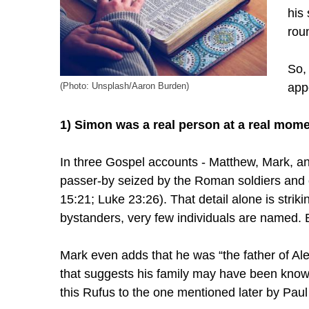
his
rou
So,
app
(Photo: Unsplash/Aaron Burden)
1) Simon was a real person at a real mome
In three Gospel accounts - Matthew, Mark, an
passer-by seized by the Roman soldiers and 
15:21; Luke 23:26). That detail alone is strikin
bystanders, very few individuals are named. 
Mark even adds that he was “the father of Al
that suggests his family may have been know
this Rufus to the one mentioned later by Pau