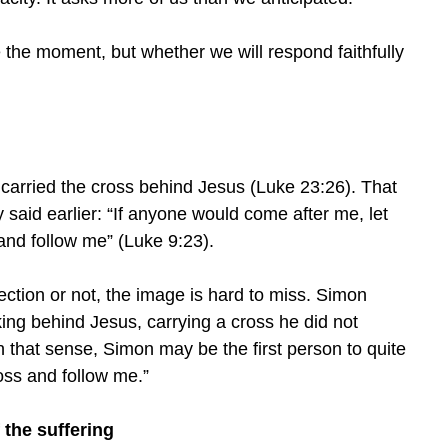
the moment, but whether we will respond faithfully
 carried the cross behind Jesus (Luke 23:26). That
aid earlier: “If anyone would come after me, let
and follow me” (Luke 9:23).
tion or not, the image is hard to miss. Simon
king behind Jesus, carrying a cross he did not
 that sense, Simon may be the first person to quite
cross and follow me.”
 the suffering