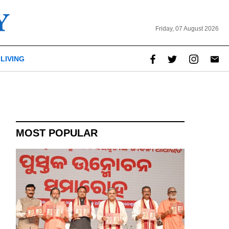
Friday, 07 August 2026
LIVING
report this ad
MOST POPULAR