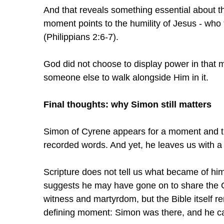
And that reveals something essential about the 
moment points to the humility of Jesus - who 
(Philippians 2:6-7).
God did not choose to display power in tha
someone else to walk alongside Him in it.
Final thoughts: why Simon still matters
Simon of Cyrene appears for a moment and t
recorded words. And yet, he leaves us with a 
Scripture does not tell us what became of him a
suggests he may have gone on to share the Go
witness and martyrdom, but the Bible itself rem
defining moment: Simon was there, and he car