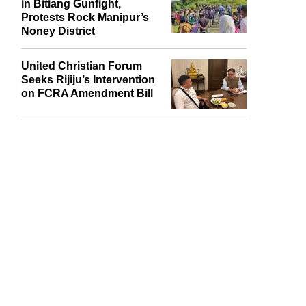
Naga Village Guard Killed
in Bitiang Gunfight,
Protests Rock Manipur’s
Noney District
United Christian Forum
Seeks Rijiju’s Intervention
on FCRA Amendment Bill
report this ad