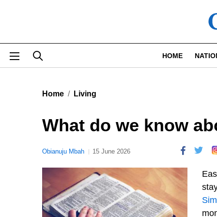
Skip to main content
HOME
NATIO
Home
Living
What do we know ab
Obianuju Mbah
15 June 2026
Eas
stay
Sim
mom