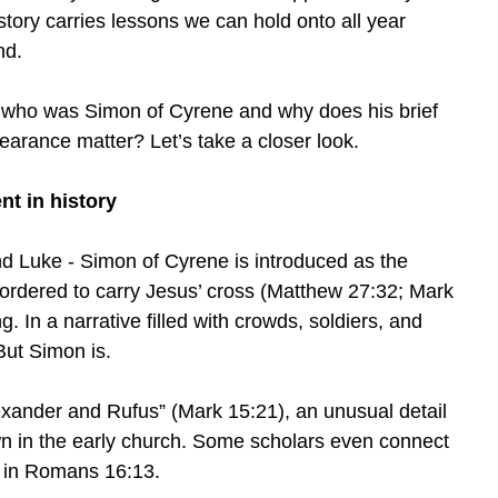
 story carries lessons we can hold onto all year
nd.
 who was Simon of Cyrene and why does his brief
earance matter? Let’s take a closer look.
nt in history
d Luke - Simon of Cyrene is introduced as the
ordered to carry Jesus’ cross (Matthew 27:32; Mark
g. In a narrative filled with crowds, soldiers, and
But Simon is.
exander and Rufus” (Mark 15:21), an unusual detail
n in the early church. Some scholars even connect
l in Romans 16:13.