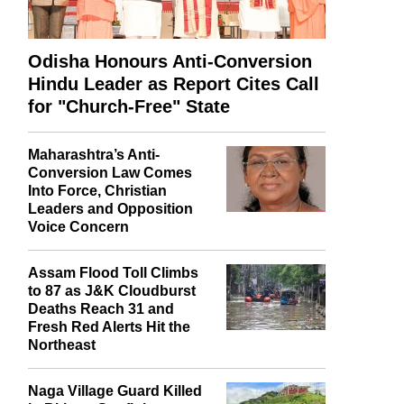
Odisha Honours Anti-Conversion
Hindu Leader as Report Cites Call
for "Church-Free" State
Maharashtra’s Anti-
Conversion Law Comes
Into Force, Christian
Leaders and Opposition
Voice Concern
Assam Flood Toll Climbs
to 87 as J&K Cloudburst
Deaths Reach 31 and
Fresh Red Alerts Hit the
Northeast