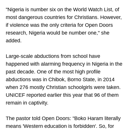
"Nigeria is number six on the World Watch List, of
most dangerous countries for Christians. However,
if violence was the only criteria for Open Doors
research, Nigeria would be number one," she
added.
Large-scale abductions from school have
happened with alarming frequency in Nigeria in the
past decade. One of the most high profile
abductions was in Chibok, Borno State, in 2014
when 276 mostly Christian schoolgirls were taken.
UNICEF reported earlier this year that 96 of them
remain in captivity.
The pastor told Open Doors: "Boko Haram literally
means 'Western education is forbidden'. So, for