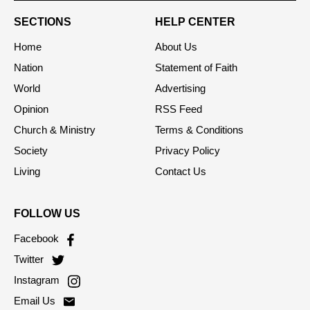
SECTIONS
HELP CENTER
Home
About Us
Nation
Statement of Faith
World
Advertising
Opinion
RSS Feed
Church & Ministry
Terms & Conditions
Society
Privacy Policy
Living
Contact Us
FOLLOW US
Facebook
Twitter
Instagram
Email Us