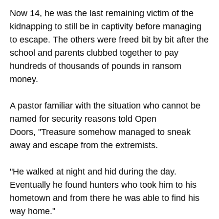
Now 14, he was the last remaining victim of the
kidnapping to still be in captivity before managing
to escape. The others were freed bit by bit after the
school and parents clubbed together to pay
hundreds of thousands of pounds in ransom
money.
A pastor familiar with the situation who cannot be
named for security reasons told Open
Doors, "Treasure somehow managed to sneak
away and escape from the extremists.
"He walked at night and hid during the day.
Eventually he found hunters who took him to his
hometown and from there he was able to find his
way home."