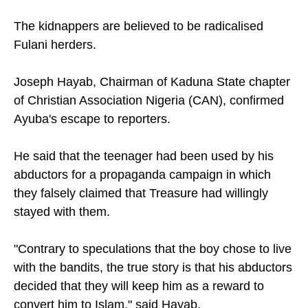
The kidnappers are believed to be radicalised
Fulani herders.
Joseph Hayab, Chairman of Kaduna State chapter
of Christian Association Nigeria (CAN), confirmed
Ayuba's escape to reporters.
He said that the teenager had been used by his
abductors for a propaganda campaign in which
they falsely claimed that Treasure had willingly
stayed with them.
"Contrary to speculations that the boy chose to live
with the bandits, the true story is that his abductors
decided that they will keep him as a reward to
convert him to Islam," said Hayab.