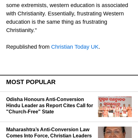
some extremists, western education is associated
with Christianity. Essentially, frustrating Western
education is the same thing as frustrating
Christianity."
Republished from
Christian Today UK
.
MOST POPULAR
Odisha Honours Anti-Conversion
Hindu Leader as Report Cites Call for
"Church-Free" State
Maharashtra’s Anti-Conversion Law
Comes Into Force, Christian Leaders