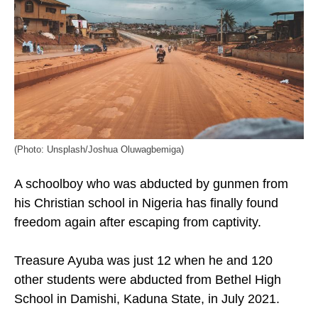
(Photo: Unsplash/Joshua Oluwagbemiga)
A schoolboy who was abducted by gunmen from
his Christian school in Nigeria has finally found
freedom again after escaping from captivity.
Treasure Ayuba was just 12 when he and 120
other students were abducted from Bethel High
School in Damishi, Kaduna State, in July 2021.