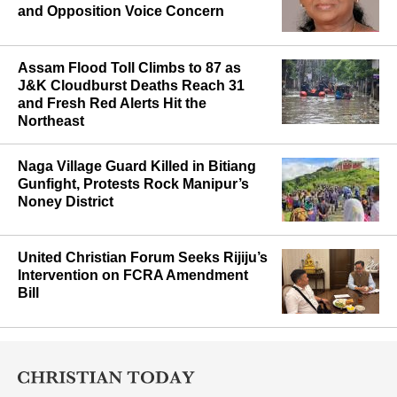
and Opposition Voice Concern
Assam Flood Toll Climbs to 87 as
J&K Cloudburst Deaths Reach 31
and Fresh Red Alerts Hit the
Northeast
Naga Village Guard Killed in Bitiang
Gunfight, Protests Rock Manipur’s
Noney District
United Christian Forum Seeks Rijiju’s
Intervention on FCRA Amendment
Bill