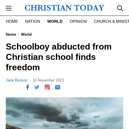
Skip to main content
HOME
NATION
WORLD
OPINION
CHURCH & MINIS
Home
World
Schoolboy abducted from
Christian school finds
freedom
Jane Benson
16 November 2023