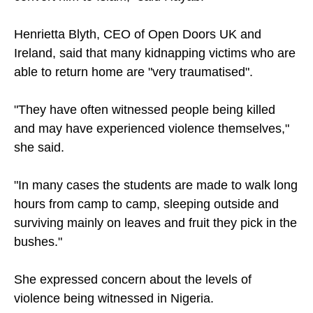
Henrietta Blyth, CEO of Open Doors UK and
Ireland, said that many kidnapping victims who are
able to return home are "very traumatised".
"They have often witnessed people being killed
and may have experienced violence themselves,"
she said.
"In many cases the students are made to walk long
hours from camp to camp, sleeping outside and
surviving mainly on leaves and fruit they pick in the
bushes."
She expressed concern about the levels of
violence being witnessed in Nigeria.