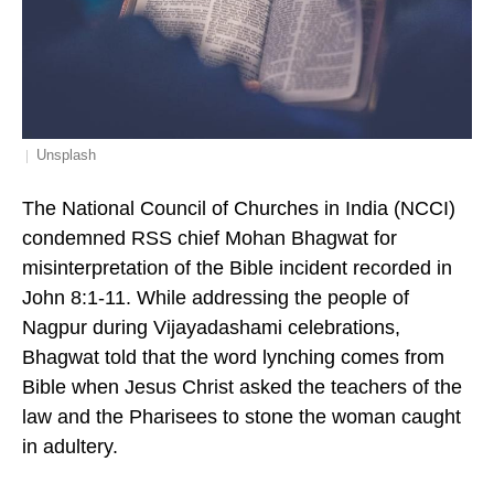
Unsplash
The National Council of Churches in India (NCCI)
condemned RSS chief Mohan Bhagwat for
misinterpretation of the Bible incident recorded in
John 8:1-11. While addressing the people of
Nagpur during Vijayadashami celebrations,
Bhagwat told that the word lynching comes from
Bible when Jesus Christ asked the teachers of the
law and the Pharisees to stone the woman caught
in adultery.