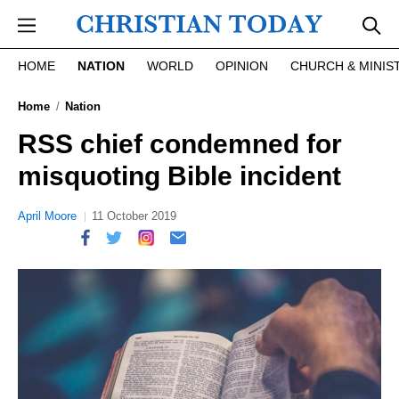
Skip to main content
HOME
NATION
WORLD
OPINION
CHURCH & MINIS
Home
Nation
RSS chief condemned for
misquoting Bible incident
April Moore
11 October 2019