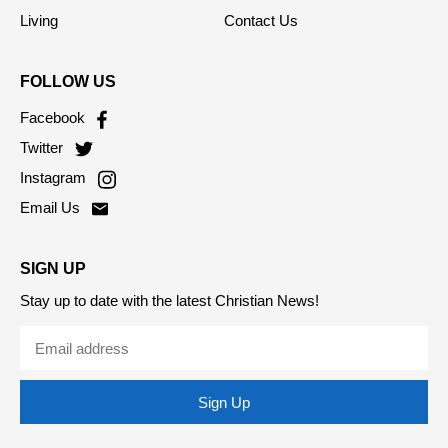
Living
Contact Us
FOLLOW US
Facebook
Twitter
Instagram
Email Us
SIGN UP
Stay up to date with the latest Christian News!
Sign Up