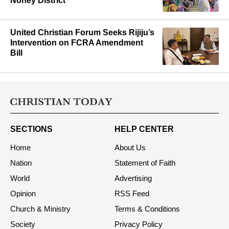
Noney District
United Christian Forum Seeks Rijiju’s
Intervention on FCRA Amendment
Bill
SECTIONS
HELP CENTER
Home
About Us
Nation
Statement of Faith
World
Advertising
Opinion
RSS Feed
Church & Ministry
Terms & Conditions
Society
Privacy Policy