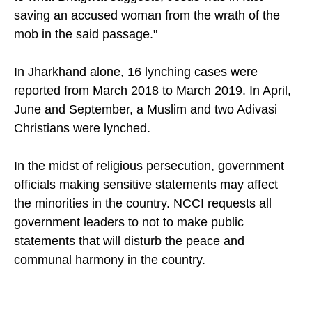
saving an accused woman from the wrath of the
mob in the said passage."
In Jharkhand alone, 16 lynching cases were
reported from March 2018 to March 2019. In April,
June and September, a Muslim and two Adivasi
Christians were lynched.
In the midst of religious persecution, government
officials making sensitive statements may affect
the minorities in the country. NCCI requests all
government leaders to not to make public
statements that will disturb the peace and
communal harmony in the country.