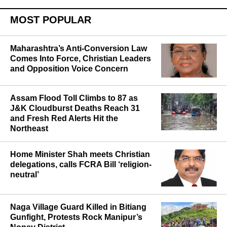
MOST POPULAR
Maharashtra’s Anti-Conversion Law
Comes Into Force, Christian Leaders
and Opposition Voice Concern
Assam Flood Toll Climbs to 87 as
J&K Cloudburst Deaths Reach 31
and Fresh Red Alerts Hit the
Northeast
Home Minister Shah meets Christian
delegations, calls FCRA Bill ‘religion-
neutral’
Naga Village Guard Killed in Bitiang
Gunfight, Protests Rock Manipur’s