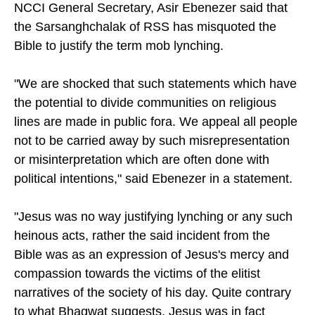
NCCI General Secretary, Asir Ebenezer said that
the Sarsanghchalak of RSS has misquoted the
Bible to justify the term mob lynching.
"We are shocked that such statements which have
the potential to divide communities on religious
lines are made in public fora. We appeal all people
not to be carried away by such misrepresentation
or misinterpretation which are often done with
political intentions," said Ebenezer in a statement.
"Jesus was no way justifying lynching or any such
heinous acts, rather the said incident from the
Bible was as an expression of Jesus's mercy and
compassion towards the victims of the elitist
narratives of the society of his day. Quite contrary
to what Bhagwat suggests, Jesus was in fact