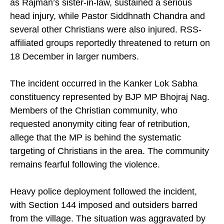
as Rajman’s sister-in-law, sustained a serious
head injury, while Pastor Siddhnath Chandra and
several other Christians were also injured. RSS-
affiliated groups reportedly threatened to return on
18 December in larger numbers.
The incident occurred in the Kanker Lok Sabha
constituency represented by BJP MP Bhojraj Nag.
Members of the Christian community, who
requested anonymity citing fear of retribution,
allege that the MP is behind the systematic
targeting of Christians in the area. The community
remains fearful following the violence.
Heavy police deployment followed the incident,
with Section 144 imposed and outsiders barred