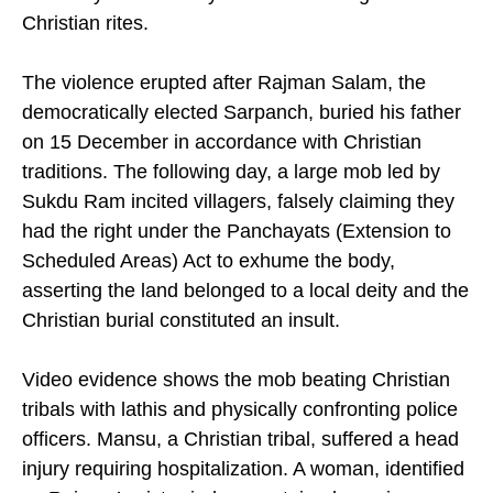
of a body buried a day earlier according to
Christian rites.
The violence erupted after Rajman Salam, the
democratically elected Sarpanch, buried his father
on 15 December in accordance with Christian
traditions. The following day, a large mob led by
Sukdu Ram incited villagers, falsely claiming they
had the right under the Panchayats (Extension to
Scheduled Areas) Act to exhume the body,
asserting the land belonged to a local deity and the
Christian burial constituted an insult.
Video evidence shows the mob beating Christian
tribals with lathis and physically confronting police
officers. Mansu, a Christian tribal, suffered a head
injury requiring hospitalization. A woman, identified