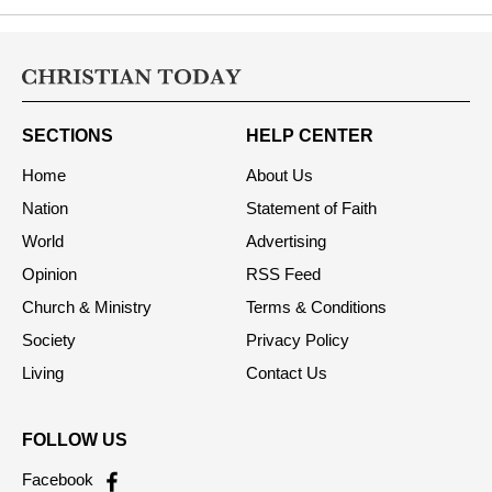
SECTIONS
HELP CENTER
Home
About Us
Nation
Statement of Faith
World
Advertising
Opinion
RSS Feed
Church & Ministry
Terms & Conditions
Society
Privacy Policy
Living
Contact Us
FOLLOW US