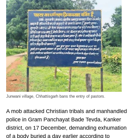
Junwani village, Chhattisgarh bans the entry of pastors.
A mob attacked Christian tribals and manhandled
police in Gram Panchayat Bade Tevda, Kanker
district, on 17 December, demanding exhumation