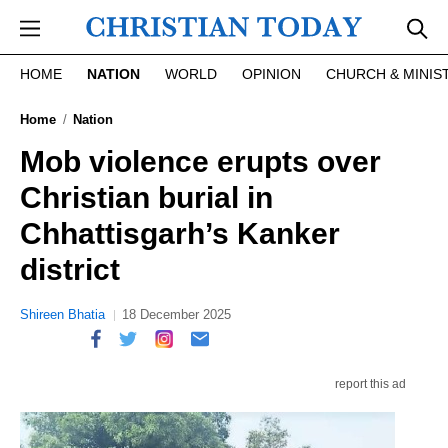
Skip to main content
HOME
NATION
WORLD
OPINION
CHURCH & MINIS
Home
Nation
Mob violence erupts over
Christian burial in
Chhattisgarh’s Kanker
district
Shireen Bhatia
18 December 2025
report this ad