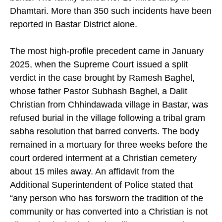
burial. The family buried her 19 miles away in
Dhamtari. More than 350 such incidents have been
reported in Bastar District alone.
The most high-profile precedent came in January
2025, when the Supreme Court issued a split
verdict in the case brought by Ramesh Baghel,
whose father Pastor Subhash Baghel, a Dalit
Christian from Chhindawada village in Bastar, was
refused burial in the village following a tribal gram
sabha resolution that barred converts. The body
remained in a mortuary for three weeks before the
court ordered interment at a Christian cemetery
about 15 miles away. An affidavit from the
Additional Superintendent of Police stated that
“any person who has forsworn the tradition of the
community or has converted into a Christian is not