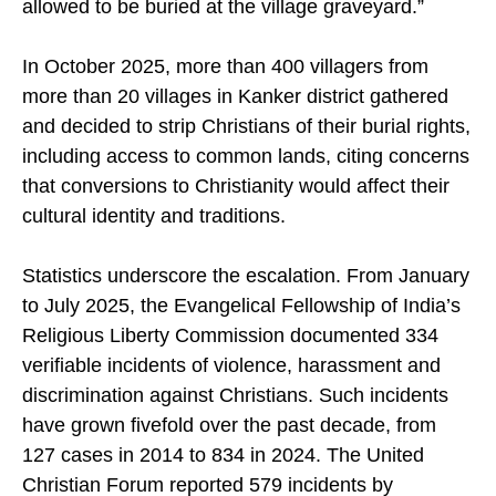
allowed to be buried at the village graveyard.”
In October 2025, more than 400 villagers from
more than 20 villages in Kanker district gathered
and decided to strip Christians of their burial rights,
including access to common lands, citing concerns
that conversions to Christianity would affect their
cultural identity and traditions.
Statistics underscore the escalation. From January
to July 2025, the Evangelical Fellowship of India’s
Religious Liberty Commission documented 334
verifiable incidents of violence, harassment and
discrimination against Christians. Such incidents
have grown fivefold over the past decade, from
127 cases in 2014 to 834 in 2024. The United