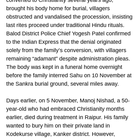
converted to Christianity several years ago,
brought his body home for burial, villagers
obstructed and vandalised the procession, insisting
last rites proceed under traditional Hindu rituals.
Balod District Police Chief Yogesh Patel confirmed
to the Indian Express that the denial originated
solely from the family’s conversion, with villagers
remaining “adamant” despite administration pleas.
The body was kept in a funeral home overnight
before the family interred Sahu on 10 November at
the Sankra burial ground, several miles away.
Days earlier, on 5 November, Manoj Nishad, a 50-
year-old who had embraced Christianity months
earlier, died during treatment in Raipur. His family
wanted to bury him on their private land in