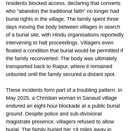
Kodekurse village, Kanker district. However,
residents blocked access, declaring that converts
who “abandon the traditional faith” no longer had
burial rights in the village. The family spent three
days moving the body between villages in search
of a burial site, with Hindu organisations reportedly
intervening to halt proceedings. Villagers even
floated a condition that burial would be permitted if
the family reconverted. The body was ultimately
transported back to Raipur, where it remained
unburied until the family secured a distant spot.
These incidents form part of a troubling pattern. In
May 2025, a Christian woman in Sanaud village
endured an eight-hour blockade at a public burial
ground. Despite police and sub-divisional
magistrate presence, villagers refused to allow