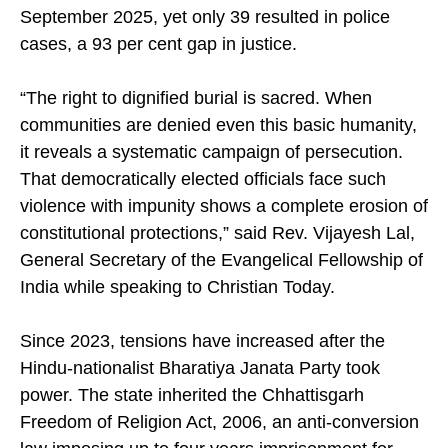
Christian Forum reported 579 incidents by
September 2025, yet only 39 resulted in police
cases, a 93 per cent gap in justice.
“The right to dignified burial is sacred. When
communities are denied even this basic humanity,
it reveals a systematic campaign of persecution.
That democratically elected officials face such
violence with impunity shows a complete erosion of
constitutional protections,” said Rev. Vijayesh Lal,
General Secretary of the Evangelical Fellowship of
India while speaking to Christian Today.
Since 2023, tensions have increased after the
Hindu-nationalist Bharatiya Janata Party took
power. The state inherited the Chhattisgarh
Freedom of Religion Act, 2006, an anti-conversion