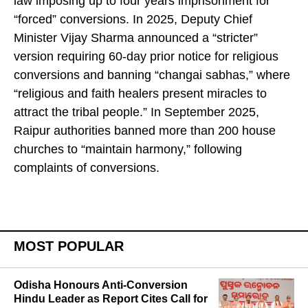
law imposing up to four years imprisonment for
“forced” conversions. In 2025, Deputy Chief
Minister Vijay Sharma announced a “stricter”
version requiring 60-day prior notice for religious
conversions and banning “changai sabhas,” where
“religious and faith healers present miracles to
attract the tribal people.” In September 2025,
Raipur authorities banned more than 200 house
churches to “maintain harmony,” following
complaints of conversions.
MOST POPULAR
Odisha Honours Anti-Conversion