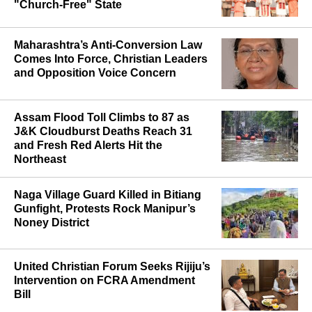
Hindu Leader as Report Cites Call for
"Church-Free" State
Maharashtra’s Anti-Conversion Law
Comes Into Force, Christian Leaders
and Opposition Voice Concern
Assam Flood Toll Climbs to 87 as
J&K Cloudburst Deaths Reach 31
and Fresh Red Alerts Hit the
Northeast
Naga Village Guard Killed in Bitiang
Gunfight, Protests Rock Manipur’s
Noney District
United Christian Forum Seeks Rijiju’s
Intervention on FCRA Amendment
Bill