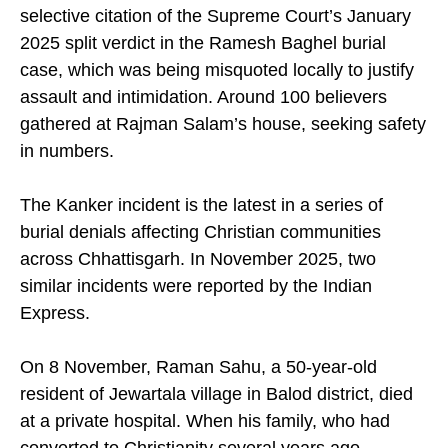
from the village. The situation was aggravated by
selective citation of the Supreme Court’s January
2025 split verdict in the Ramesh Baghel burial
case, which was being misquoted locally to justify
assault and intimidation. Around 100 believers
gathered at Rajman Salam’s house, seeking safety
in numbers.
The Kanker incident is the latest in a series of
burial denials affecting Christian communities
across Chhattisgarh. In November 2025, two
similar incidents were reported by the Indian
Express.
On 8 November, Raman Sahu, a 50-year-old
resident of Jewartala village in Balod district, died
at a private hospital. When his family, who had