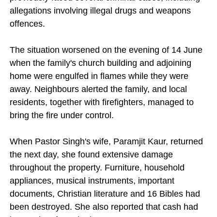
allegations involving illegal drugs and weapons
offences.
The situation worsened on the evening of 14 June
when the family's church building and adjoining
home were engulfed in flames while they were
away. Neighbours alerted the family, and local
residents, together with firefighters, managed to
bring the fire under control.
When Pastor Singh's wife, Paramjit Kaur, returned
the next day, she found extensive damage
throughout the property. Furniture, household
appliances, musical instruments, important
documents, Christian literature and 16 Bibles had
been destroyed. She also reported that cash had