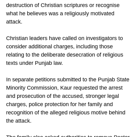
destruction of Christian scriptures or recognise
what he believes was a religiously motivated
attack.
Christian leaders have called on investigators to
consider additional charges, including those
relating to the deliberate desecration of religious
texts under Punjab law.
In separate petitions submitted to the Punjab State
Minority Commission, Kaur requested the arrest
and prosecution of the accused, stronger legal
charges, police protection for her family and
recognition of the alleged religious motive behind
the attack.