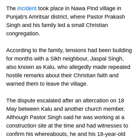
The
incident
took place in Nawa Pind village in
Punjab's Amritsar district, where Pastor Prakash
Singh and his family led a small Christian
congregation.
According to the family, tensions had been building
for months with a Sikh neighbour, Jaspal Singh,
also known as Kalu, who allegedly made repeated
hostile remarks about their Christian faith and
warned them to leave the village.
The dispute escalated after an altercation on 18
May between Kalu and another church member.
Although Pastor Singh said he was working at a
construction site at the time and had witnesses to
confirm his whereabouts, he and his 18-year-old