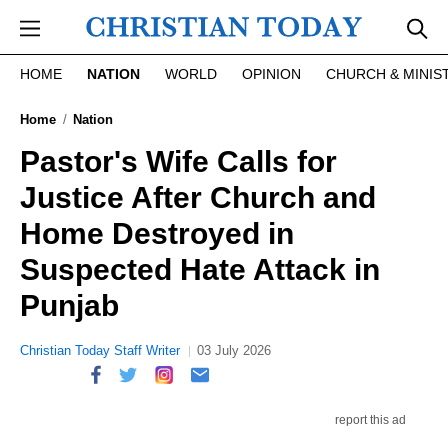
Skip to main content
HOME
NATION
WORLD
OPINION
CHURCH & MINIS
Home
Nation
Pastor's Wife Calls for
Justice After Church and
Home Destroyed in
Suspected Hate Attack in
Punjab
Christian Today Staff Writer
03 July 2026
report this ad