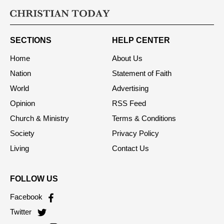
SECTIONS
HELP CENTER
Home
About Us
Nation
Statement of Faith
World
Advertising
Opinion
RSS Feed
Church & Ministry
Terms & Conditions
Society
Privacy Policy
Living
Contact Us
FOLLOW US
Facebook
Twitter