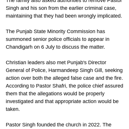
The family also asked authorities to remove Pastor
Singh and his son from the earlier criminal case,
maintaining that they had been wrongly implicated.
The Punjab State Minority Commission has
summoned senior police officials to appear in
Chandigarh on 6 July to discuss the matter.
Christian leaders also met Punjab's Director
General of Police, Harmandeep Singh Gill, seeking
action over both the alleged false case and the fire.
According to Pastor Shafri, the police chief assured
them that the allegations would be properly
investigated and that appropriate action would be
taken.
Pastor Singh founded the church in 2022. The