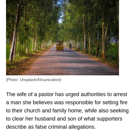
(Photo: Unsplash/Ahsanization)
The wife of a pastor has urged authorities to arrest
a man she believes was responsible for setting fire
to their church and family home, while also seeking
to clear her husband and son of what supporters
describe as false criminal allegations.