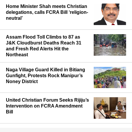
Home Minister Shah meets Christian
delegations, calls FCRA Bill ‘religion-
neutral’
Assam Flood Toll Climbs to 87 as
J&K Cloudburst Deaths Reach 31
and Fresh Red Alerts Hit the
Northeast
Naga Village Guard Killed in Bitiang
Gunfight, Protests Rock Manipur’s
Noney District
United Christian Forum Seeks Rijiju’s
Intervention on FCRA Amendment
Bill