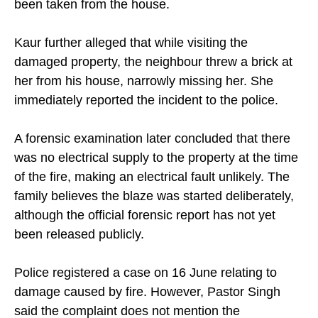
been taken from the house.
Kaur further alleged that while visiting the
damaged property, the neighbour threw a brick at
her from his house, narrowly missing her. She
immediately reported the incident to the police.
A forensic examination later concluded that there
was no electrical supply to the property at the time
of the fire, making an electrical fault unlikely. The
family believes the blaze was started deliberately,
although the official forensic report has not yet
been released publicly.
Police registered a case on 16 June relating to
damage caused by fire. However, Pastor Singh
said the complaint does not mention the