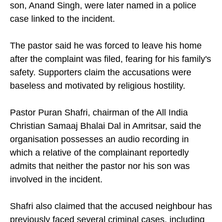
son, Anand Singh, were later named in a police
case linked to the incident.
The pastor said he was forced to leave his home
after the complaint was filed, fearing for his family's
safety. Supporters claim the accusations were
baseless and motivated by religious hostility.
Pastor Puran Shafri, chairman of the All India
Christian Samaaj Bhalai Dal in Amritsar, said the
organisation possesses an audio recording in
which a relative of the complainant reportedly
admits that neither the pastor nor his son was
involved in the incident.
Shafri also claimed that the accused neighbour has
previously faced several criminal cases, including