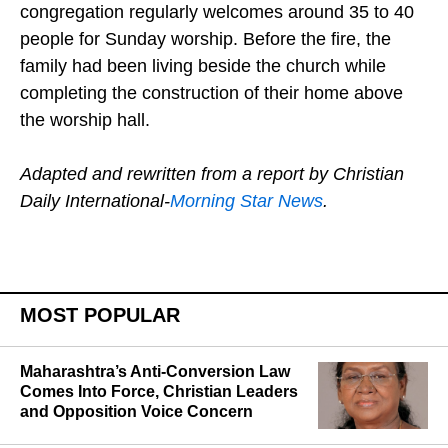
congregation regularly welcomes around 35 to 40
people for Sunday worship. Before the fire, the
family had been living beside the church while
completing the construction of their home above
the worship hall.
Adapted and rewritten from a report by Christian
Daily International-
Morning Star News
.
MOST POPULAR
Maharashtra’s Anti-Conversion Law
Comes Into Force, Christian Leaders
and Opposition Voice Concern