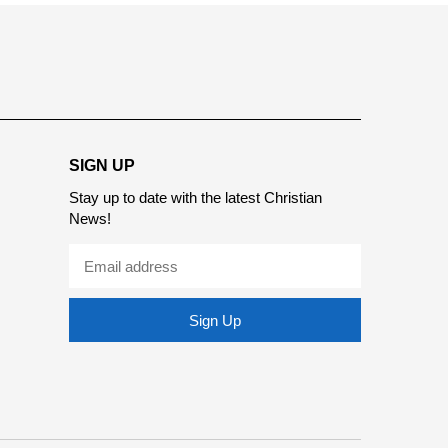
SIGN UP
Stay up to date with the latest Christian
News!
Sign Up