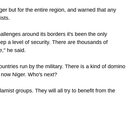
ger but for the entire region, and warned that any
ists.
allenges around its borders it's been the only
ep a level of security. There are thousands of
e," he said.
ountries run by the military. There is a kind of domino
d now Niger. Who's next?
slamist groups. They will all try to benefit from the