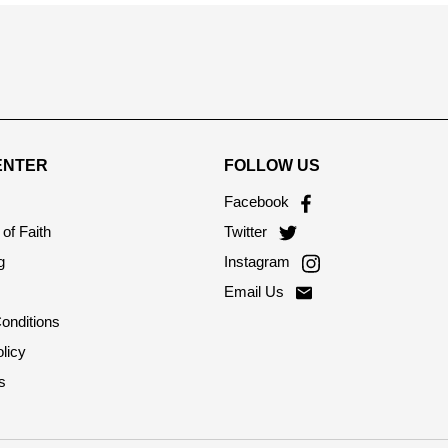
ENTER
FOLLOW US
Facebook
of Faith
Twitter
g
Instagram
Email Us
onditions
licy
s