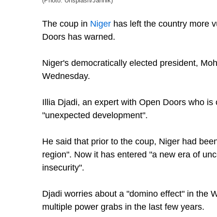
(Photo: Unsplash/Jannik)
The coup in
Niger
has left the country more v
Doors has warned.
Niger's democratically elected president, 
Wednesday.
Illia Djadi, an expert with Open Doors who is
"unexpected development".
He said that prior to the coup, Niger had bee
region". Now it has entered "a new era of unc
insecurity".
Djadi worries about a "domino effect" in the 
multiple power grabs in the last few years.