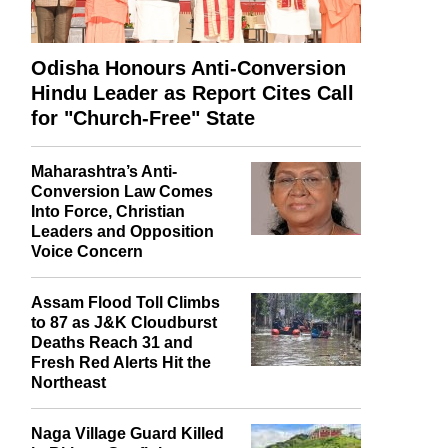
Odisha Honours Anti-Conversion
Hindu Leader as Report Cites Call
for "Church-Free" State
Maharashtra’s Anti-
Conversion Law Comes
Into Force, Christian
Leaders and Opposition
Voice Concern
Assam Flood Toll Climbs
to 87 as J&K Cloudburst
Deaths Reach 31 and
Fresh Red Alerts Hit the
Northeast
Naga Village Guard Killed