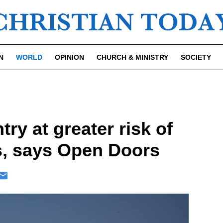
N
WORLD
OPINION
CHURCH & MINISTRY
SOCIETY
ry at greater risk of
s, says Open Doors