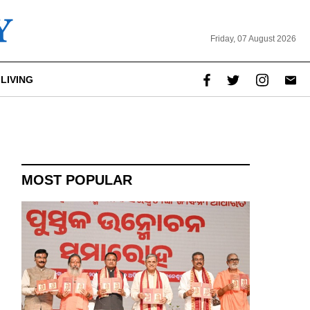
Friday, 07 August 2026
LIVING
MOST POPULAR