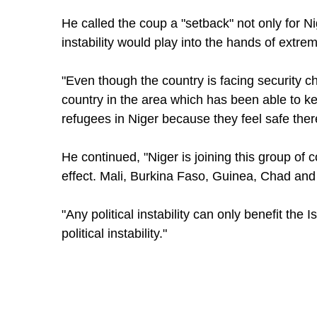
He called the coup a "setback" not only for Ni
instability would play into the hands of extrem
"Even though the country is facing security ch
country in the area which has been able to ke
refugees in Niger because they feel safe ther
He continued, "Niger is joining this group of c
effect. Mali, Burkina Faso, Guinea, Chad an
"Any political instability can only benefit the I
political instability."