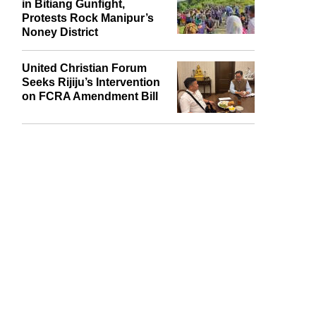
in Bitiang Gunfight,
Protests Rock Manipur’s
Noney District
United Christian Forum
Seeks Rijiju’s Intervention
on FCRA Amendment Bill