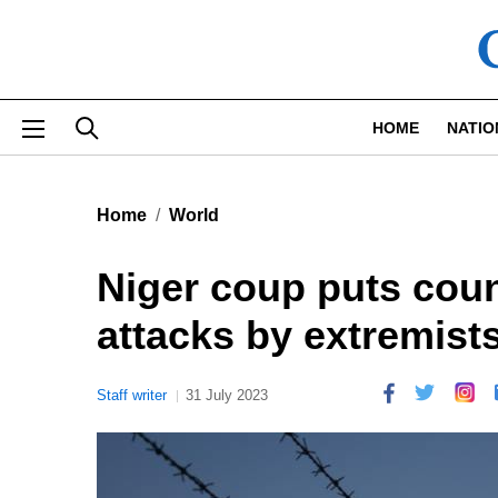
Skip to main content
HOME
NATIO
Home
World
Niger coup puts count
attacks by extremist
Staff writer
31 July 2023