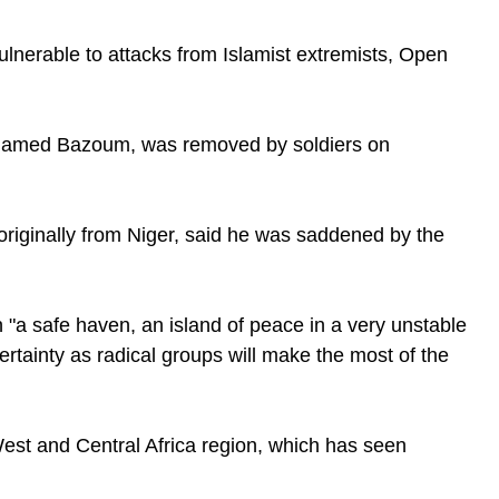
ulnerable to attacks from Islamist extremists, Open
Mohamed Bazoum, was removed by soldiers on
 originally from Niger, said he was saddened by the
n "a safe haven, an island of peace in a very unstable
ertainty as radical groups will make the most of the
West and Central Africa region, which has seen