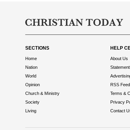
SECTIONS
HELP C
Home
About Us
Nation
Statement 
World
Advertisin
Opinion
RSS Feed
Church & Ministry
Terms & C
Society
Privacy Po
Living
Contact U