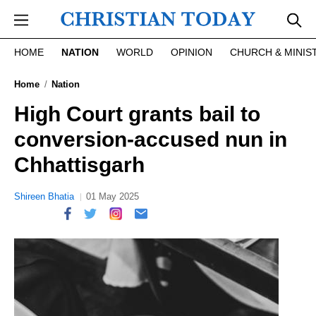
Skip to main content
HOME
NATION
WORLD
OPINION
CHURCH & MINIS
Home
Nation
High Court grants bail to
conversion-accused nun in
Chhattisgarh
Shireen Bhatia
01 May 2025