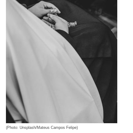
(Photo: Unsplash/Mateus Campos Felipe)