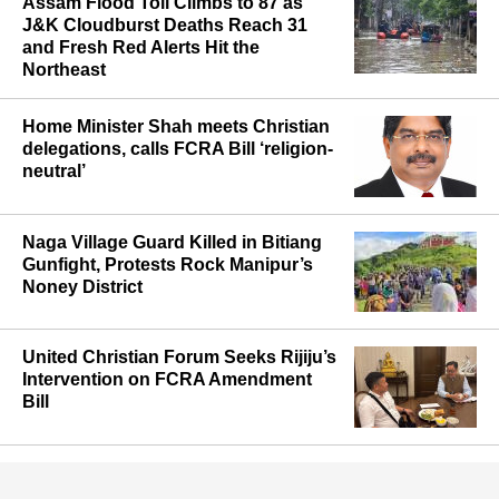
Assam Flood Toll Climbs to 87 as
J&K Cloudburst Deaths Reach 31
and Fresh Red Alerts Hit the
Northeast
Home Minister Shah meets Christian
delegations, calls FCRA Bill ‘religion-
neutral’
Naga Village Guard Killed in Bitiang
Gunfight, Protests Rock Manipur’s
Noney District
United Christian Forum Seeks Rijiju’s
Intervention on FCRA Amendment
Bill