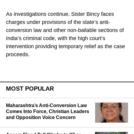
As investigations continue, Sister Bincy faces
charges under provisions of the state’s anti-
conversion law and other non-bailable sections of
India’s criminal code, with the high court’s
intervention providing temporary relief as the case
proceeds.
MOST POPULAR
Maharashtra’s Anti-Conversion Law
Comes Into Force, Christian Leaders
and Opposition Voice Concern