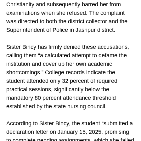
Christianity and subsequently barred her from
examinations when she refused. The complaint
was directed to both the district collector and the
Superintendent of Police in Jashpur district.
Sister Bincy has firmly denied these accusations,
calling them “a calculated attempt to defame the
institution and cover up her own academic
shortcomings.” College records indicate the
student attended only 32 percent of required
practical sessions, significantly below the
mandatory 80 percent attendance threshold
established by the state nursing council.
According to Sister Bincy, the student “submitted a
declaration letter on January 15, 2025, promising
to complete pending assignments, which she failed