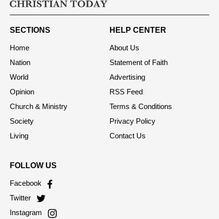
SECTIONS
HELP CENTER
Home
About Us
Nation
Statement of Faith
World
Advertising
Opinion
RSS Feed
Church & Ministry
Terms & Conditions
Society
Privacy Policy
Living
Contact Us
FOLLOW US
Facebook
Twitter
Instagram