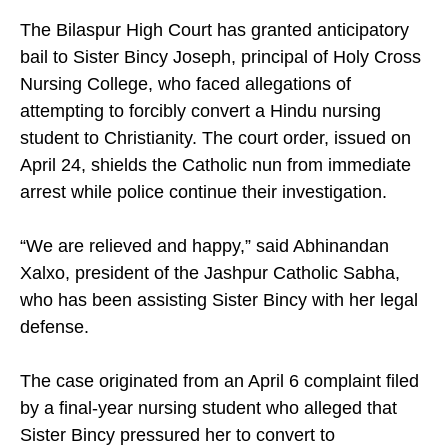
The Bilaspur High Court has granted anticipatory
bail to Sister Bincy Joseph, principal of Holy Cross
Nursing College, who faced allegations of
attempting to forcibly convert a Hindu nursing
student to Christianity. The court order, issued on
April 24, shields the Catholic nun from immediate
arrest while police continue their investigation.
“We are relieved and happy,” said Abhinandan
Xalxo, president of the Jashpur Catholic Sabha,
who has been assisting Sister Bincy with her legal
defense.
The case originated from an April 6 complaint filed
by a final-year nursing student who alleged that
Sister Bincy pressured her to convert to