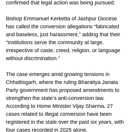
confirmed that legal action was being pursued.
Bishop Emmanuel Kerketta of Jashpur Diocese
has called the conversion allegations “fabricated
and baseless, just harassment,” adding that their
“institutions serve the community at large,
irrespective of caste, creed, religion, or language
without discrimination.”
The case emerges amid growing tensions in
Chhattisgarh, where the ruling Bharatiya Janata
Party government has proposed amendments to
strengthen the state’s anti-conversion law.
According to Home Minister Vijay Sharma, 27
cases related to illegal conversion have been
registered in the state over the past six years, with
four cases recorded in 2025 alone.