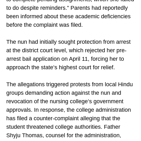
to do despite reminders.” Parents had reportedly
been informed about these academic deficiencies
before the complaint was filed.
The nun had initially sought protection from arrest
at the district court level, which rejected her pre-
arrest bail application on April 11, forcing her to
approach the state’s highest court for relief.
The allegations triggered protests from local Hindu
groups demanding action against the nun and
revocation of the nursing college’s government
approvals. In response, the college administration
has filed a counter-complaint alleging that the
student threatened college authorities. Father
Shyju Thomas, counsel for the administration,