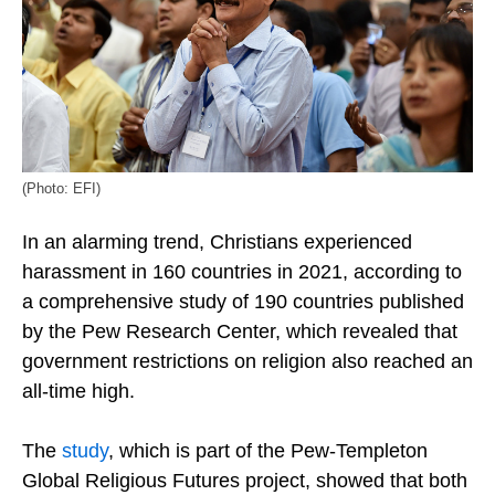
(Photo: EFI)
In an alarming trend, Christians experienced
harassment in 160 countries in 2021, according to
a comprehensive study of 190 countries published
by the Pew Research Center, which revealed that
government restrictions on religion also reached an
all-time high.
The
study
, which is part of the Pew-Templeton