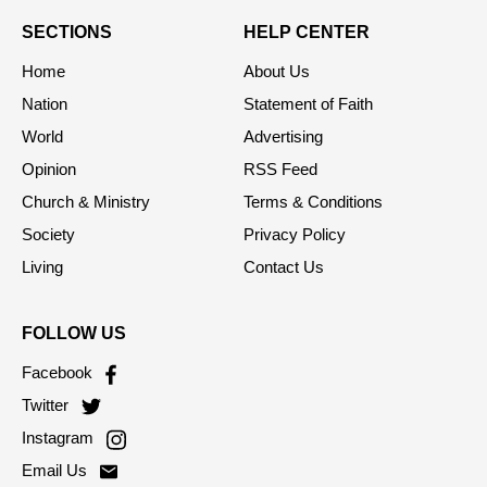
SECTIONS
HELP CENTER
Home
About Us
Nation
Statement of Faith
World
Advertising
Opinion
RSS Feed
Church & Ministry
Terms & Conditions
Society
Privacy Policy
Living
Contact Us
FOLLOW US
Facebook
Twitter
Instagram