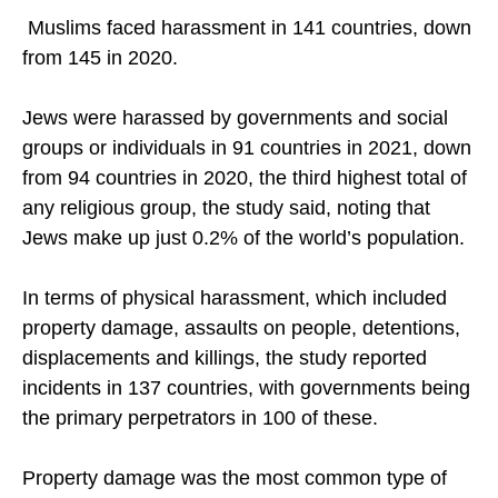
violence and oppression.
Muslims faced harassment in 141 countries, down
from 145 in 2020.
Jews were harassed by governments and social
groups or individuals in 91 countries in 2021, down
from 94 countries in 2020, the third highest total of
any religious group, the study said, noting that
Jews make up just 0.2% of the world’s population.
In terms of physical harassment, which included
property damage, assaults on people, detentions,
displacements and killings, the study reported
incidents in 137 countries, with governments being
the primary perpetrators in 100 of these.