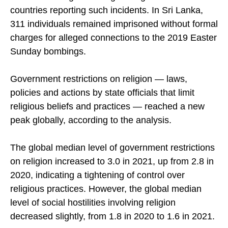
reported in 77 countries, with the Middle East-
North Africa region having the highest share of
countries reporting such incidents. In Sri Lanka,
311 individuals remained imprisoned without formal
charges for alleged connections to the 2019 Easter
Sunday bombings.
Government restrictions on religion — laws,
policies and actions by state officials that limit
religious beliefs and practices — reached a new
peak globally, according to the analysis.
The global median level of government restrictions
on religion increased to 3.0 in 2021, up from 2.8 in
2020, indicating a tightening of control over
religious practices. However, the global median
level of social hostilities involving religion