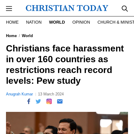
Skip to main content
HOME
NATION
WORLD
OPINION
CHURCH & MINIS
Home
World
Christians face harassment
in over 160 countries as
restrictions reach record
levels: Pew study
Anugrah Kumar
13 March 2024
report this ad