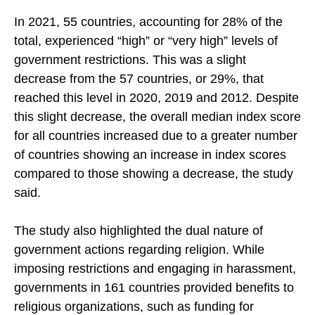
decreased slightly, from 1.8 in 2020 to 1.6 in 2021.
In 2021, 55 countries, accounting for 28% of the
total, experienced “high” or “very high” levels of
government restrictions. This was a slight
decrease from the 57 countries, or 29%, that
reached this level in 2020, 2019 and 2012. Despite
this slight decrease, the overall median index score
for all countries increased due to a greater number
of countries showing an increase in index scores
compared to those showing a decrease, the study
said.
The study also highlighted the dual nature of
government actions regarding religion. While
imposing restrictions and engaging in harassment,
governments in 161 countries provided benefits to