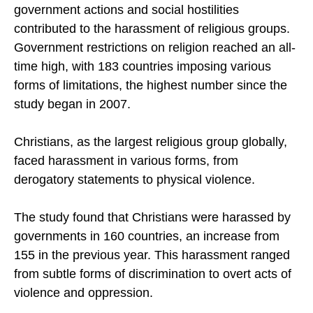
Global Religious Futures project, showed that both
government actions and social hostilities
contributed to the harassment of religious groups.
Government restrictions on religion reached an all-
time high, with 183 countries imposing various
forms of limitations, the highest number since the
study began in 2007.
Christians, as the largest religious group globally,
faced harassment in various forms, from
derogatory statements to physical violence.
The study found that Christians were harassed by
governments in 160 countries, an increase from
155 in the previous year. This harassment ranged
from subtle forms of discrimination to overt acts of