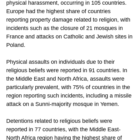
Property damage was the most common type of
physical harassment, occurring in 105 countries.
Europe had the highest share of countries
reporting property damage related to religion, with
incidents such as the closure of 21 mosques in
France and attacks on Catholic and Jewish sites in
Poland.
Physical assaults on individuals due to their
religious beliefs were reported in 91 countries. In
the Middle East and North Africa, assaults were
particularly prevalent, with 75% of countries in the
region reporting such incidents, including a missile
attack on a Sunni-majority mosque in Yemen.
Detentions related to religious beliefs were