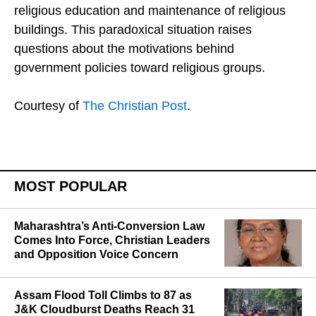
religious organizations, such as funding for
religious education and maintenance of religious
buildings. This paradoxical situation raises
questions about the motivations behind
government policies toward religious groups.
Courtesy of
The Christian Post
.
MOST POPULAR
Maharashtra’s Anti-Conversion Law
Comes Into Force, Christian Leaders
and Opposition Voice Concern