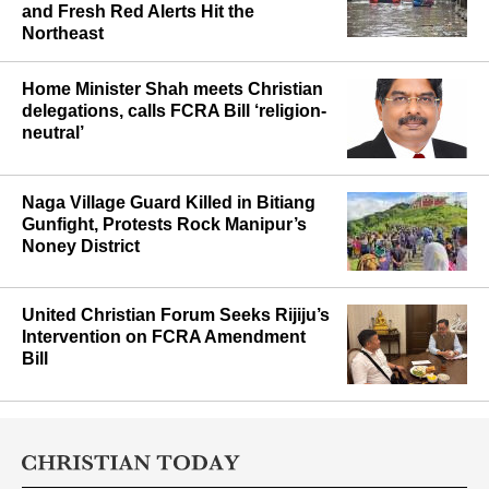
Assam Flood Toll Climbs to 87 as
J&K Cloudburst Deaths Reach 31
and Fresh Red Alerts Hit the
Northeast
Home Minister Shah meets Christian
delegations, calls FCRA Bill ‘religion-
neutral’
Naga Village Guard Killed in Bitiang
Gunfight, Protests Rock Manipur’s
Noney District
United Christian Forum Seeks Rijiju’s
Intervention on FCRA Amendment
Bill