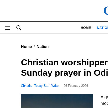
Skip to main content
HOME
NATIO
Home
Nation
Christian worshipper
Sunday prayer in Odi
Christian Today Staff Writer
26 February 2026
A gr
mob