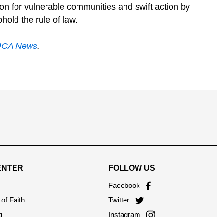
tion for vulnerable communities and swift action by
hold the rule of law.
UCA News
.
ENTER
FOLLOW US
Facebook