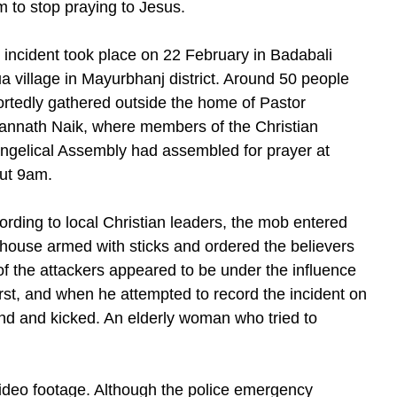
m to stop praying to Jesus.
 incident took place on 22 February in Badabali
a village in Mayurbhanj district. Around 50 people
ortedly gathered outside the home of Pastor
annath Naik, where members of the Christian
ngelical Assembly had assembled for prayer at
ut 9am.
ording to local Christian leaders, the mob entered
 house armed with sticks and ordered the believers
of the attackers appeared to be under the influence
irst, and when he attempted to record the incident on
nd and kicked. An elderly woman who tried to
video footage. Although the police emergency