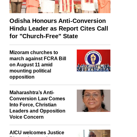
Odisha Honours Anti-Conversion
Hindu Leader as Report Cites Call
for "Church-Free" State
Mizoram churches to
march against FCRA Bill
on August 11 amid
mounting political
opposition
Maharashtra’s Anti-
Conversion Law Comes
Into Force, Christian
Leaders and Opposition
Voice Concern