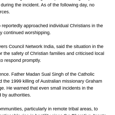
 during the incident. As of the following day, no
rces.
eportedly approached individual Christians in the
hey continued worshipping.
ers Council Network India, said the situation in the
he safety of Christian families and criticised local
 to respond promptly.
olence. Father Madan Sual Singh of the Catholic
 the 1999 killing of Australian missionary Graham
ge. He warned that even small incidents in the
d by authorities.
munities, particularly in remote tribal areas, to