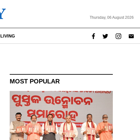
Thursday, 06 August 2026
LIVING
report this ad
MOST POPULAR