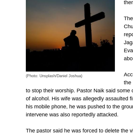
the
The
Chu
rep
Jag
Eva
abo
Acc
(Photo: Unsplash/Daniel Joshua)
the
to stop their worship. Pastor Naik said some 
of alcohol. His wife was allegedly assaulted f
his mobile phone, he was pushed to the grou
intervene was also reportedly attacked.
The pastor said he was forced to delete the 