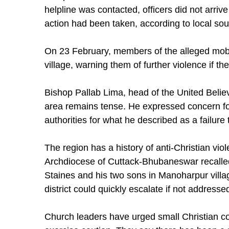
helpline was contacted, officers did not arrive
action had been taken, according to local sou
On 23 February, members of the alleged mob r
village, warning them of further violence if t
Bishop Pallab Lima, head of the United Believ
area remains tense. He expressed concern for t
authorities for what he described as a failure
The region has a history of anti-Christian vi
Archdiocese of Cuttack-Bhubaneswar recalled
Staines and his two sons in Manoharpur villa
district could quickly escalate if not addresse
Church leaders have urged small Christian com