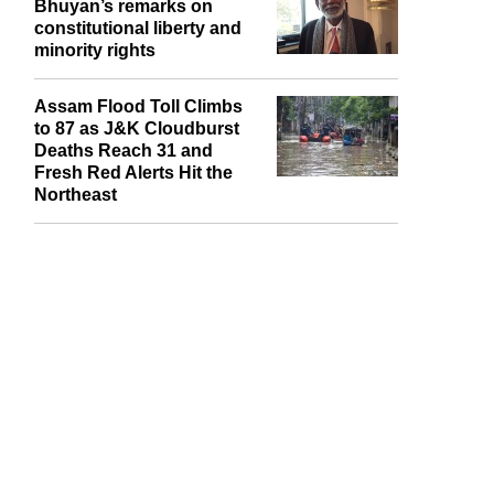
AICU welcomes Justice
Bhuyan’s remarks on
constitutional liberty and
minority rights
Assam Flood Toll Climbs
to 87 as J&K Cloudburst
Deaths Reach 31 and
Fresh Red Alerts Hit the
Northeast
report this ad