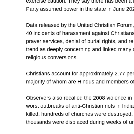
exercise caution. They say there has been a no
Party assumed power in the state in June 20
Data released by the United Christian Forum
40 incidents of harassment against Christians
prayer services, denial of burial rights, and 
trend as deeply concerning and linked many a
religious conversions.
Christians account for approximately 2.77 per
majority of whom are Hindus and members of
Observers also recalled the 2008 violence in 
worst outbreaks of anti-Christian riots in Ind
killed, hundreds of churches were destroyed,
thousands were displaced during weeks of un