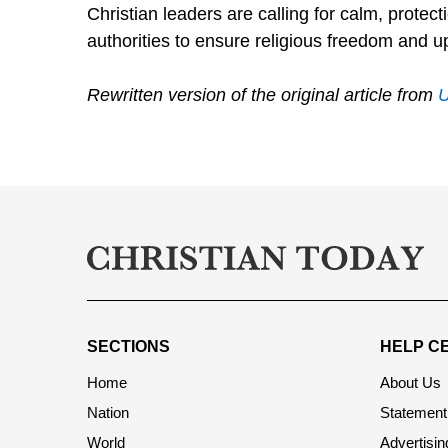
Christian leaders are calling for calm, protec
authorities to ensure religious freedom and up
Rewritten version of the original article from
SECTIONS
HELP C
Home
About Us