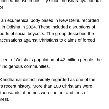
ticeable rise in hostility since the Bharatiya Janata
24.
, an ecumenical body based in New Delhi, recorded
 in Odisha in 2024. These included disruptions of
reports of social boycotts. The group described the
ccusations against Christians to claims of forced
 cent of Odisha’s population of 42 million people, the
 indigenous communities.
Kandhamal district, widely regarded as one of the
ia’s recent history. More than 100 Christians were
 thousands of homes were looted, and tens of
rest.