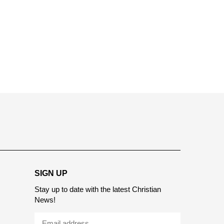
report this ad
SIGN UP
Stay up to date with the latest Christian