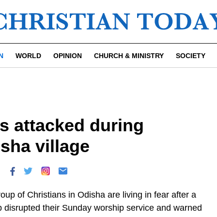
N
WORLD
OPINION
CHURCH & MINISTRY
SOCIETY
s attacked during
sha village
oup of Christians in Odisha are living in fear after a
 disrupted their Sunday worship service and warned