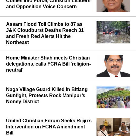
Comes Into Force, Christian Leaders
and Opposition Voice Concern
Assam Flood Toll Climbs to 87 as
J&K Cloudburst Deaths Reach 31
and Fresh Red Alerts Hit the
Northeast
Home Minister Shah meets Christian
delegations, calls FCRA Bill ‘religion-
neutral’
Naga Village Guard Killed in Bitiang
Gunfight, Protests Rock Manipur’s
Noney District
United Christian Forum Seeks Rijiju’s
Intervention on FCRA Amendment
Bill