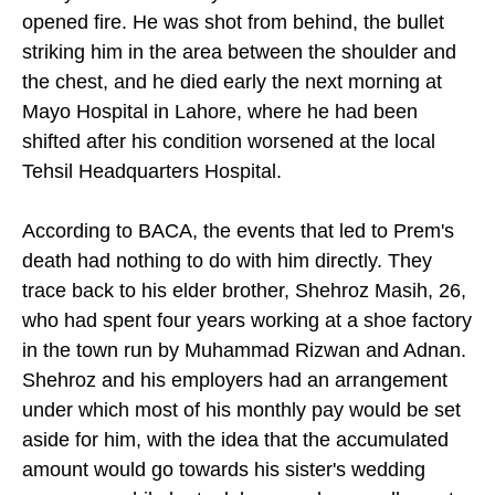
opened fire. He was shot from behind, the bullet
striking him in the area between the shoulder and
the chest, and he died early the next morning at
Mayo Hospital in Lahore, where he had been
shifted after his condition worsened at the local
Tehsil Headquarters Hospital.
According to BACA, the events that led to Prem's
death had nothing to do with him directly. They
trace back to his elder brother, Shehroz Masih, 26,
who had spent four years working at a shoe factory
in the town run by Muhammad Rizwan and Adnan.
Shehroz and his employers had an arrangement
under which most of his monthly pay would be set
aside for him, with the idea that the accumulated
amount would go towards his sister's wedding