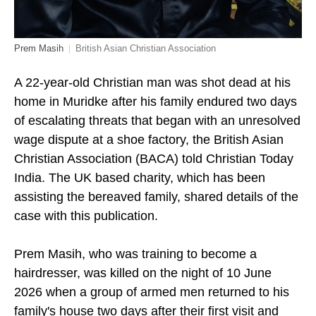
Prem Masih
British Asian Christian Association
A 22-year-old Christian man was shot dead at his
home in Muridke after his family endured two days
of escalating threats that began with an unresolved
wage dispute at a shoe factory, the British Asian
Christian Association (BACA) told Christian Today
India. The UK based charity, which has been
assisting the bereaved family, shared details of the
case with this publication.
Prem Masih, who was training to become a
hairdresser, was killed on the night of 10 June
2026 when a group of armed men returned to his
family's house two days after their first visit and