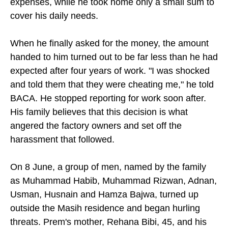
expenses, while he took home only a small sum to
cover his daily needs.
When he finally asked for the money, the amount
handed to him turned out to be far less than he had
expected after four years of work. "I was shocked
and told them that they were cheating me," he told
BACA. He stopped reporting for work soon after.
His family believes that this decision is what
angered the factory owners and set off the
harassment that followed.
On 8 June, a group of men, named by the family
as Muhammad Habib, Muhammad Rizwan, Adnan,
Usman, Husnain and Hamza Bajwa, turned up
outside the Masih residence and began hurling
threats. Prem's mother, Rehana Bibi, 45, and his