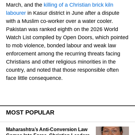
March, and the
killing of a Christian brick kiln
labourer
in Kasur district in June after a dispute
with a Muslim co-worker over a water cooler.
Pakistan was ranked eighth on the 2026 World
Watch List compiled by Open Doors, which pointed
to mob violence, bonded labour and weak law
enforcement among the recurring threats facing
Christians and other religious minorities in the
country, and noted that those responsible often
face little consequence.
MOST POPULAR
Maharashtra’s Anti-Conversion Law