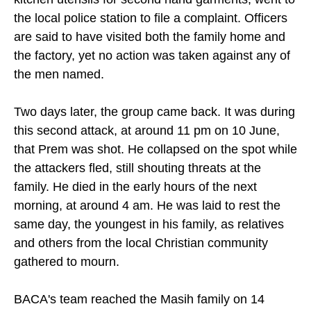
the local police station to file a complaint. Officers
are said to have visited both the family home and
the factory, yet no action was taken against any of
the men named.
Two days later, the group came back. It was during
this second attack, at around 11 pm on 10 June,
that Prem was shot. He collapsed on the spot while
the attackers fled, still shouting threats at the
family. He died in the early hours of the next
morning, at around 4 am. He was laid to rest the
same day, the youngest in his family, as relatives
and others from the local Christian community
gathered to mourn.
BACA's team reached the Masih family on 14