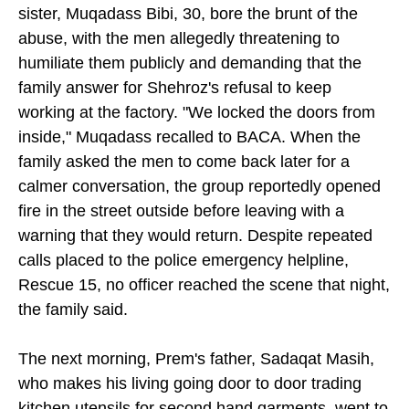
sister, Muqadass Bibi, 30, bore the brunt of the
abuse, with the men allegedly threatening to
humiliate them publicly and demanding that the
family answer for Shehroz's refusal to keep
working at the factory. "We locked the doors from
inside," Muqadass recalled to BACA. When the
family asked the men to come back later for a
calmer conversation, the group reportedly opened
fire in the street outside before leaving with a
warning that they would return. Despite repeated
calls placed to the police emergency helpline,
Rescue 15, no officer reached the scene that night,
the family said.
The next morning, Prem's father, Sadaqat Masih,
who makes his living going door to door trading
kitchen utensils for second hand garments, went to