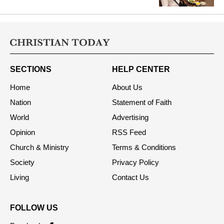
SECTIONS
HELP CENTER
Home
About Us
Nation
Statement of Faith
World
Advertising
Opinion
RSS Feed
Church & Ministry
Terms & Conditions
Society
Privacy Policy
Living
Contact Us
FOLLOW US