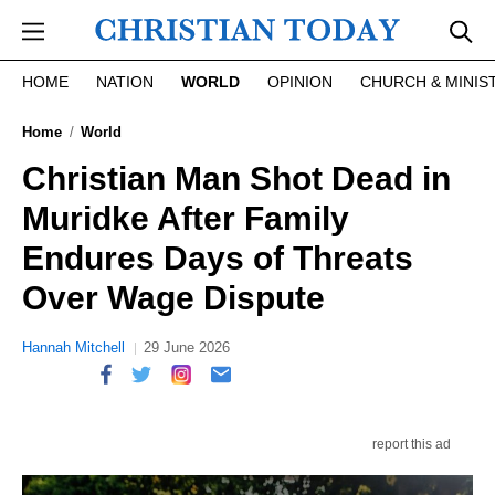
Skip to main content
HOME
NATION
WORLD
OPINION
CHURCH & MINIS
Home
World
Christian Man Shot Dead in
Muridke After Family
Endures Days of Threats
Over Wage Dispute
Hannah Mitchell
29 June 2026
report this ad