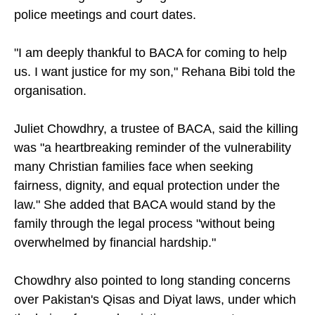
police meetings and court dates.
"I am deeply thankful to BACA for coming to help
us. I want justice for my son," Rehana Bibi told the
organisation.
Juliet Chowdhry, a trustee of BACA, said the killing
was "a heartbreaking reminder of the vulnerability
many Christian families face when seeking
fairness, dignity, and equal protection under the
law." She added that BACA would stand by the
family through the legal process "without being
overwhelmed by financial hardship."
Chowdhry also pointed to long standing concerns
over Pakistan's Qisas and Diyat laws, under which