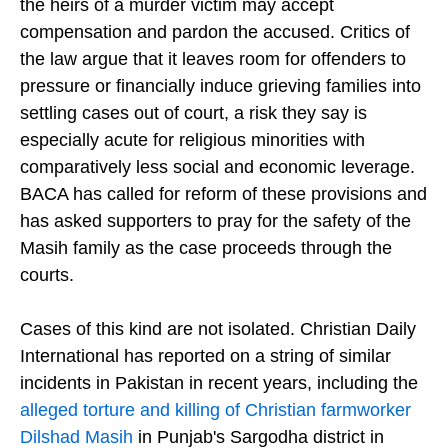
the heirs of a murder victim may accept
compensation and pardon the accused. Critics of
the law argue that it leaves room for offenders to
pressure or financially induce grieving families into
settling cases out of court, a risk they say is
especially acute for religious minorities with
comparatively less social and economic leverage.
BACA has called for reform of these provisions and
has asked supporters to pray for the safety of the
Masih family as the case proceeds through the
courts.
Cases of this kind are not isolated. Christian Daily
International has reported on a string of similar
incidents in Pakistan in recent years, including the
alleged torture and killing of Christian farmworker
Dilshad Masih
in Punjab's Sargodha district in