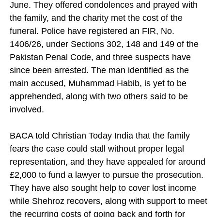
June. They offered condolences and prayed with
the family, and the charity met the cost of the
funeral. Police have registered an FIR, No.
1406/26, under Sections 302, 148 and 149 of the
Pakistan Penal Code, and three suspects have
since been arrested. The man identified as the
main accused, Muhammad Habib, is yet to be
apprehended, along with two others said to be
involved.
BACA told Christian Today India that the family
fears the case could stall without proper legal
representation, and they have appealed for around
£2,000 to fund a lawyer to pursue the prosecution.
They have also sought help to cover lost income
while Shehroz recovers, along with support to meet
the recurring costs of going back and forth for