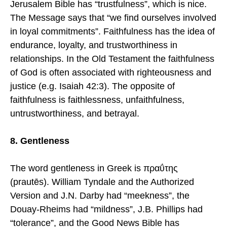
Jerusalem Bible has “trustfulness”, which is nice.
The Message says that “we find ourselves involved
in loyal commitments”. Faithfulness has the idea of
endurance, loyalty, and trustworthiness in
relationships. In the Old Testament the faithfulness
of God is often associated with righteousness and
justice (e.g. Isaiah 42:3). The opposite of
faithfulness is faithlessness, unfaithfulness,
untrustworthiness, and betrayal.
8. Gentleness
The word gentleness in Greek is πραΰτης
(prautēs). William Tyndale and the Authorized
Version and J.N. Darby had “meekness”, the
Douay-Rheims had “mildness”, J.B. Phillips had
“tolerance”, and the Good News Bible has