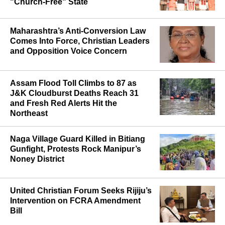
"Church-Free" State
Maharashtra’s Anti-Conversion Law
Comes Into Force, Christian Leaders
and Opposition Voice Concern
Assam Flood Toll Climbs to 87 as
J&K Cloudburst Deaths Reach 31
and Fresh Red Alerts Hit the
Northeast
Naga Village Guard Killed in Bitiang
Gunfight, Protests Rock Manipur’s
Noney District
United Christian Forum Seeks Rijiju’s
Intervention on FCRA Amendment
Bill