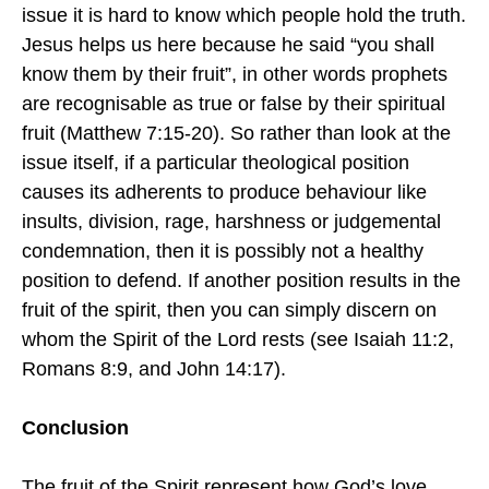
issue it is hard to know which people hold the truth.
Jesus helps us here because he said “you shall
know them by their fruit”, in other words prophets
are recognisable as true or false by their spiritual
fruit (Matthew 7:15-20). So rather than look at the
issue itself, if a particular theological position
causes its adherents to produce behaviour like
insults, division, rage, harshness or judgemental
condemnation, then it is possibly not a healthy
position to defend. If another position results in the
fruit of the spirit, then you can simply discern on
whom the Spirit of the Lord rests (see Isaiah 11:2,
Romans 8:9, and John 14:17).
Conclusion
The fruit of the Spirit represent how God’s love