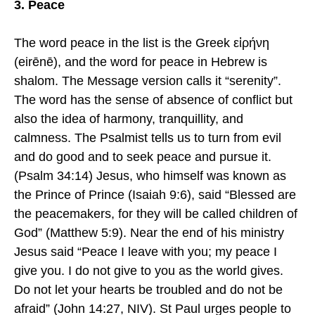
3. Peace
The word peace in the list is the Greek εἰρήνη
(eirēnē), and the word for peace in Hebrew is
shalom. The Message version calls it “serenity”.
The word has the sense of absence of conflict but
also the idea of harmony, tranquillity, and
calmness. The Psalmist tells us to turn from evil
and do good and to seek peace and pursue it.
(Psalm 34:14) Jesus, who himself was known as
the Prince of Prince (Isaiah 9:6), said “Blessed are
the peacemakers, for they will be called children of
God” (Matthew 5:9). Near the end of his ministry
Jesus said “Peace I leave with you; my peace I
give you. I do not give to you as the world gives.
Do not let your hearts be troubled and do not be
afraid” (John 14:27, NIV). St Paul urges people to