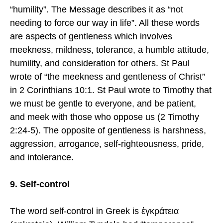
“humility”. The Message describes it as “not
needing to force our way in life”. All these words
are aspects of gentleness which involves
meekness, mildness, tolerance, a humble attitude,
humility, and consideration for others. St Paul
wrote of “the meekness and gentleness of Christ”
in 2 Corinthians 10:1. St Paul wrote to Timothy that
we must be gentle to everyone, and be patient,
and meek with those who oppose us (2 Timothy
2:24-5). The opposite of gentleness is harshness,
aggression, arrogance, self-righteousness, pride,
and intolerance.
9. Self-control
The word self-control in Greek is ἐγκράτεια