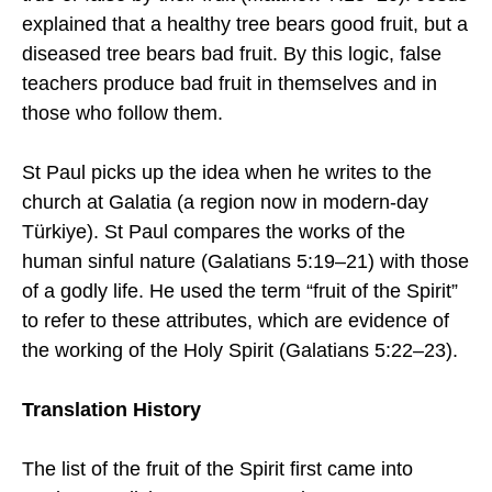
explained that a healthy tree bears good fruit, but a
diseased tree bears bad fruit. By this logic, false
teachers produce bad fruit in themselves and in
those who follow them.
St Paul picks up the idea when he writes to the
church at Galatia (a region now in modern-day
Türkiye). St Paul compares the works of the
human sinful nature (Galatians 5:19–21) with those
of a godly life. He used the term “fruit of the Spirit”
to refer to these attributes, which are evidence of
the working of the Holy Spirit (Galatians 5:22–23).
Translation History
The list of the fruit of the Spirit first came into