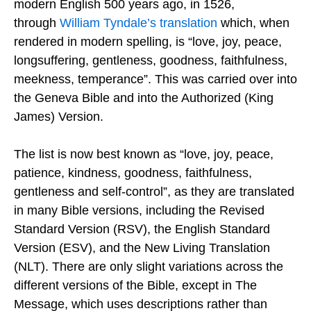
modern English 500 years ago, in 1526,
through
William Tyndale’s translation
which, when
rendered in modern spelling, is “love, joy, peace,
longsuffering, gentleness, goodness, faithfulness,
meekness, temperance”. This was carried over into
the Geneva Bible and into the Authorized (King
James) Version.
The list is now best known as “love, joy, peace,
patience, kindness, goodness, faithfulness,
gentleness and self-control”, as they are translated
in many Bible versions, including the Revised
Standard Version (RSV), the English Standard
Version (ESV), and the New Living Translation
(NLT). There are only slight variations across the
different versions of the Bible, except in The
Message, which uses descriptions rather than