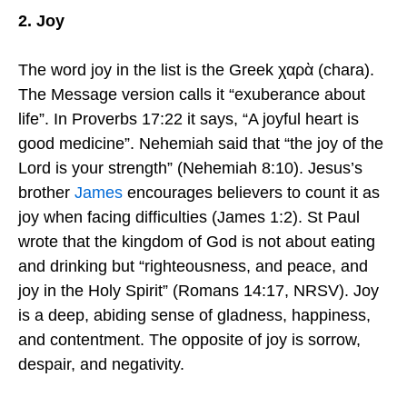
2. Joy
The word joy in the list is the Greek χαρὰ (chara).
The Message version calls it “exuberance about
life”. In Proverbs 17:22 it says, “A joyful heart is
good medicine”. Nehemiah said that “the joy of the
Lord is your strength” (Nehemiah 8:10). Jesus’s
brother
James
encourages believers to count it as
joy when facing difficulties (James 1:2). St Paul
wrote that the kingdom of God is not about eating
and drinking but “righteousness, and peace, and
joy in the Holy Spirit” (Romans 14:17, NRSV). Joy
is a deep, abiding sense of gladness, happiness,
and contentment. The opposite of joy is sorrow,
despair, and negativity.