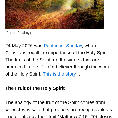
(Photo: Pixabay)
24 May 2026 was
Pentecost Sunday
, when
Christians recall the importance of the Holy Spirit.
The fruits of the Spirit are the virtues that are
produced in the life of a believer through the work
of the Holy Spirit.
This is the story
…
The Fruit of the Holy Spirit
The analogy of the fruit of the Spirit comes from
when Jesus said that prophets are recognisable as
true or false by their fruit (Matthew 7:15–20). Jesus