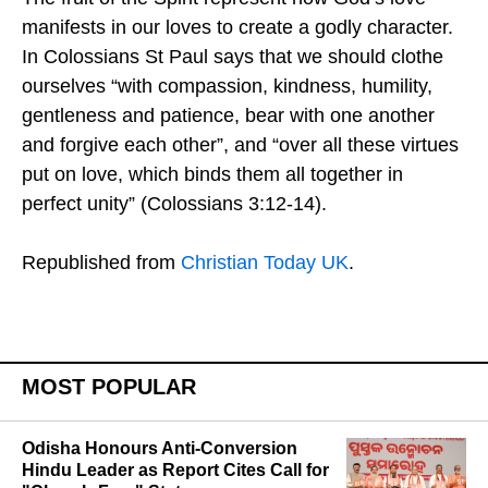
manifests in our loves to create a godly character.
In Colossians St Paul says that we should clothe
ourselves “with compassion, kindness, humility,
gentleness and patience, bear with one another
and forgive each other”, and “over all these virtues
put on love, which binds them all together in
perfect unity” (Colossians 3:12-14).
Republished from
Christian Today UK
.
MOST POPULAR
Odisha Honours Anti-Conversion
Hindu Leader as Report Cites Call for