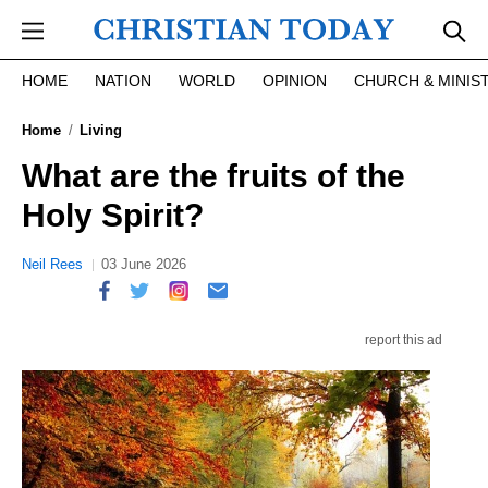
Skip to main content
HOME
NATION
WORLD
OPINION
CHURCH & MINIS
Home
Living
What are the fruits of the
Holy Spirit?
Neil Rees
03 June 2026
report this ad