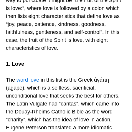
way to punctuate it might be “the fruit of the Spirit
is love:”, where love is followed by a colon which
then lists eight characteristics that define love as
“joy, peace, patience, kindness, goodness,
faithfulness, gentleness, and self-control”. In this
case, the fruit of the Spirit is love, with eight
characteristics of love.
1. Love
The
word love
in this list is the Greek ἀγάπη
(agapē), which is a selfless, sacrificial,
unconditional love that seeks the best for others.
The Latin Vulgate had “caritas”, which came into
the Douay-Rheims Catholic Bible as the word
“charity”, which has the idea of love in action.
Eugene Peterson translated a more idiomatic