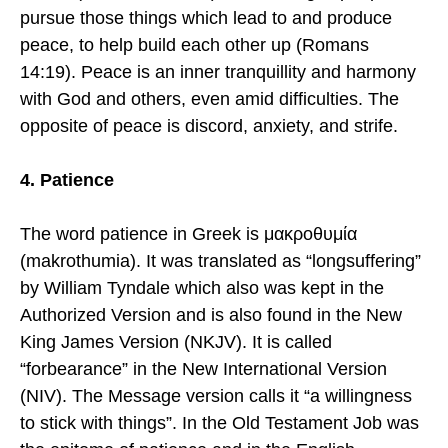
pursue those things which lead to and produce
peace, to help build each other up (Romans
14:19). Peace is an inner tranquillity and harmony
with God and others, even amid difficulties. The
opposite of peace is discord, anxiety, and strife.
4. Patience
The word patience in Greek is μακροθυμία
(makrothumia). It was translated as “longsuffering”
by William Tyndale which also was kept in the
Authorized Version and is also found in the New
King James Version (NKJV). It is called
“forbearance” in the New International Version
(NIV). The Message version calls it “a willingness
to stick with things”. In the Old Testament Job was