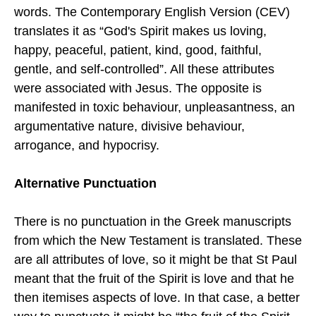
words. The Contemporary English Version (CEV)
translates it as “God's Spirit makes us loving,
happy, peaceful, patient, kind, good, faithful,
gentle, and self-controlled”. All these attributes
were associated with Jesus. The opposite is
manifested in toxic behaviour, unpleasantness, an
argumentative nature, divisive behaviour,
arrogance, and hypocrisy.
Alternative Punctuation
There is no punctuation in the Greek manuscripts
from which the New Testament is translated. These
are all attributes of love, so it might be that St Paul
meant that the fruit of the Spirit is love and that he
then itemises aspects of love. In that case, a better