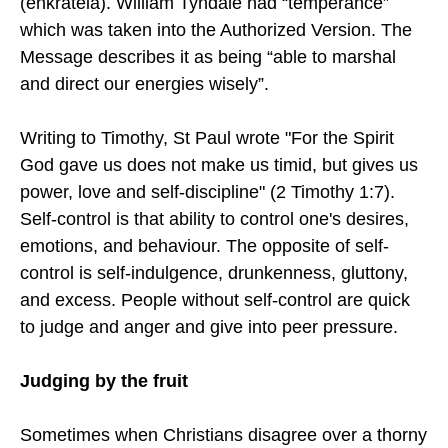
(enkrateia). William Tyndale had “temperance”
which was taken into the Authorized Version. The
Message describes it as being “able to marshal
and direct our energies wisely”.
Writing to Timothy, St Paul wrote "For the Spirit
God gave us does not make us timid, but gives us
power, love and self-discipline" (2 Timothy 1:7).
Self-control is that ability to control one's desires,
emotions, and behaviour. The opposite of self-
control is self-indulgence, drunkenness, gluttony,
and excess. People without self-control are quick
to judge and anger and give into peer pressure.
Judging by the fruit
Sometimes when Christians disagree over a thorny