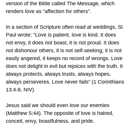
version of the Bible called The Message, which
renders love as “affection for others”.
In a section of Scripture often read at weddings, St
Paul wrote: “Love is patient, love is kind. It does
not envy, it does not boast, it is not proud. It does
not dishonour others, it is not self-seeking, it is not
easily angered, it keeps no record of wrongs. Love
does not delight in evil but rejoices with the truth. It
always protects, always trusts, always hopes,
always perseveres. Love never fails” (1 Corinthians
13:4-8, NIV).
Jesus said we should even love our enemies
(Matthew 5:44). The opposite of love is hatred,
conceit, envy, boastfulness, and pride.