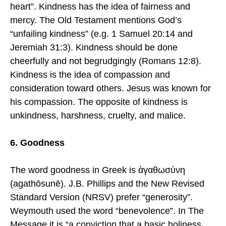
heart”. Kindness has the idea of fairness and
mercy. The Old Testament mentions God’s
“unfailing kindness” (e.g. 1 Samuel 20:14 and
Jeremiah 31:3). Kindness should be done
cheerfully and not begrudgingly (Romans 12:8).
Kindness is the idea of compassion and
consideration toward others. Jesus was known for
his compassion. The opposite of kindness is
unkindness, harshness, cruelty, and malice.
6. Goodness
The word goodness in Greek is ἀγαθωσύνη
(agathōsunē). J.B. Phillips and the New Revised
Standard Version (NRSV) prefer “generosity”.
Weymouth used the word “benevolence”. In The
Message it is “a conviction that a basic holiness