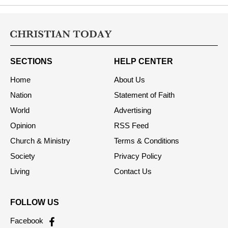
SECTIONS
HELP CENTER
Home
About Us
Nation
Statement of Faith
World
Advertising
Opinion
RSS Feed
Church & Ministry
Terms & Conditions
Society
Privacy Policy
Living
Contact Us
FOLLOW US
Facebook