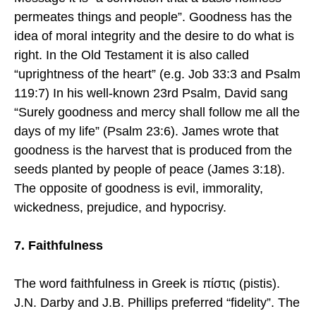
permeates things and people”. Goodness has the
idea of moral integrity and the desire to do what is
right. In the Old Testament it is also called
“uprightness of the heart” (e.g. Job 33:3 and Psalm
119:7) In his well-known 23rd Psalm, David sang
“Surely goodness and mercy shall follow me all the
days of my life” (Psalm 23:6). James wrote that
goodness is the harvest that is produced from the
seeds planted by people of peace (James 3:18).
The opposite of goodness is evil, immorality,
wickedness, prejudice, and hypocrisy.
7. Faithfulness
The word faithfulness in Greek is πίστις (pistis).
J.N. Darby and J.B. Phillips preferred “fidelity”. The