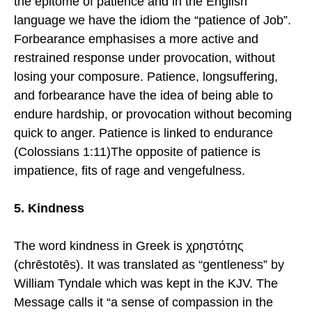
the epitome of patience and in the English
language we have the idiom the “patience of Job”.
Forbearance emphasises a more active and
restrained response under provocation, without
losing your composure. Patience, longsuffering,
and forbearance have the idea of being able to
endure hardship, or provocation without becoming
quick to anger. Patience is linked to endurance
(Colossians 1:11)The opposite of patience is
impatience, fits of rage and vengefulness.
5. Kindness
The word kindness in Greek is χρηστότης
(chrēstotēs). It was translated as “gentleness” by
William Tyndale which was kept in the KJV. The
Message calls it “a sense of compassion in the