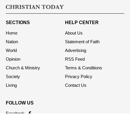
SECTIONS
HELP CENTER
Home
About Us
Nation
Statement of Faith
World
Advertising
Opinion
RSS Feed
Church & Ministry
Terms & Conditions
Society
Privacy Policy
Living
Contact Us
FOLLOW US
Facebook
Twitter