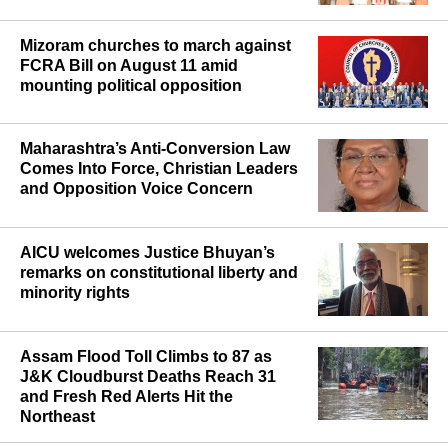
Mizoram churches to march against
FCRA Bill on August 11 amid
mounting political opposition
Maharashtra’s Anti-Conversion Law
Comes Into Force, Christian Leaders
and Opposition Voice Concern
AICU welcomes Justice Bhuyan’s
remarks on constitutional liberty and
minority rights
Assam Flood Toll Climbs to 87 as
J&K Cloudburst Deaths Reach 31
and Fresh Red Alerts Hit the
Northeast