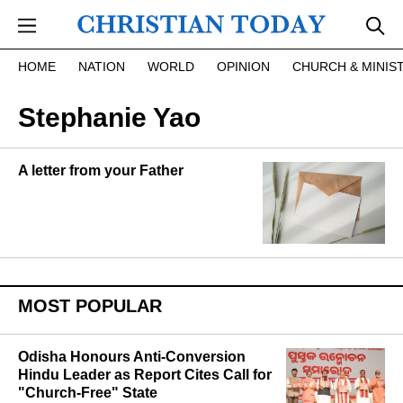
Skip to main content
HOME
NATION
WORLD
OPINION
CHURCH & MINIS
Stephanie Yao
A letter from your Father
MOST POPULAR
Odisha Honours Anti-Conversion
Hindu Leader as Report Cites Call for
"Church-Free" State