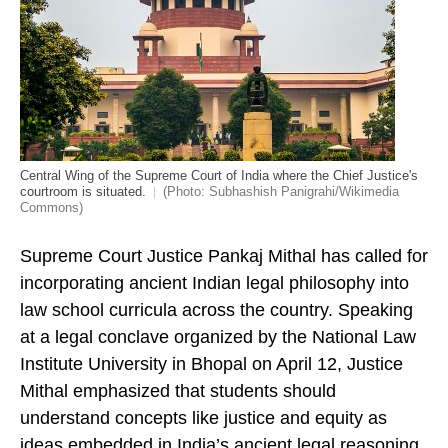
Central Wing of the Supreme Court of India where the Chief Justice's
courtroom is situated.
(Photo: Subhashish Panigrahi/Wikimedia
Commons)
Supreme Court Justice Pankaj Mithal has called for
incorporating ancient Indian legal philosophy into
law school curricula across the country. Speaking
at a legal conclave organized by the National Law
Institute University in Bhopal on April 12, Justice
Mithal emphasized that students should
understand concepts like justice and equity as
ideas embedded in India’s ancient legal reasoning