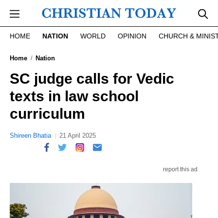
Skip to main content
HOME
NATION
WORLD
OPINION
CHURCH & MINIS
Home
Nation
SC judge calls for Vedic
texts in law school
curriculum
Shireen Bhatia
21 April 2025
report this ad