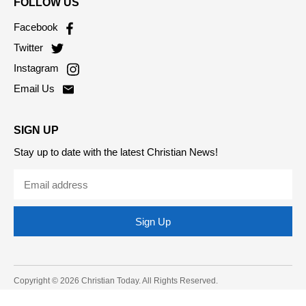
FOLLOW US
Facebook
Twitter
Instagram
Email Us
SIGN UP
Stay up to date with the latest Christian News!
Sign Up
Copyright © 2026 Christian Today. All Rights Reserved.