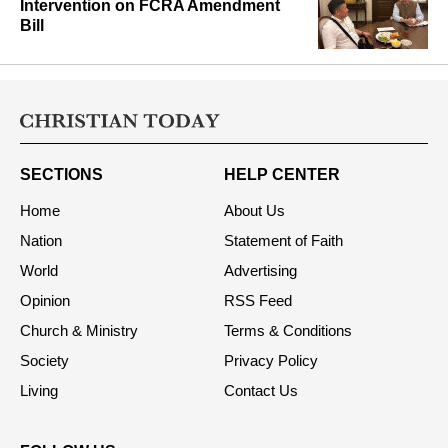
Intervention on FCRA Amendment
Bill
SECTIONS
HELP CENTER
Home
About Us
Nation
Statement of Faith
World
Advertising
Opinion
RSS Feed
Church & Ministry
Terms & Conditions
Society
Privacy Policy
Living
Contact Us