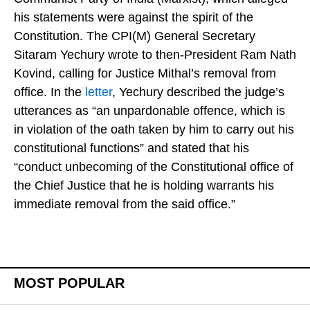
his statements were against the spirit of the
Constitution. The CPI(M) General Secretary
Sitaram Yechury wrote to then-President Ram Nath
Kovind, calling for Justice Mithal’s removal from
office. In the
letter
, Yechury described the judge’s
utterances as “an unpardonable offence, which is
in violation of the oath taken by him to carry out his
constitutional functions” and stated that his
“conduct unbecoming of the Constitutional office of
the Chief Justice that he is holding warrants his
immediate removal from the said office.”
MOST POPULAR