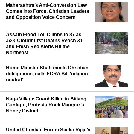
Maharashtra’s Anti-Conversion Law
Comes Into Force, Christian Leaders
and Opposition Voice Concern
Assam Flood Toll Climbs to 87 as
J&K Cloudburst Deaths Reach 31
and Fresh Red Alerts Hit the
Northeast
Home Minister Shah meets Christian
delegations, calls FCRA Bill ‘religion-
neutral’
Naga Village Guard Killed in Bitiang
Gunfight, Protests Rock Manipur’s
Noney District
United Christian Forum Seeks Rijiju’s