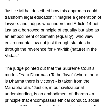
Justice Mithal described how this approach could
transform legal education: “Imagine a generation of
lawyers and judges who understand Article 14 not
just as a borrowed principle of equality but also as
an embodiment of Samath (equality), who view
environmental law not just through statutes but
through the reverence for Prakritik (nature) in the
Vedas.”
The judge pointed out that the Supreme Court’s
motto - ”Yato Dharmaso Tatho Jaya” (where there
is Dharma there is victory) - is taken from the
Mahabharata. “Justice, in our civilizational
understanding, is an embodiment of dharma - a
principle that encompasses ethical conduct, social