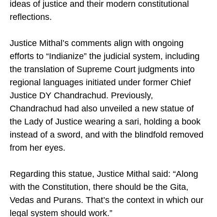
ideas of justice and their modern constitutional
reflections.
Justice Mithal’s comments align with ongoing
efforts to “Indianize” the judicial system, including
the translation of Supreme Court judgments into
regional languages initiated under former Chief
Justice DY Chandrachud. Previously,
Chandrachud had also unveiled a new statue of
the Lady of Justice wearing a sari, holding a book
instead of a sword, and with the blindfold removed
from her eyes.
Regarding this statue, Justice Mithal said: “Along
with the Constitution, there should be the Gita,
Vedas and Purans. That’s the context in which our
legal system should work.”