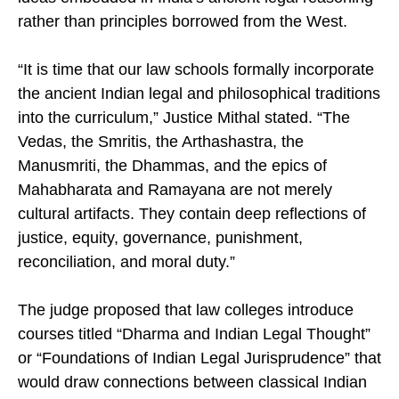
rather than principles borrowed from the West.
“It is time that our law schools formally incorporate
the ancient Indian legal and philosophical traditions
into the curriculum,” Justice Mithal stated. “The
Vedas, the Smritis, the Arthashastra, the
Manusmriti, the Dhammas, and the epics of
Mahabharata and Ramayana are not merely
cultural artifacts. They contain deep reflections of
justice, equity, governance, punishment,
reconciliation, and moral duty.”
The judge proposed that law colleges introduce
courses titled “Dharma and Indian Legal Thought”
or “Foundations of Indian Legal Jurisprudence” that
would draw connections between classical Indian