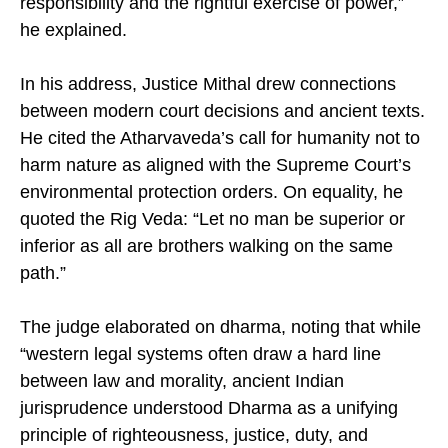
responsibility and the rightful exercise of power,”
he explained.
In his address, Justice Mithal drew connections
between modern court decisions and ancient texts.
He cited the Atharvaveda’s call for humanity not to
harm nature as aligned with the Supreme Court’s
environmental protection orders. On equality, he
quoted the Rig Veda: “Let no man be superior or
inferior as all are brothers walking on the same
path.”
The judge elaborated on dharma, noting that while
“western legal systems often draw a hard line
between law and morality, ancient Indian
jurisprudence understood Dharma as a unifying
principle of righteousness, justice, duty, and