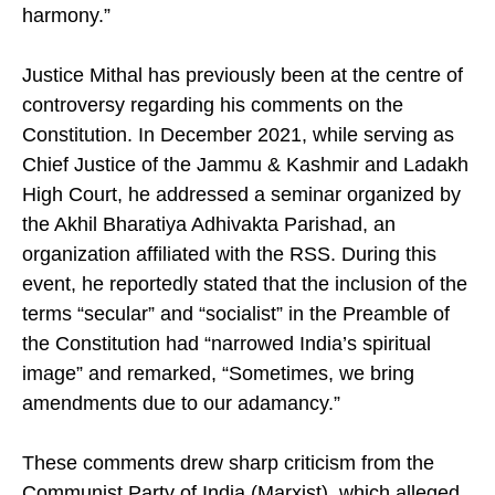
harmony.”
Justice Mithal has previously been at the centre of
controversy regarding his comments on the
Constitution. In December 2021, while serving as
Chief Justice of the Jammu & Kashmir and Ladakh
High Court, he addressed a seminar organized by
the Akhil Bharatiya Adhivakta Parishad, an
organization affiliated with the RSS. During this
event, he reportedly stated that the inclusion of the
terms “secular” and “socialist” in the Preamble of
the Constitution had “narrowed India’s spiritual
image” and remarked, “Sometimes, we bring
amendments due to our adamancy.”
These comments drew sharp criticism from the
Communist Party of India (Marxist), which alleged