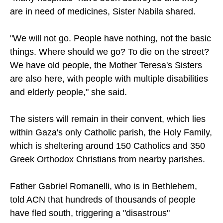
are in need of medicines, Sister Nabila shared.
"We will not go. People have nothing, not the basic
things. Where should we go? To die on the street?
We have old people, the Mother Teresa's Sisters
are also here, with people with multiple disabilities
and elderly people," she said.
The sisters will remain in their convent, which lies
within Gaza's only Catholic parish, the Holy Family,
which is sheltering around 150 Catholics and 350
Greek Orthodox Christians from nearby parishes.
Father Gabriel Romanelli, who is in Bethlehem,
told ACN that hundreds of thousands of people
have fled south, triggering a "disastrous"