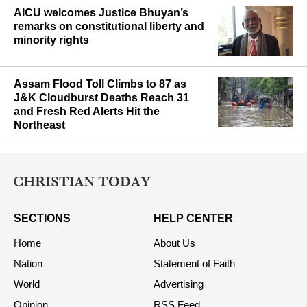
AICU welcomes Justice Bhuyan’s
remarks on constitutional liberty and
minority rights
Assam Flood Toll Climbs to 87 as
J&K Cloudburst Deaths Reach 31
and Fresh Red Alerts Hit the
Northeast
SECTIONS
HELP CENTER
Home
About Us
Nation
Statement of Faith
World
Advertising
Opinion
RSS Feed