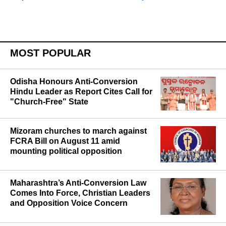
MOST POPULAR
Odisha Honours Anti-Conversion
Hindu Leader as Report Cites Call for
"Church-Free" State
Mizoram churches to march against
FCRA Bill on August 11 amid
mounting political opposition
Maharashtra’s Anti-Conversion Law
Comes Into Force, Christian Leaders
and Opposition Voice Concern