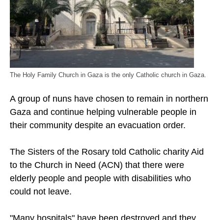
The Holy Family Church in Gaza is the only Catholic church in Gaza.
A group of nuns have chosen to remain in northern
Gaza and continue helping vulnerable people in
their community despite an evacuation order.
The Sisters of the Rosary told Catholic charity Aid
to the Church in Need (ACN) that there were
elderly people and people with disabilities who
could not leave.
"Many hospitals" have been destroyed and they