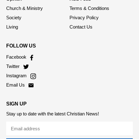
Church & Ministry
Terms & Conditions
Society
Privacy Policy
Living
Contact Us
FOLLOW US
Facebook
Twitter
Instagram
Email Us
SIGN UP
Stay up to date with the latest Christian News!