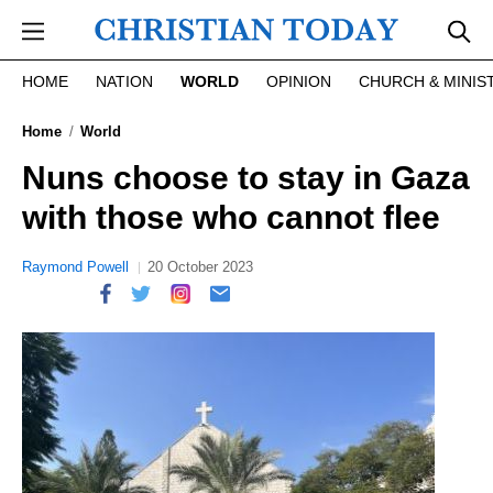
Skip to main content
HOME
NATION
WORLD
OPINION
CHURCH & MINIS
Home
World
Nuns choose to stay in Gaza
with those who cannot flee
Raymond Powell
20 October 2023