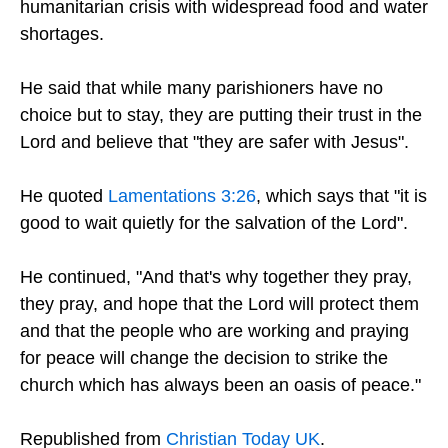
humanitarian crisis with widespread food and water
shortages.
He said that while many parishioners have no
choice but to stay, they are putting their trust in the
Lord and believe that "they are safer with Jesus".
He quoted
Lamentations 3:26
, which says that "it is
good to wait quietly for the salvation of the Lord".
He continued, "And that's why together they pray,
they pray, and hope that the Lord will protect them
and that the people who are working and praying
for peace will change the decision to strike the
church which has always been an oasis of peace."
Republished from
Christian Today UK
.