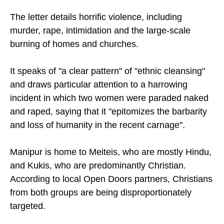
to India.
The letter details horrific violence, including
murder, rape, intimidation and the large-scale
burning of homes and churches.
It speaks of "a clear pattern" of "ethnic cleansing"
and draws particular attention to a harrowing
incident in which two women were paraded naked
and raped, saying that it "epitomizes the barbarity
and loss of humanity in the recent carnage".
Manipur is home to Meiteis, who are mostly Hindu,
and Kukis, who are predominantly Christian.
According to local Open Doors partners, Christians
from both groups are being disproportionately