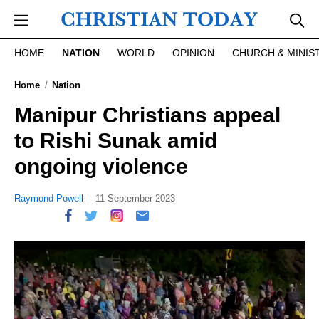
Skip to main content
HOME
NATION
WORLD
OPINION
CHURCH & MINIS
Home
Nation
Manipur Christians appeal
to Rishi Sunak amid
ongoing violence
Raymond Powell
11 September 2023
report this ad