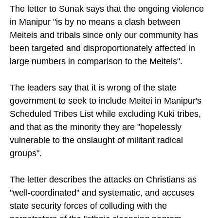
targeted.
The letter to Sunak says that the ongoing violence
in Manipur "is by no means a clash between
Meiteis and tribals since only our community has
been targeted and disproportionately affected in
large numbers in comparison to the Meiteis".
The leaders say that it is wrong of the state
government to seek to include Meitei in Manipur's
Scheduled Tribes List while excluding Kuki tribes,
and that as the minority they are "hopelessly
vulnerable to the onslaught of militant radical
groups".
The letter describes the attacks on Christians as
"well-coordinated" and systematic, and accuses