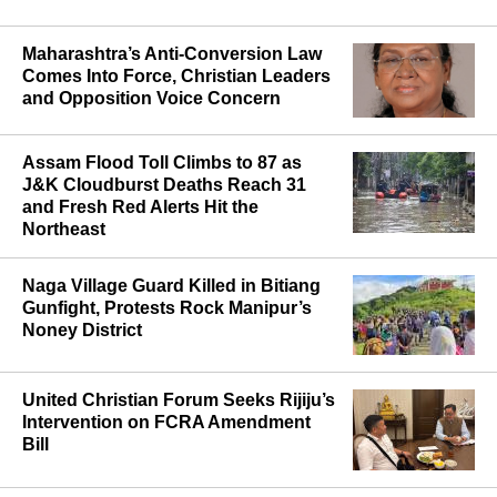
MOST POPULAR
Maharashtra’s Anti-Conversion Law
Comes Into Force, Christian Leaders
and Opposition Voice Concern
Assam Flood Toll Climbs to 87 as
J&K Cloudburst Deaths Reach 31
and Fresh Red Alerts Hit the
Northeast
Naga Village Guard Killed in Bitiang
Gunfight, Protests Rock Manipur’s
Noney District
United Christian Forum Seeks Rijiju’s
Intervention on FCRA Amendment
Bill