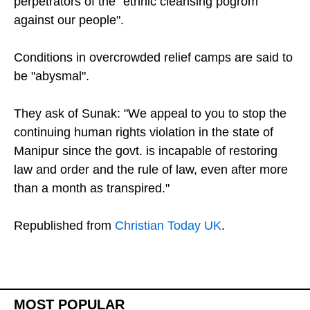
state security forces of colluding with the
perpetrators of the "ethnic cleansing pogrom
against our people".
Conditions in overcrowded relief camps are said to
be "abysmal".
They ask of Sunak: "We appeal to you to stop the
continuing human rights violation in the state of
Manipur since the govt. is incapable of restoring
law and order and the rule of law, even after more
than a month as transpired."
Republished from
Christian Today UK
.