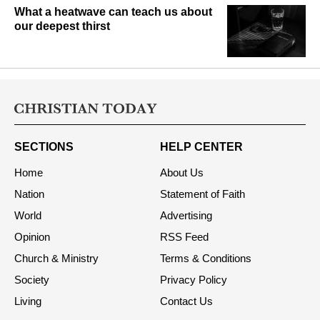
What a heatwave can teach us about
our deepest thirst
SECTIONS
HELP CENTER
Home
About Us
Nation
Statement of Faith
World
Advertising
Opinion
RSS Feed
Church & Ministry
Terms & Conditions
Society
Privacy Policy