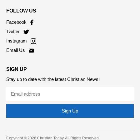
Living
Contact Us
FOLLOW US
Facebook
Twitter
Instagram
Email Us
SIGN UP
Stay up to date with the latest Christian News!
Sign Up