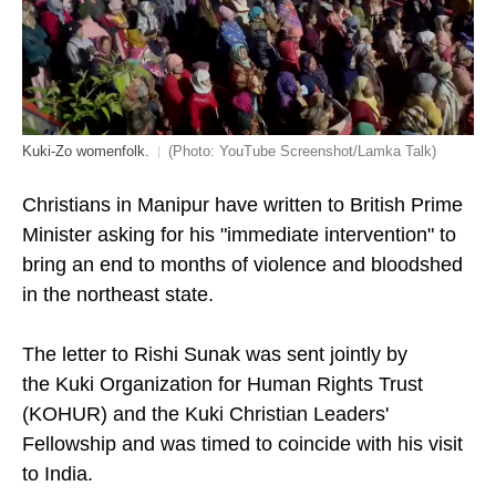
Kuki-Zo womenfolk.
(Photo: YouTube Screenshot/Lamka Talk)
Christians in Manipur have written to British Prime
Minister asking for his "immediate intervention" to
bring an end to months of violence and bloodshed
in the northeast state.
The letter to Rishi Sunak was sent jointly by
the Kuki Organization for Human Rights Trust
(KOHUR) and the
Kuki Christian Leaders'
Fellowship and was timed to coincide with his visit