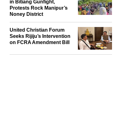
in Bitiang Gunfight,
Protests Rock Manipur’s
Noney District
United Christian Forum
Seeks Rijiju’s Intervention
on FCRA Amendment Bill