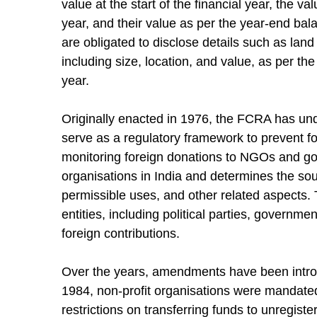
value at the start of the financial year, the v
year, and their value as per the year-end ba
are obligated to disclose details such as land
including size, location, and value, as per th
year.
Originally enacted in 1976, the FCRA has und
serve as a regulatory framework to prevent fore
monitoring foreign donations to NGOs and gove
organisations in India and determines the sour
permissible uses, and other related aspects. T
entities, including political parties, govern
foreign contributions.
Over the years, amendments have been intro
1984, non-profit organisations were mandated 
restrictions on transferring funds to unregist