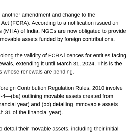
 yet another amendment and change to the
 Act (FCRA). According to a notification issued on
s (MHA) of India, NGOs are now obligated to provide
movable assets funded by foreign contributions.
ong the validity of FCRA licences for entities facing
als, extending it until March 31, 2024. This is the
s whose renewals are pending.
reign Contribution Regulation Rules, 2010 involve
C-4—(ba) outlining movable assets created from
inancial year) and (bb) detailing immovable assets
h 31 of the financial year).
tail their movable assets, including their initial