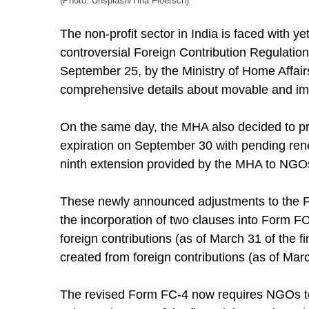
(Photo: Unsplash/Tina Floersch)
The non-profit sector in India is faced with
controversial Foreign Contribution Regulation
September 25, by the Ministry of Home Affair
comprehensive details about movable and im
On the same day, the MHA also decided to prol
expiration on September 30 with pending renew
ninth extension provided by the MHA to NGO
These newly announced adjustments to the Fo
the incorporation of two clauses into Form F
foreign contributions (as of March 31 of the f
created from foreign contributions (as of Marc
The revised Form FC-4 now requires NGOs to de