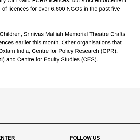
ry with valid FCRA licences, but strict enforcement
 of licences for over 6,600 NGOs in the past five
hildren, Srinivas Malliah Memorial Theatre Crafts
ces earlier this month. Other organisations that
 Oxfam India, Centre for Policy Research (CPR),
) and Centre for Equity Studies (CES).
ENTER
FOLLOW US