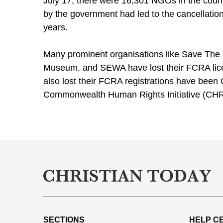
July 17, there were 16,301 NGOs in the count
by the government had led to the cancellation
years.
Many prominent organisations like Save The C
Museum, and SEWA have lost their FCRA licen
also lost their FCRA registrations have been
Commonwealth Human Rights Initiative (CHRI
SECTIONS
HELP C