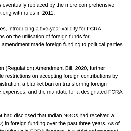
was eventually replaced by the more comprehensive
long with rules in 2011.
s, introducing a five-year validity for FCRA
s on the utilisation of foreign funds for
n amendment made foreign funding to political parties
on (Regulation) Amendment Bill, 2020, further
 restrictions on accepting foreign contributions by
stration, a blanket ban on transferring foreign
tive expenses, and the mandate for a designated FCRA
nt had disclosed that Indian NGOs had received a
) in foreign funding over the past three years. As of