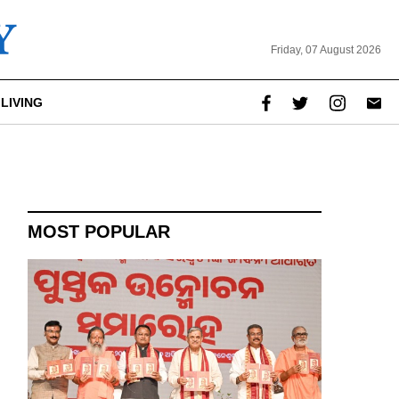
Friday, 07 August 2026
LIVING
MOST POPULAR