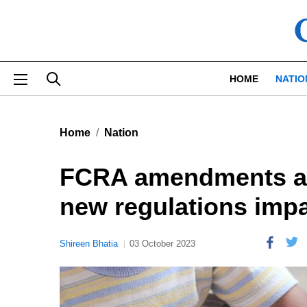
Skip to main content
HOME
NATIO
Home
Nation
FCRA amendments an
new regulations imp
Shireen Bhatia
03 October 2023