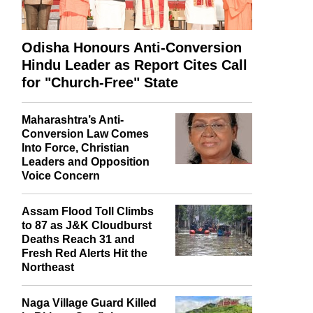
Odisha Honours Anti-Conversion
Hindu Leader as Report Cites Call
for "Church-Free" State
Maharashtra’s Anti-
Conversion Law Comes
Into Force, Christian
Leaders and Opposition
Voice Concern
Assam Flood Toll Climbs
to 87 as J&K Cloudburst
Deaths Reach 31 and
Fresh Red Alerts Hit the
Northeast
Naga Village Guard Killed