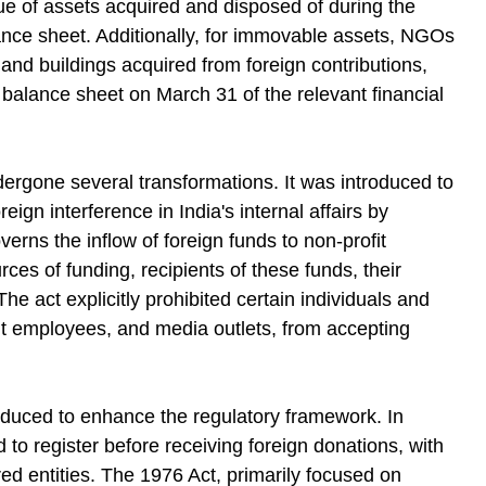
alue of assets acquired and disposed of during the
lance sheet. Additionally, for immovable assets, NGOs
 and buildings acquired from foreign contributions,
e balance sheet on March 31 of the relevant financial
ergone several transformations. It was introduced to
ign interference in India's internal affairs by
rns the inflow of foreign funds to non-profit
ces of funding, recipients of these funds, their
he act explicitly prohibited certain individuals and
ment employees, and media outlets, from accepting
duced to enhance the regulatory framework. In
to register before receiving foreign donations, with
ered entities. The 1976 Act, primarily focused on