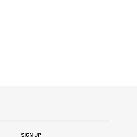
SIGN UP