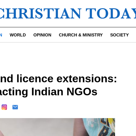
N
WORLD
OPINION
CHURCH & MINISTRY
SOCIETY
d licence extensions:
acting Indian NGOs