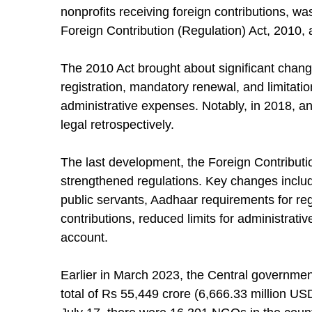
nonprofits receiving foreign contributions, 
Foreign Contribution (Regulation) Act, 2010, a
The 2010 Act brought about significant change
registration, mandatory renewal, and limitation
administrative expenses. Notably, in 2018, a
legal retrospectively.
The last development, the Foreign Contributi
strengthened regulations. Key changes include
public servants, Aadhaar requirements for regi
contributions, reduced limits for administra
account.
Earlier in March 2023, the Central governme
total of Rs 55,449 crore (6,666.33 million USD